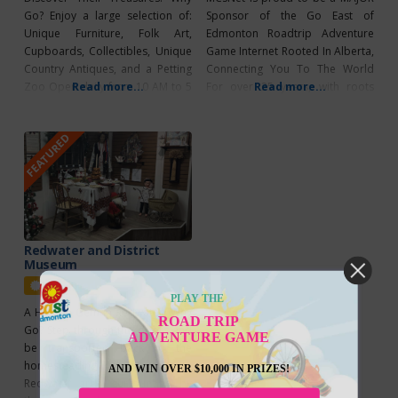
Go? Enjoy a large selection of:
Sponsor of the Go East of
Unique Furniture, Folk Art,
Edmonton Roadtrip Adventure
Cupboards, Collectibles, Unique
Game Internet Rooted In Alberta,
Country Antiques, and a Petting
Connecting You To The World
Zoo Open daily from 10 AM to 5
Read more...
For over 25 years, with roots
Read more...
PM (including holidays) from May
deeply embedded
1st to October 31st. Please call
in Alberta, MCSnet has been
FEATURED
(780) 998-1470 first for weekday
empowering rural communities
or out-of-season hours. Visit
to connect with the world
their Facebook page to see a
through reliable high-speed
selection of their inventory.
internet. From farmsteads to
small towns, MCSnet ensures that
families, businesses, and
communities, regardless of
Redwater and District
Museum
Featured
PLAY THE
A Hidden Gem in Redwater Why
ROAD TRIP
Go? Step through the doors and
ADVENTURE GAME
be transported back to the
homesteading days of the
AND WIN OVER $10,000 IN PRIZES!
Redwater area, surrounded by