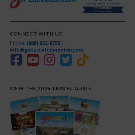
CONNECT WITH US
Phone:
(888) 632-8755
|
info@goeastofedmonton.com
VIEW THE 2026 TRAVEL GUIDE