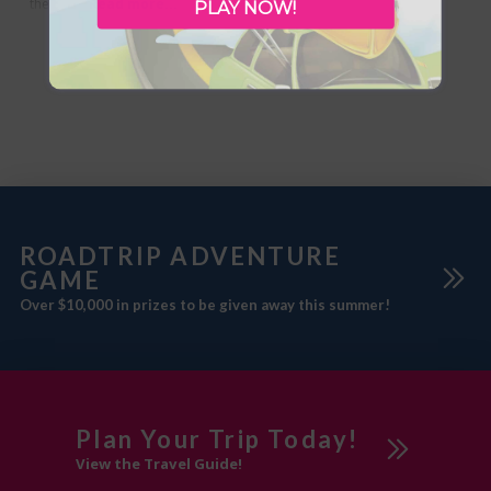
the rich history of the one-room
Read more...
PLAY NOW!
schools that once dotted the
landscape. Historic photos and
artifacts guide you on a journey
from wilderness to a growing
hamlet, and eventually to
boomtown Alberta following the
discovery
ROADTRIP ADVENTURE
GAME
Over $10,000 in prizes to be given away this summer!
Plan Your Trip Today!
View the Travel Guide!