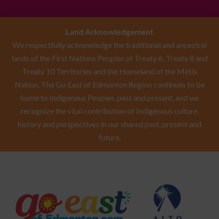
Land Acknowledgement
We respectfully acknowledge the traditional and ancestral
lands of the First Nations Peoples of Treaty 6, Treaty 8 and
Treaty 10 Territories and the Homeland of the Métis
Nation. The Go East of Edmonton Region continues to be
home to Indigenous Peoples, past and present, and we
recognize the vital contribution of Indigenous culture,
history and perspectives in our shared past, present and
future.