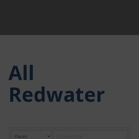
All
Redwater