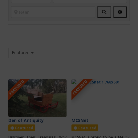
Search
Advanc
Filters
Featured
FEATURED
FEATURED
Den of Antiquity
MCSNet
Featured
Featured
Discover Their Treasures! Why
MCSNet is proud to be a MAJOR