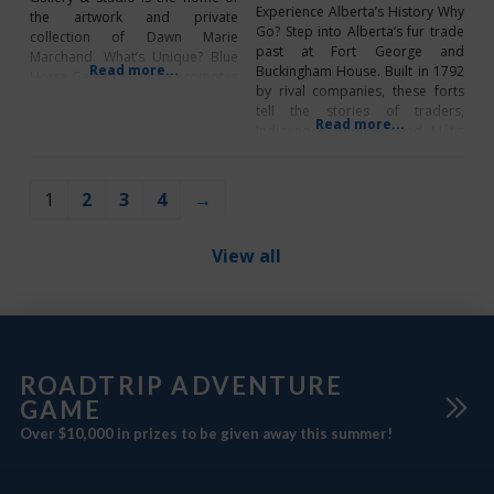
Experience Alberta’s History Why
the artwork and private
Go? Step into Alberta’s fur trade
collection of Dawn Marie
past at Fort George and
Marchand. What’s Unique? Blue
Read more...
Buckingham House. Built in 1792
Horse Gallery & Studio promotes
by rival companies, these forts
art from local artists.
tell the stories of traders,
Read more...
Indigenous peoples, and Métis
families along the North
Saskatchewan River. Explore
engaging exhibits, stroll scenic
1
2
3
4
→
trails, and join tours and
activities that bring history to life.
This is more than
View all
ROADTRIP ADVENTURE
GAME
Over $10,000 in prizes to be given away this summer!