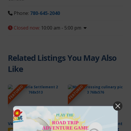
Phone:
780-645-2040
Closed now
:
10:00 am - 5:00 pm
Related Listings You May Also
Like
FEATURED
FEATURED
PLAY THE
ROAD TRIP
Victoria Settlement
Metis Crossing Restaurant
ADVENTURE GAME
at the Cultural Gathering
Featured