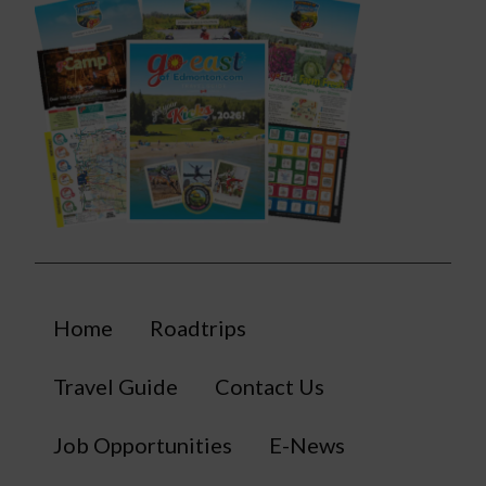
Home
Roadtrips
Travel Guide
Contact Us
Job Opportunities
E-News