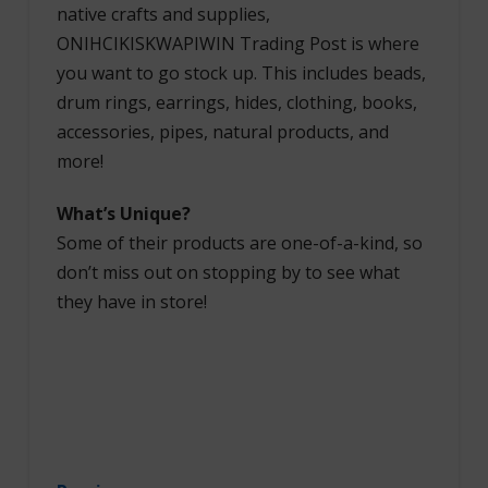
native crafts and supplies,
ONIHCIKISKWAPIWIN Trading Post is where
you want to go stock up. This includes beads,
drum rings, earrings, hides, clothing, books,
accessories, pipes, natural products, and
more!
What’s Unique?
Some of their products are one-of-a-kind, so
don’t miss out on stopping by to see what
they have in store!