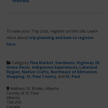
Previous
To save your Trip Lists, register on this site. Learn
more about
trip planning and how to register
here
.
Category:
Flea Market
,
Hardware
,
Highway 28
,
Home Decor
,
Indigenous Experiences
,
Lakeland
Region
,
Native Crafts
,
Northeast of Edmonton
,
Shopping
,
St. Paul County
, and
St. Paul
Address:
St. Brides, Alberta
County of St. Paul
Alberta
T0A 2Y0
Canada