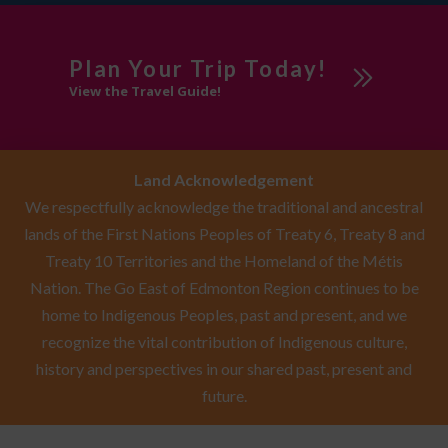
Plan Your Trip Today!
View the Travel Guide!
Land Acknowledgement
We respectfully acknowledge the traditional and ancestral
lands of the First Nations Peoples of Treaty 6, Treaty 8 and
Treaty 10 Territories and the Homeland of the Métis
Nation. The Go East of Edmonton Region continues to be
home to Indigenous Peoples, past and present, and we
recognize the vital contribution of Indigenous culture,
history and perspectives in our shared past, present and
future.