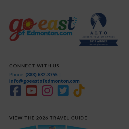
CONNECT WITH US
Phone:
(888) 632-8755
|
info@goeastofedmonton.com
VIEW THE 2026 TRAVEL GUIDE