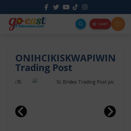
CART
ONIHCIKISKWAPIWIN
Trading Post