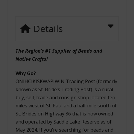
Details
The Region’s #1 Supplier of Beads and
Native Crafts!
Why Go?
ONIHCIKISKWAPIWIN Trading Post (formerly
known as St. Bride’s Trading Post) is a rural
buy, sell, trade and consign shop located ten
miles west of St. Paul and a half mile south of
St. Brides on Highway 36 that is now owned
and operated by Saddle Lake Reserve as of
May 2024. If you’re searching for beads and