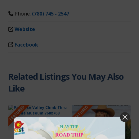
Phone:
(780) 745 - 2547
Website
Facebook
Related Listings You May Also
Like
FEATURED
FEATURED
PLAY THE
ROAD TRIP