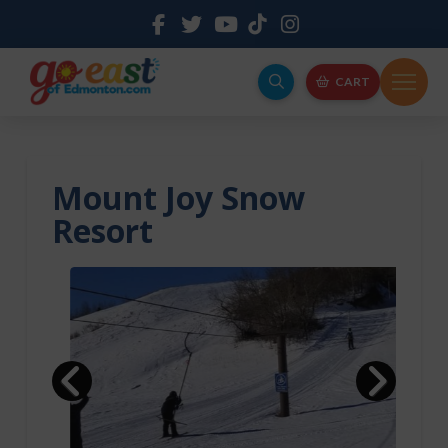
CART
Mount Joy Snow
Resort