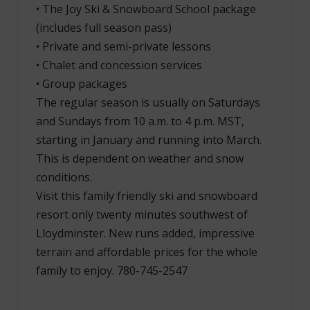
• The Joy Ski & Snowboard School package
(includes full season pass)
• Private and semi-private lessons
• Chalet and concession services
• Group packages
The regular season is usually on Saturdays
and Sundays from 10 a.m. to 4 p.m. MST,
starting in January and running into March.
This is dependent on weather and snow
conditions.
Visit this family friendly ski and snowboard
resort only twenty minutes southwest of
Lloydminster. New runs added, impressive
terrain and affordable prices for the whole
family to enjoy. 780-745-2547