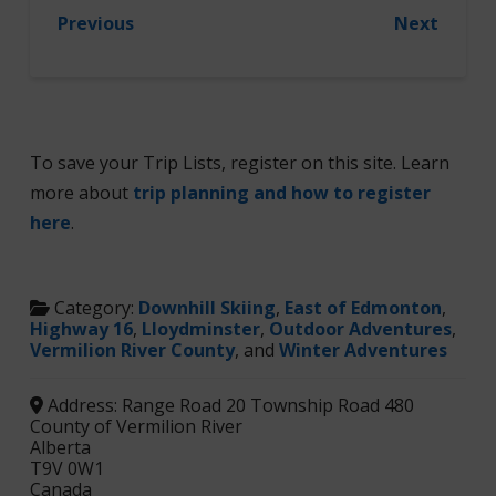
Previous
Next
To save your Trip Lists, register on this site. Learn
more about
trip planning and how to register
here
.
Category:
Downhill Skiing
,
East of Edmonton
,
Highway 16
,
Lloydminster
,
Outdoor Adventures
,
Vermilion River County
, and
Winter Adventures
Address:
Range Road 20 Township Road 480
County of Vermilion River
Alberta
T9V 0W1
Canada