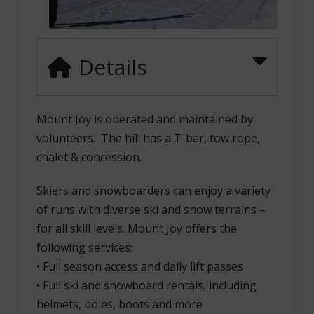
Details
Mount Joy is operated and maintained by
volunteers. The hill has a T-bar, tow rope,
chalet & concession.
Skiers and snowboarders can enjoy a variety
of runs with diverse ski and snow terrains –
for all skill levels. Mount Joy offers the
following services:
• Full season access and daily lift passes
• Full ski and snowboard rentals, including
helmets, poles, boots and more