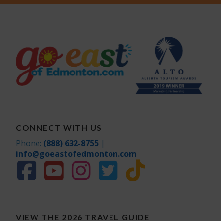
CONNECT WITH US
Phone:
(888) 632-8755
|
info@goeastofedmonton.com
VIEW THE 2026 TRAVEL GUIDE