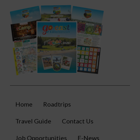
Home
Roadtrips
Travel Guide
Contact Us
Job Opportunities
E-News