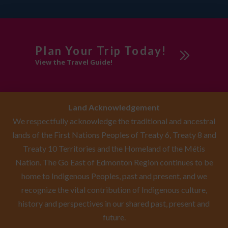
Plan Your Trip Today!
View the Travel Guide!
Land Acknowledgement
We respectfully acknowledge the traditional and ancestral
lands of the First Nations Peoples of Treaty 6, Treaty 8 and
Treaty 10 Territories and the Homeland of the Métis
Nation. The Go East of Edmonton Region continues to be
home to Indigenous Peoples, past and present, and we
recognize the vital contribution of Indigenous culture,
history and perspectives in our shared past, present and
future.