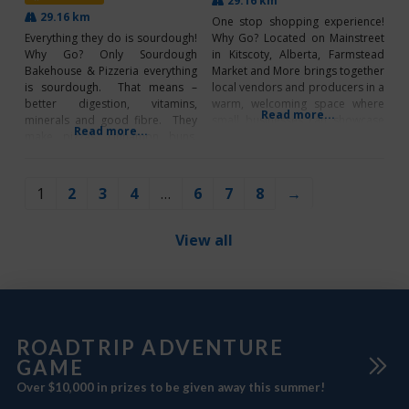
29.16 km
29.16 km
One stop shopping experience!
Everything they do is sourdough!
Why Go? Located on Mainstreet
Why Go? Only Sourdough
in Kitscoty, Alberta, Farmstead
Bakehouse & Pizzeria everything
Market and More brings together
is sourdough. That means –
local vendors and producers in a
better digestion, vitamins,
warm, welcoming space where
Read more...
minerals and good fibre. They
small businesses can showcase
Read more...
make pizzas, cinnamon buns,
and grow. With a strong focus on
bagels-Wed & Sat, breads- plain,
community, the market supports
cheesy and cheesy jalapeno,
local makers while prioritizing
raisin, cranberry and some
Canadian-made products to
1
2
3
4
…
6
7
8
→
specialty loaves like Hemp
strengthen the regional
infused. They also make cookies,
economy. Serving as a central
cakes and waffles. Sourdough is
hub for
View all
a fermentation of
ROADTRIP ADVENTURE
GAME
Over $10,000 in prizes to be given away this summer!