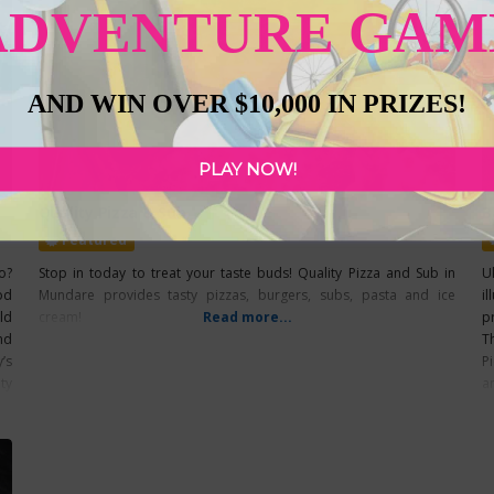
ADVENTURE GAM
AND WIN OVER $10,000 IN PRIZES!
PLAY NOW!
Quality Pizza & Sub
B
Featured
o?
Stop in today to treat your taste buds! Quality Pizza and Sub in
U
od
Mundare provides tasty pizzas, burgers, subs, pasta and ice
il
ld
cream!
Read more...
p
nd
T
’s
P
ty
a