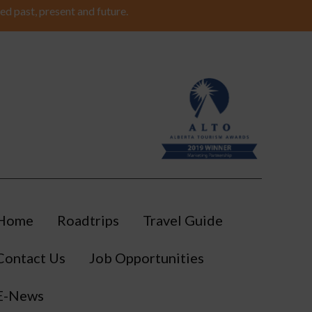
ed past, present and future.
Home
Roadtrips
Travel Guide
Contact Us
Job Opportunities
E-News