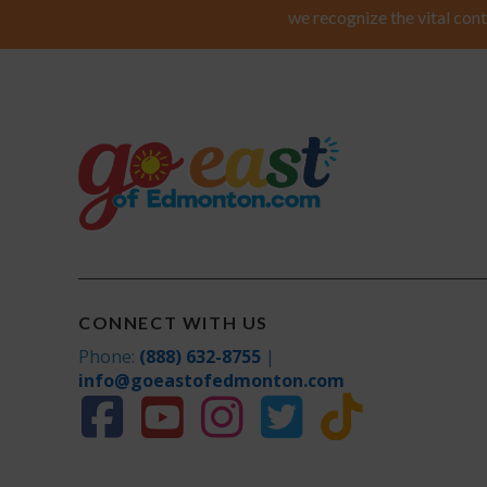
we recognize the vital cont
CONNECT WITH US
Phone:
(888) 632-8755
|
info@goeastofedmonton.com