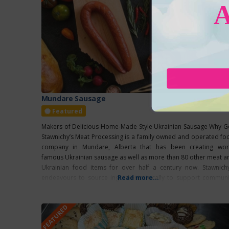
Mundare Sausage
Featured
Makers of Delicious Home-Made Style Ukrainian Sausage Why G
Stawnichy’s Meat Processing is a family owned and operated fo
company in Mundare, Alberta that has been creating wor
famous Ukrainian sausage as well as more than 80 other meat a
Ukrainian food items for over half a century now. Stawnichy
endeavours to source ingredients locally to support communi
Read more...
and the
FEATURED