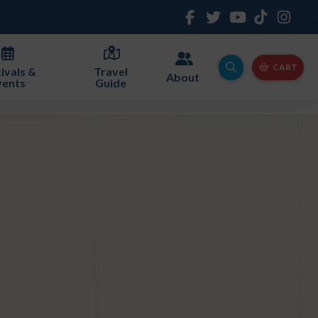
CART
ivals &
Travel
About
vents
Guide