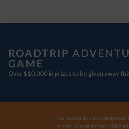
ROADTRIP ADVENT
GAME
Over $10,000 in prizes to be given away th
We respectfully acknowledge the trad
and the Homeland of the Métis Natio