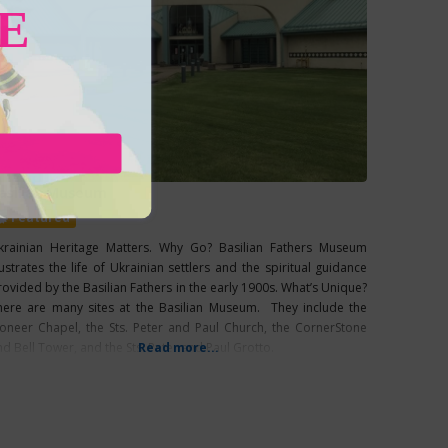
E
asilian Museum
Featured
krainian Heritage Matters. Why Go? Basilian Fathers Museum
lustrates the life of Ukrainian settlers and the spiritual guidance
rovided by the Basilian Fathers in the early 1900s. What’s Unique?
here are many sites at the Basilian Museum. They include the
ioneer Chapel, the Sts. Peter and Paul Church, the CornerStone
nd Bell Tower, and the Sts. Peter and Paul Grotto.
Read more...