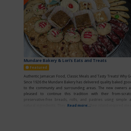
Mundare Bakery & Lori’s Eats and Treats
Featured
Authentic Jamaican Food, Classic Meals and Tasty Treats! Why G
Since 1926 the Mundare Bakery has delivered quality baked goo
to the community and surrounding areas. The new owners a
pleased to continue this tradition with their from-scratc
preservative-free breads, rolls, and pastries using simple al
natural ingredients. They are proud of their island-inspired mea
Read more...
using authentic Jamaican spices and recipes