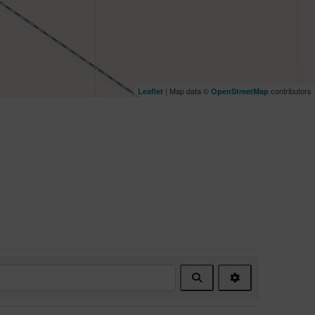
| Map data ©
contributors
Leaflet
OpenStreetMap
Search
Advanced
Filters