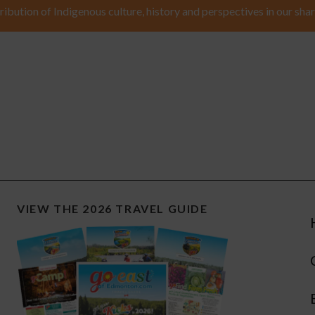
ribution of Indigenous culture, history and perspectives in our shar
VIEW THE 2026 TRAVEL GUIDE