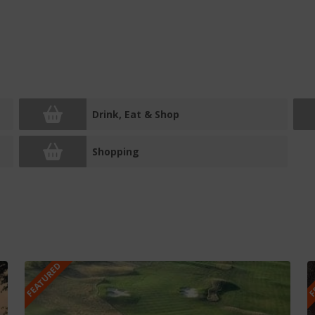
Drink, Eat & Shop
Shopping
FEATURED
F