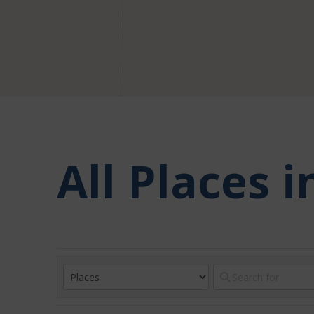
All Places 