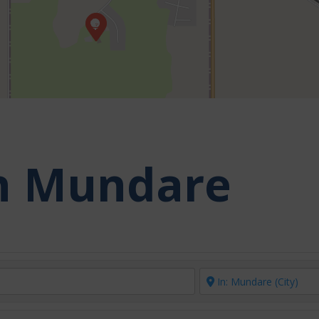
in Mundare