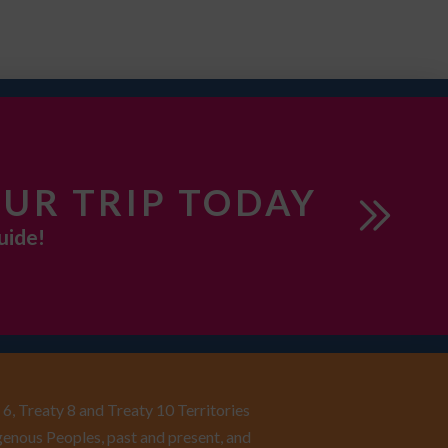
UR TRIP TODAY
uide!
6, Treaty 8 and Treaty 10 Territories
enous Peoples, past and present, and