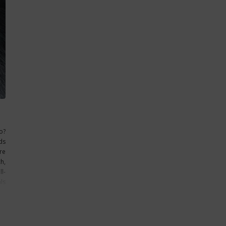
o?
ds
re
h,
l-
ls