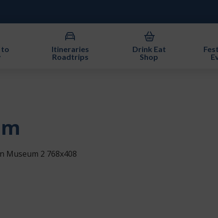
 to
Itineraries
Drink Eat
Fest
y
Roadtrips
Shop
E
um