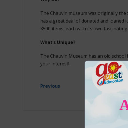
The Chauvin museum was originally the 
has a great deal of donated and loaned 
3500 items, each with its own fascinating 
What’s Unique?
The Chauvin Museum has an old school 
your interest!
Previous