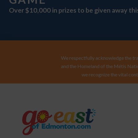
Over $10,000 in prizes to be given away th
We respectfully acknowledge the trad
and the Homeland of the Métis Natio
we recognize the vital cont