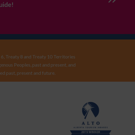
uide!
6, Treaty 8 and Treaty 10 Territories
enous Peoples, past and present, and
ed past, present and future.