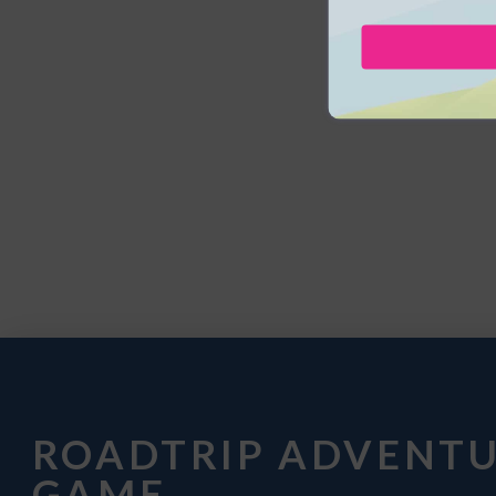
ROADTRIP ADVENT
GAME