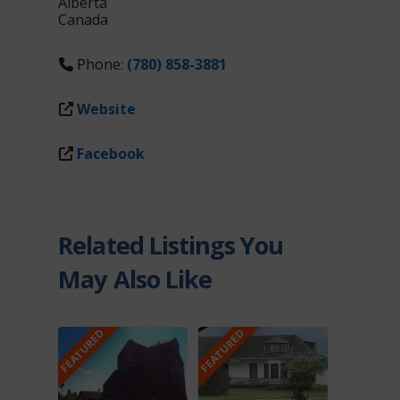
Alberta
Canada
Phone:
(780) 858-3881
Website
Facebook
Related Listings You
May Also Like
FEATURED
FEATURED