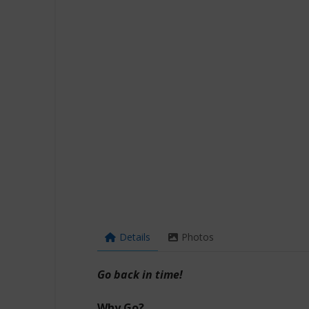
Details
Photos
Go back in time!
Why Go?