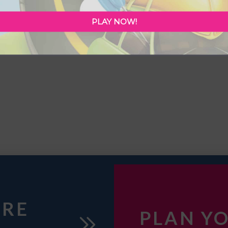
PLAY NOW!
URE
PLAN YO