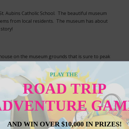
St. Aubins Catholic School. The beautiful museum
items from local residents. The museum has about
story!
house on the museum grounds that is sure to peak
PLAY THE
ROAD TRIP
Next
ADVENTURE GAM
AND WIN OVER $10,000 IN PRIZES!