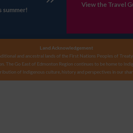
View the Travel G
is summer!
Land Acknowledgement
itional and ancestral lands of the First Nations Peoples of Treaty 
n. The Go East of Edmonton Region continues to be home to Indig
ribution of Indigenous culture, history and perspectives in our shar