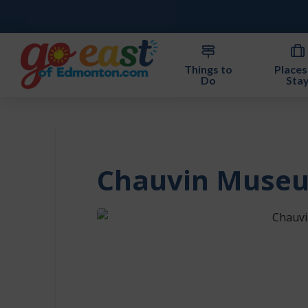
Things to
Places
Do
Sta
Chauvin Muse