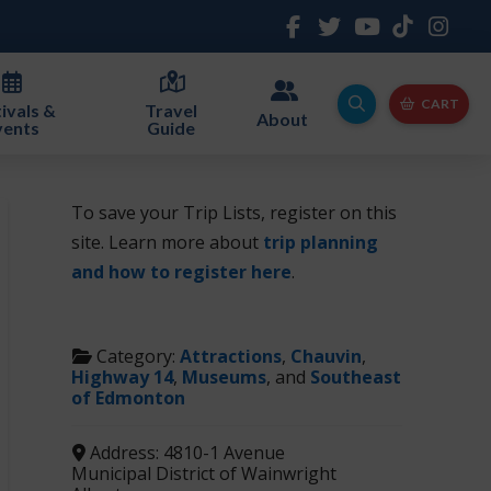
CART
ivals &
Travel
About
vents
Guide
To save your Trip Lists, register on this
site. Learn more about
trip planning
and how to register here
.
Category:
Attractions
,
Chauvin
,
Highway 14
,
Museums
, and
Southeast
of Edmonton
Address:
4810-1 Avenue
Municipal District of Wainwright