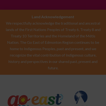
Land Acknowledgement
We respectfully acknowledge the traditional and ancestral
lands of the First Nations Peoples of Treaty 6, Treaty 8 and
Treaty 10 Territories and the Homeland of the Métis
Nation. The Go East of Edmonton Region continues to be
home to Indigenous Peoples, past and present, and we
recognize the vital contribution of Indigenous culture,
history and perspectives in our shared past, present and
future.