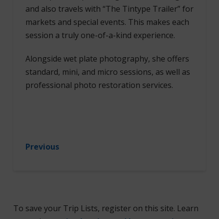
and also travels with “The Tintype Trailer” for
markets and special events. This makes each
session a truly one-of-a-kind experience.
Alongside wet plate photography, she offers
standard, mini, and micro sessions, as well as
professional photo restoration services.
Previous
To save your Trip Lists, register on this site. Learn