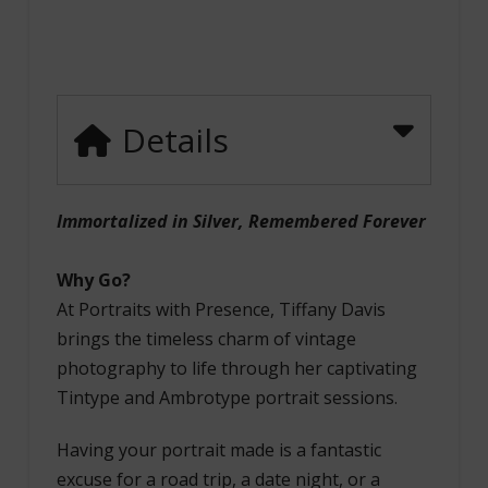
Details
Immortalized in Silver, Remembered Forever
Why Go?
At Portraits with Presence, Tiffany Davis
brings the timeless charm of vintage
photography to life through her captivating
Tintype and Ambrotype portrait sessions.
Having your portrait made is a fantastic
excuse for a road trip, a date night, or a