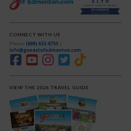
CONNECT WITH US
Phone:
(888) 632-8755
|
info@goeastofedmonton.com
VIEW THE 2026 TRAVEL GUIDE