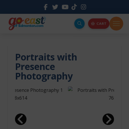
CART
Portraits with
Presence
Photography