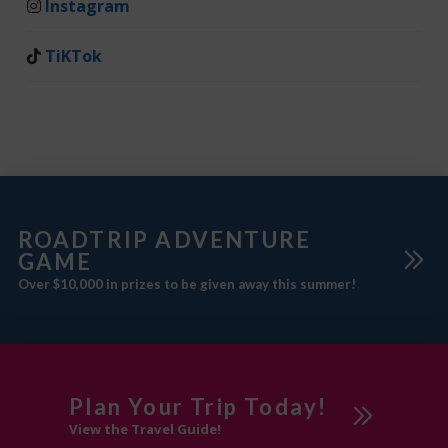
Instagram
TiKTok
ROADTRIP ADVENTURE
GAME
Over $10,000 in prizes to be given away this summer!
Plan Your Trip Today!
View the Travel Guide!