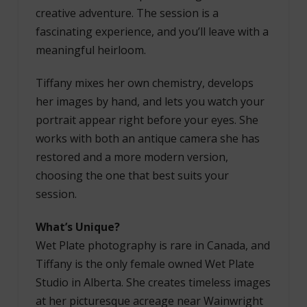
creative adventure. The session is a
fascinating experience, and you’ll leave with a
meaningful heirloom.
Tiffany mixes her own chemistry, develops
her images by hand, and lets you watch your
portrait appear right before your eyes. She
works with both an antique camera she has
restored and a more modern version,
choosing the one that best suits your
session.
What’s Unique?
Wet Plate photography is rare in Canada, and
Tiffany is the only female owned Wet Plate
Studio in Alberta. She creates timeless images
at her picturesque acreage near Wainwright