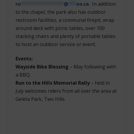
ru
****************
@
***
oo.ca
. In addition
to the chapel, the park also has outdoor
restroom facilities, a communal firepit, wrap
around deck with picnic tables, over 100
stacking chairs and plenty of portable tables
to host an outdoor service or event.
Events:
Wayside Bike Blessing
– May following with
a BBQ.
Run to the Hills Memorial Rally
– held in
July welcomes riders from all over the area at
Geleta Park, Two Hills.