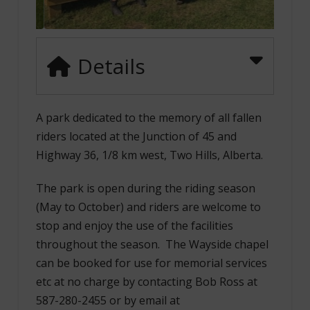
Details
A park dedicated to the memory of all fallen
riders located at the Junction of 45 and
Highway 36, 1/8 km west, Two Hills, Alberta.
The park is open during the riding season
(May to October) and riders are welcome to
stop and enjoy the use of the facilities
throughout the season. The Wayside chapel
can be booked for use for memorial services
etc at no charge by contacting Bob Ross at
587-280-2455 or by email at