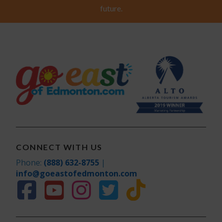
future.
CONNECT WITH US
Phone:
(888) 632-8755
|
info@goeastofedmonton.com