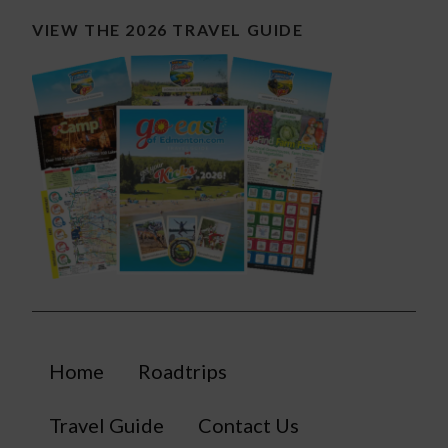
VIEW THE 2026 TRAVEL GUIDE
Home
Roadtrips
Travel Guide
Contact Us