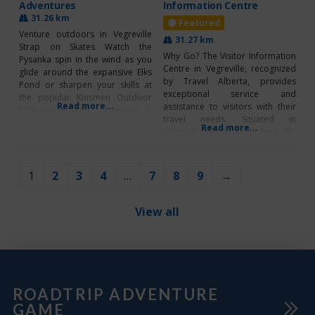
Adventures
Information Centre
31.26 km
Featured
Venture outdoors in Vegreville
31.27 km
Strap on Skates Watch the
Why Go? The Visitor Information
Pysanka spin in the wind as you
Centre in Vegreville, recognized
glide around the expansive Elks
by Travel Alberta, provides
Pond or sharpen your skills at
exceptional service and
the popular Kinsmen Outdoor
Read more...
assistance to visitors with their
Rink on 47 Street opening in
travel needs. Situated in
January – date TBD. The Town of
Read more...
Vegreville Elks/Kinsmen Park, the
Vegreville is also currently
‘VIC’ is surrounded by attractions
clearing and maintaining
like the World’s Largest Pysanka,
additional ice surfaces, offering
beautiful paved walking paths
residents room to explore and
1
2
3
4
…
7
8
9
→
around the scenic Elks Pond, a
playground, and Pysanka Putt-
Putt Mini Golf! Try their free
View all
Borrow-A-Bike program
ROADTRIP ADVENTURE
GAME