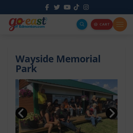
CART
Wayside Memorial
Park