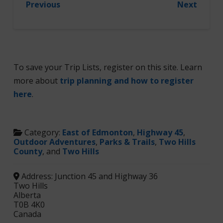
Previous
Next
To save your Trip Lists, register on this site. Learn
more about
trip planning and how to register
here
.
Category:
East of Edmonton
,
Highway 45
,
Outdoor Adventures
,
Parks & Trails
,
Two Hills
County
, and
Two Hills
Address:
Junction 45 and Highway 36
Two Hills
Alberta
T0B 4K0
Canada