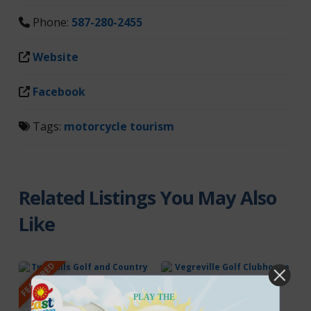
Phone:
587-280-2455
Website
Facebook
Tags:
motorcycle tourism
Related Listings You May Also
Like
FEATURED
PLAY THE