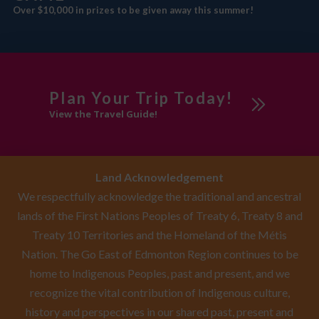
Over $10,000 in prizes to be given away this summer!
Plan Your Trip Today!
View the Travel Guide!
Land Acknowledgement
We respectfully acknowledge the traditional and ancestral
lands of the First Nations Peoples of Treaty 6, Treaty 8 and
Treaty 10 Territories and the Homeland of the Métis
Nation. The Go East of Edmonton Region continues to be
home to Indigenous Peoples, past and present, and we
recognize the vital contribution of Indigenous culture,
history and perspectives in our shared past, present and