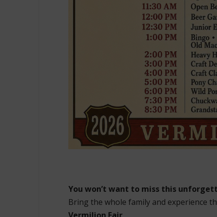
You won’t want to miss this unforge
Bring the whole family and experience th
Vermilion Fair
.