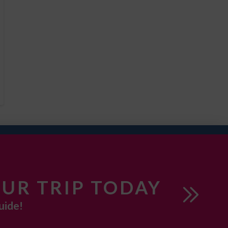
UR TRIP TODAY
uide!