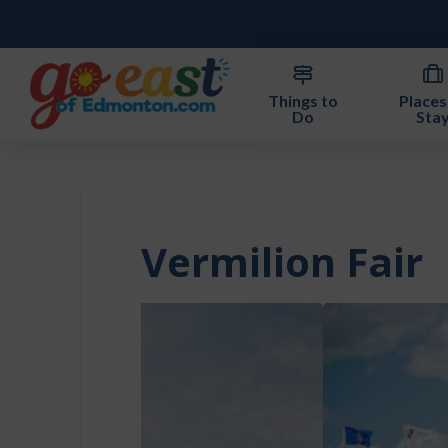
Things to
Places
Do
Sta
Vermilion Fair