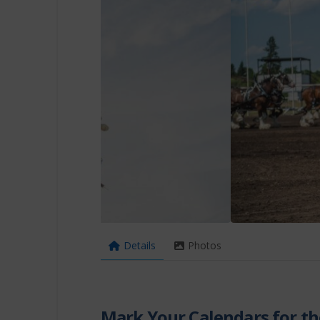
Details
Photos
Mark Your Calendars for th