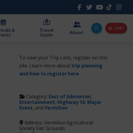
CART
ivals &
Travel
About
vents
Guide
To save your Trip Lists, register on this
site. Learn more about
trip planning
and how to register here
.
Category:
East of Edmonton
,
Entertainment
,
Highway 16
,
Major
Event
, and
Vermilion
Address:
Vermilion Agricultural
Society Fair Grounds