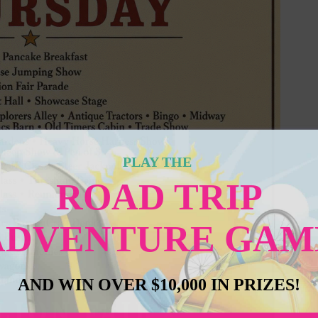
PLAY THE
ROAD TRIP
ADVENTURE GAM
AND WIN OVER $10,000 IN PRIZES!