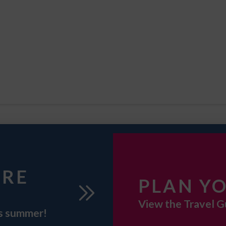
URE
PLAN YO
View the Travel G
is summer!