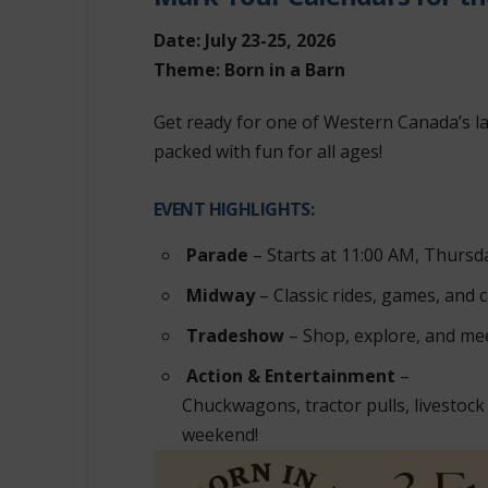
Date: July 23-25, 2026
Theme: Born in a Barn
Get ready for one of Western Canada’s l
packed with fun for all ages!
EVENT HIGHLIGHTS:
Parade
– Starts at 11:00 AM, Thursda
Midway
– Classic rides, games, and c
Tradeshow
– Shop, explore, and mee
Action & Entertainment
–
Chuckwagons, tractor pulls, livestock
weekend!