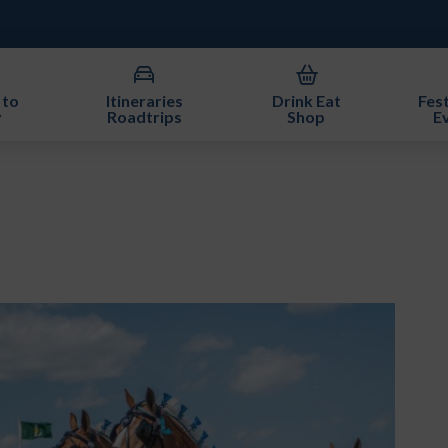
 to
Itineraries
Drink Eat
Fest
y
Roadtrips
Shop
E