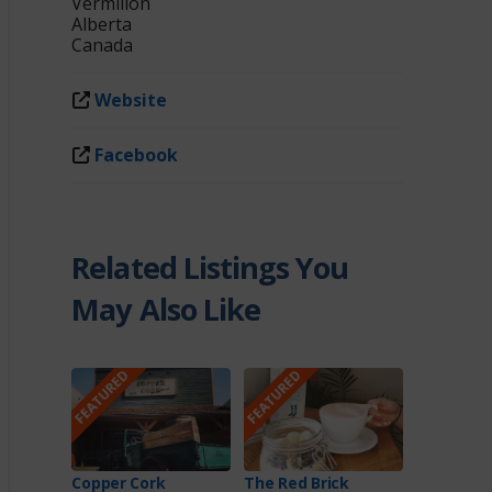
Vermilion
Alberta
Canada
Website
Facebook
Related Listings You
May Also Like
FEATURED
FEATURED
Copper Cork
The Red Brick