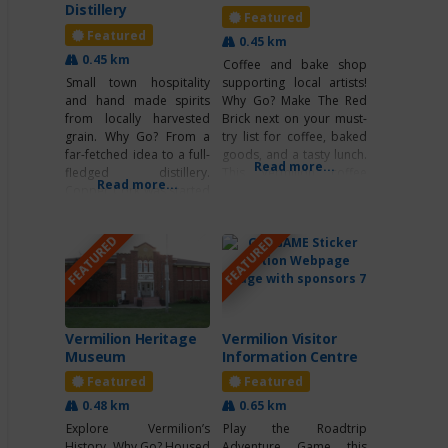
Distillery
Featured
Featured
0.45 km
0.45 km
Coffee and bake shop
Small town hospitality
supporting local artists!
and hand made spirits
Why Go? Make The Red
from locally harvested
Brick next on your must-
grain. Why Go? From a
try list for coffee, baked
far-fetched idea to a full-
goods, and a tasty lunch.
Read more...
fledged distillery.
This Vermilion coffee
Read more...
Copper Cork was started
shop is perfect for
by four Alberta boys
studying, meeting up with
doing something they
a friend for coffee, or
FEATURED
FEATURED
love. Their line of spirits
enjoying a cup of tea with
has something for
your favorite book. If
everyone. No matter
you’re looking to try
what you wear to work.
some unique foods and
What’s Unique? Did you
know each still has a
Vermilion Heritage
Vermilion Visitor
name… Helen, Shirley,
Museum
Information Centre
Featured
Featured
0.48 km
0.65 km
Explore Vermilion’s
Play the Roadtrip
History Why Go? Housed
Adventure Game this