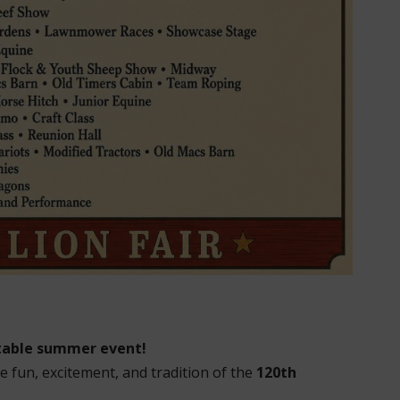
ttable summer event!
e fun, excitement, and tradition of the
120th