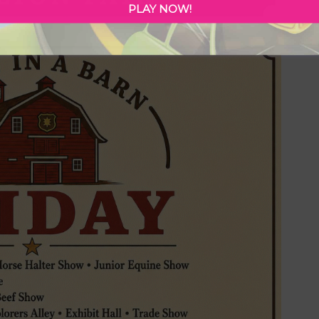
PLAY NOW!