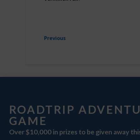
Previous
ROADTRIP ADVENT
GAME
Over $10,000 in prizes to be given away th