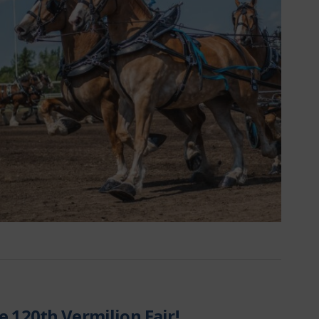
e 120th Vermilion Fair!