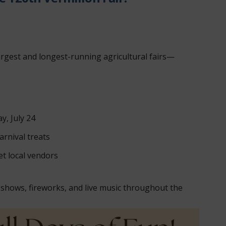
argest and longest-running agricultural fairs—
y, July 24
arnival treats
t local vendors
 shows, fireworks, and live music throughout the