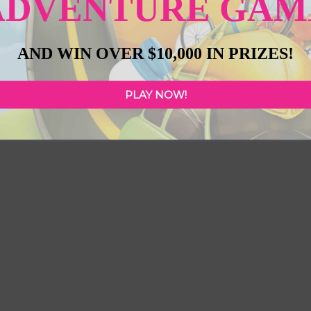
ADVENTURE GAM
Next
AND WIN OVER $10,000 IN PRIZES!
PLAY NOW!