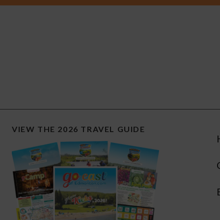
VIEW THE 2026 TRAVEL GUIDE