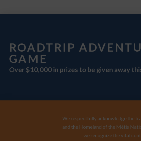
ROADTRIP ADVENT
GAME
Over $10,000 in prizes to be given away th
We respectfully acknowledge the trad
and the Homeland of the Métis Natio
we recognize the vital cont