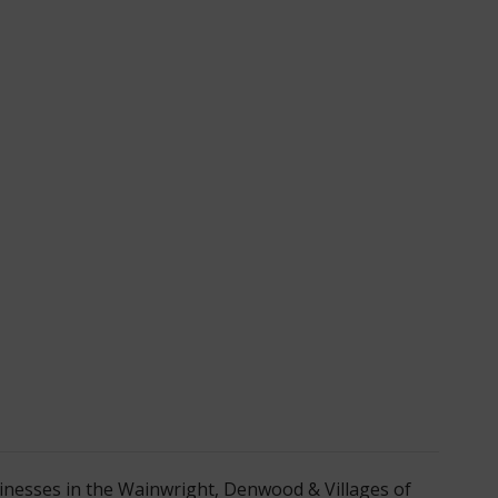
nesses in the Wainwright, Denwood & Villages of