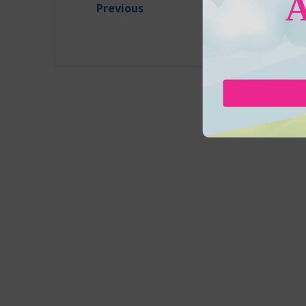
Previous