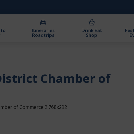
 to
Itineraries
Drink Eat
Fest
y
Roadtrips
Shop
E
istrict Chamber of