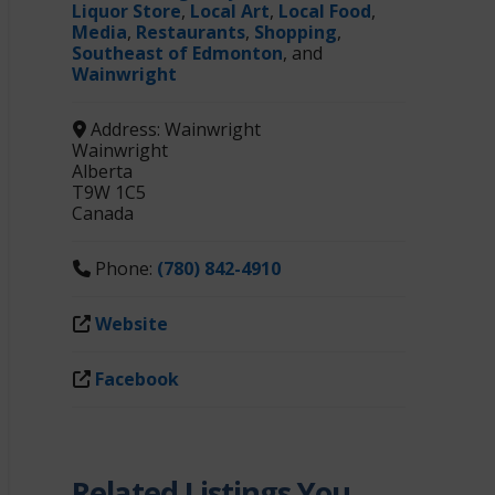
Liquor Store
,
Local Art
,
Local Food
,
Media
,
Restaurants
,
Shopping
,
Southeast of Edmonton
, and
Wainwright
Address:
Wainwright
Wainwright
Alberta
T9W 1C5
Canada
Phone:
(780) 842-4910
Website
Facebook
Related Listings You