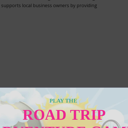
supports local business owners by providing
PLAY THE
ROAD TRIP