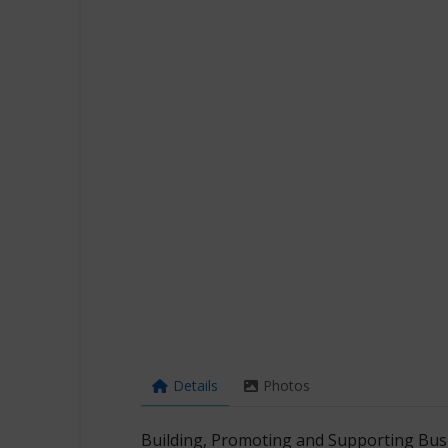
Details
Photos
Building, Promoting and Supporting Busi