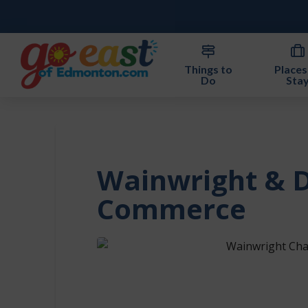
Things to
Places
Do
Sta
Wainwright & D
Commerce