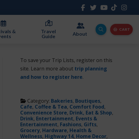
CART
ivals &
Travel
About
vents
Guide
To save your Trip Lists, register on this
site. Learn more about
trip planning
and how to register here
.
Category:
Bakeries
,
Boutiques
,
Cafe
,
Coffee & Tea
,
Comfort Food
,
Convenience Store
,
Drink, Eat & Shop
,
Drink
,
Entertainment
,
Events &
Entertainment
,
Fashions
,
Gifts
,
Grocery
,
Hardware
,
Health &
Wellness
,
Highway 14
,
Home Decor
,