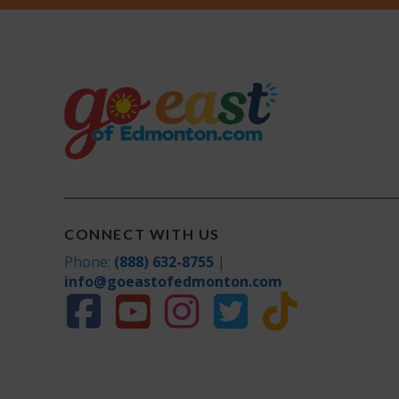
CONNECT WITH US
Phone:
(888) 632-8755
|
info@goeastofedmonton.com