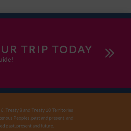
UR TRIP TODAY
uide!
6, Treaty 8 and Treaty 10 Territories
enous Peoples, past and present, and
ed past, present and future.