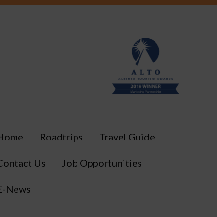
Home
Roadtrips
Travel Guide
Contact Us
Job Opportunities
E-News