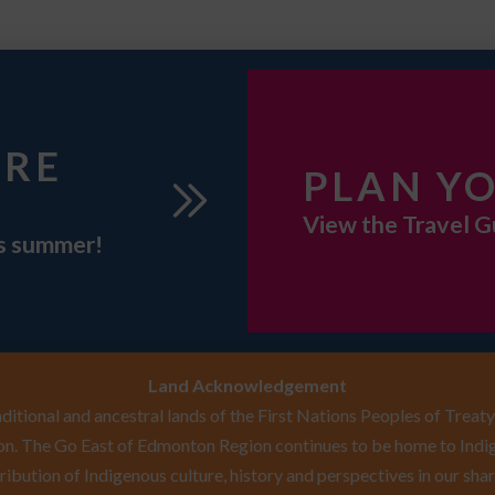
URE
PLAN YO
View the Travel G
is summer!
Land Acknowledgement
itional and ancestral lands of the First Nations Peoples of Treaty 
n. The Go East of Edmonton Region continues to be home to Indig
ribution of Indigenous culture, history and perspectives in our shar