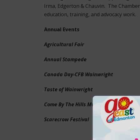
Irma, Edgerton & Chauvin. The Chamber 
education, training, and advocacy work.
Annual Events
Agricultural Fair
Annual Stampede
Canada Day-CFB Wainwright
Taste of Wainwright
Come By The Hills Music Festival
Scarecrow Festival