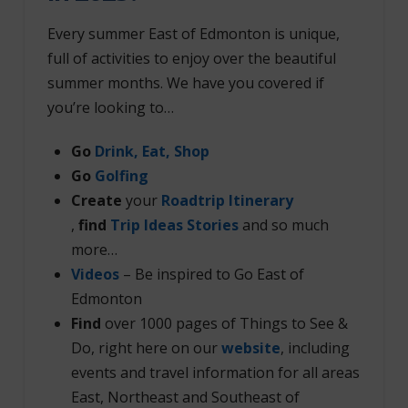
Every summer East of Edmonton is unique,
full of activities to enjoy over the beautiful
summer months. We have you covered if
you’re looking to…
Go
Drink, Eat, Shop
Go
Golfing
Create
your
Roadtrip Itinerary
,
find
Trip Ideas Stories
and so much
more…
Videos
– Be inspired to Go East of
Edmonton
Find
over 1000 pages of Things to See &
Do, right here on our
website
, including
events and travel information for all areas
East, Northeast and Southeast of