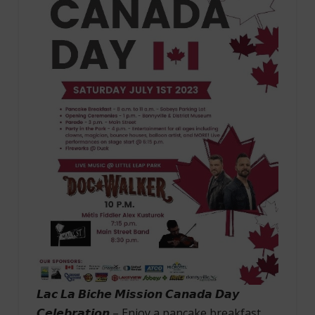
𝙇𝙖𝙘 𝙇𝙖 𝘽𝙞𝙘𝙝𝙚 𝙈𝙞𝙨𝙨𝙞𝙤𝙣 𝘾𝙖𝙣𝙖𝙙𝙖 𝘿𝙖𝙮
𝘾𝙚𝙡𝙚𝙗𝙧𝙖𝙩𝙞𝙤𝙣 – Enjoy a pancake breakfast,