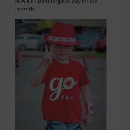
have it all. Don’t forget to stay for the
fireworks!