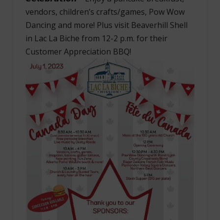
vendors, children’s crafts/games, Pow Wow
Dancing and more! Plus visit Beaverhill Shell
in Lac La Biche from 12-2 p.m. for their
Customer Appreciation BBQ!