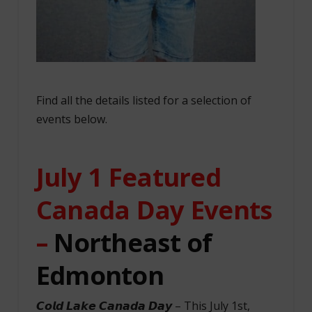
Find all the details listed for a selection of
events below.
July 1 Featured
Canada Day Events
–
Northeast of
Edmonton
𝘾𝙤𝙡𝙙 𝙇𝙖𝙠𝙚 𝘾𝙖𝙣𝙖𝙙𝙖 𝘿𝙖𝙮 – This July 1st,