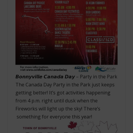
𝘽𝙤𝙣𝙣𝙮𝙫𝙞𝙡𝙡𝙚 𝘾𝙖𝙣𝙖𝙙𝙖 𝘿𝙖𝙮 – Party in the Park
The Canada Day Party in the Park just keeps
getting better! It’s got activities happening
from 4 p.m. right until dusk when the
Fireworks will light up the sky! There’s
something for everyone this year!