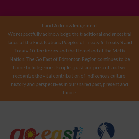
Land Acknowledgement
We respectfully acknowledge the traditional and ancestral
lands of the First Nations Peoples of Treaty 6, Treaty 8 and
Treaty 10 Territories and the Homeland of the Métis
Nation. The Go East of Edmonton Region continues to be
home to Indigenous Peoples, past and present, and we
recognize the vital contribution of Indigenous culture,
history and perspectives in our shared past, present and
future.