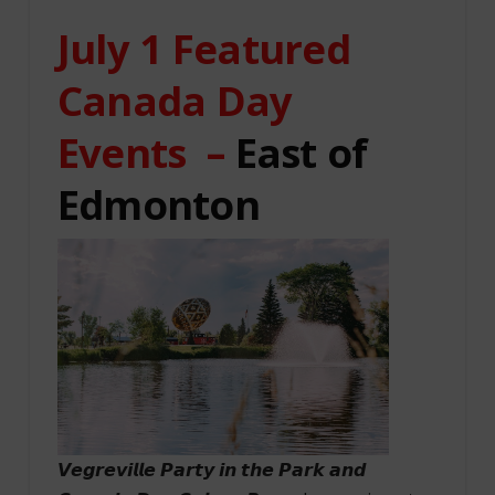
July 1 Featured
Canada Day
Events –
East of
Edmonton
𝙑𝙚𝙜𝙧𝙚𝙫𝙞𝙡𝙡𝙚 𝙋𝙖𝙧𝙩𝙮 𝙞𝙣 𝙩𝙝𝙚 𝙋𝙖𝙧𝙠 𝙖𝙣𝙙