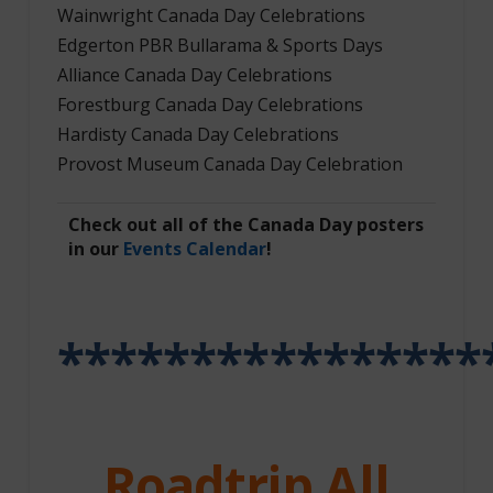
Wainwright Canada Day Celebrations
Edgerton PBR Bullarama & Sports Days
Alliance Canada Day Celebrations
Forestburg Canada Day Celebrations
Hardisty Canada Day Celebrations
Provost Museum Canada Day Celebration
Check out all of the Canada Day posters
in our
Events Calendar
!
****************
Roadtrip All