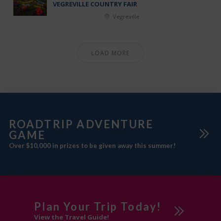
VEGREVILLE COUNTRY FAIR
Vegreville
LOAD MORE
ROADTRIP ADVENTURE
GAME
Over $10,000 in prizes to be given away this summer!
Plan Your Trip Today!
View the Travel Guide!