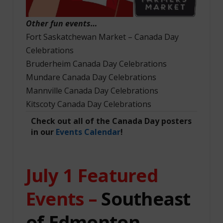
Other fun events…
Fort Saskatchewan Market – Canada Day
Celebrations
Bruderheim Canada Day Celebrations
Mundare Canada Day Celebrations
Mannville Canada Day Celebrations
Kitscoty Canada Day Celebrations
Check out all of the Canada Day posters
in our
Events Calendar
!
July 1
Featured
Events –
Southeast
of Edmonton