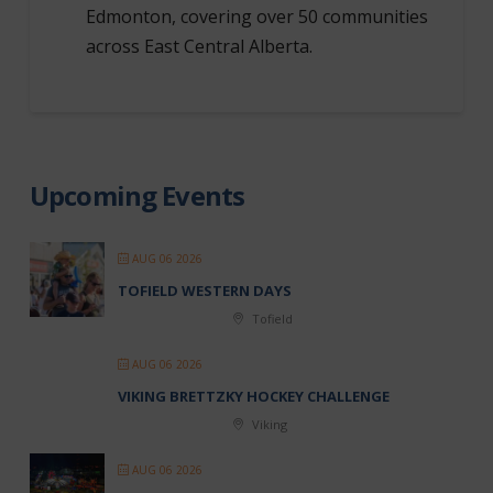
Edmonton, covering over 50 communities
across East Central Alberta.
Upcoming Events
AUG 06 2026
TOFIELD WESTERN DAYS
Tofield
AUG 06 2026
VIKING BRETTZKY HOCKEY CHALLENGE
Viking
AUG 06 2026