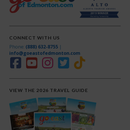
CONNECT WITH US
Phone:
(888) 632-8755
|
info@goeastofedmonton.com
VIEW THE 2026 TRAVEL GUIDE