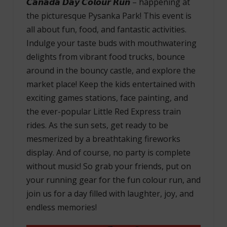
𝘾𝙖𝙣𝙖𝙙𝙖 𝘿𝙖𝙮 𝘾𝙤𝙡𝙤𝙪𝙧 𝙍𝙪𝙣 – happening at
the picturesque Pysanka Park! This event is
all about fun, food, and fantastic activities.
Indulge your taste buds with mouthwatering
delights from vibrant food trucks, bounce
around in the bouncy castle, and explore the
market place! Keep the kids entertained with
exciting games stations, face painting, and
the ever-popular Little Red Express train
rides. As the sun sets, get ready to be
mesmerized by a breathtaking fireworks
display. And of course, no party is complete
without music! So grab your friends, put on
your running gear for the fun colour run, and
join us for a day filled with laughter, joy, and
endless memories!