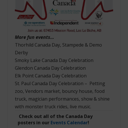
More fun events…
Thorhild Canada Day, Stampede & Demo
Derby
Smoky Lake Canada Day Celebration
Glendon Canada Day Celebration
Elk Point Canada Day Celebration
St. Paul Canada Day Celebration – Petting
zoo, Vendors market, bouncy house, food
truck, magician performances, show & shine
with monster truck rides, live music.
Check out all of the Canada Day
posters in our
Events Calendar
!