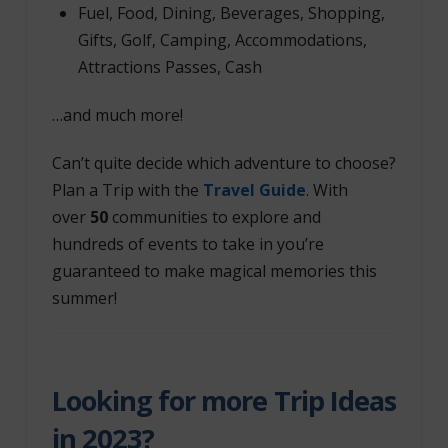
Fuel, Food, Dining, Beverages, Shopping,
Gifts, Golf, Camping, Accommodations,
Attractions Passes, Cash
…and much more!
Can’t quite decide which adventure to choose?
Plan a Trip with the
Travel Guide
. With
over
50
communities to explore and
hundreds of events to take in you’re
guaranteed to make magical memories this
summer!
Looking for more Trip Ideas
in 2023?