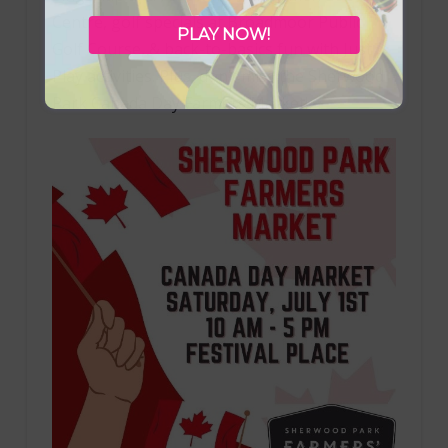
Centre, golf specials at Broadmoor Public
PLAY NOW!
Golf Course, & back-to-basics fun with Just
Play activities. Plus, don’t miss the Sherwood
Park Canada Day Farmers Market!