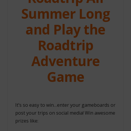
Summer Long
and Play the
Roadtrip
Adventure
Game
It’s so easy to win…enter your gameboards or
post your trips on social media! Win awesome
prizes like: