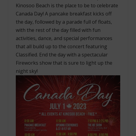
Kinosoo Beach is the place to be to celebrate
Canada Day! A pancake breakfast kicks off
the day, followed by a parade full of floats,
with the rest of the day filled with fun
activities, dance, and special performances
that all build up to the concert featuring
Classified. End the day with a spectacular
Fireworks show that is sure to light up the
night sky!