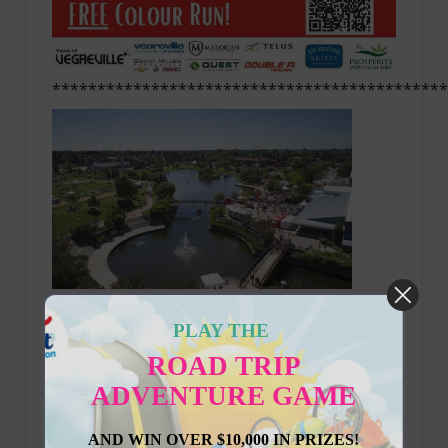
********************************************
𝙎𝙩𝙧𝙖𝙩𝙝𝙘𝙤𝙣𝙖 𝘾𝙤𝙪𝙣𝙩𝙮 𝘾𝙖𝙣𝙖𝙙𝙖 𝘿𝙖𝙮
PLAY THE
𝘾𝙚𝙡𝙚𝙗𝙧𝙖𝙩𝙞𝙤𝙣 𝙖𝙩 𝘽𝙧𝙤𝙖𝙙𝙢𝙤𝙤𝙧 𝙇𝙖𝙠𝙚 𝙋𝙖𝙧𝙠 –
ROAD TRIP
highlights include spectacular daytime
entertainment by local performers,
ADVENTURE GAME
interactive stage performances with Seeka
AND WIN OVER $10,000 IN PRIZES!
Sings, lap and rec swims at Kinsmen Leisure