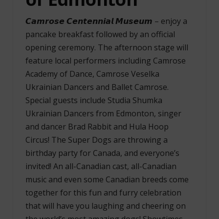
𝘾𝙖𝙢𝙧𝙤𝙨𝙚 𝘾𝙚𝙣𝙩𝙚𝙣𝙣𝙞𝙖𝙡 𝙈𝙪𝙨𝙚𝙪𝙢 – enjoy a
pancake breakfast followed by an official
opening ceremony. The afternoon stage will
feature local performers including Camrose
Academy of Dance, Camrose Veselka
Ukrainian Dancers and Ballet Camrose.
Special guests include Studia Shumka
Ukrainian Dancers from Edmonton, singer
and dancer Brad Rabbit and Hula Hoop
Circus! The Super Dogs are throwing a
birthday party for Canada, and everyone’s
invited! An all-Canadian cast, all-Canadian
music and even some Canadian breeds come
together for this fun and furry celebration
that will have you laughing and cheering on
the world’s most amazing dogs! Showtimes