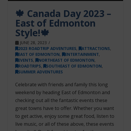
🍁 Canada Day 2023 –
East of Edmonton
Style!🍁
JUNE 28, 2023
2023 ROADTRIP ADVENTURES
,
ATTRACTIONS
,
EAST OF EDMONTON
,
ENTERTAINMENT
,
EVENTS
,
NORTHEAST OF EDMONTON
,
ROADTRIPS
,
SOUTHEAST OF EDMONTON
,
SUMMER ADVENTURES
Celebrate with friends and family this long
weekend by heading East of Edmonton and
checking out all the fantastic events these
great towns have to offer. Whether you want
to get active, enjoy some great food, listen to
live music, or all of these above, these events