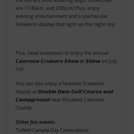
are 11:45a.m. and 2:00p.m.! Plus, enjoy
evening entertainment and a spectacular
Fireworks display that light up the night sky!
Plus, head downtown to enjoy the annual
𝘾𝙖𝙢𝙧𝙤𝙨𝙚 𝘾𝙧𝙪𝙞𝙨𝙚𝙧𝙨 𝙎𝙝𝙤𝙬 𝙣’ 𝙎𝙝𝙞𝙣𝙚 on July
1st!
You can also enjoy a fantastic fireworks
display at 𝘿𝙤𝙪𝙗𝙡𝙚 𝘿𝙖𝙢 𝙂𝙤𝙡𝙛 𝘾𝙤𝙪𝙧𝙨𝙚 𝙖𝙣𝙙
𝘾𝙖𝙢𝙥𝙜𝙧𝙤𝙪𝙣𝙙 near Rosalind, Camrose
County.
Other fun events
…
Tofield Canada Day Celebrations