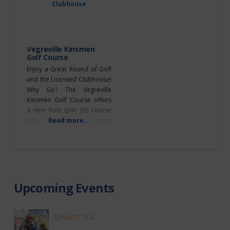
to make a booking. Daysland
Golf Club – offers a full
service RV Campground. For
bookings contact 780-374-
3633. Double Dam
Vegreville Kinsmen
Golf Course
Enjoy a Great Round of Golf
and the Licensed Clubhouse!
Why Go? The Vegreville
Kinsmen Golf Course offers
a nine hole (par 36) course
with challenging water
Read more...
hazards and bunkers.
Exciting golf tournaments are
hosted throughout the year
as well! Don’t miss taking
advantage of these specials
each week: Mondays –
Upcoming Events
Ladies Night: A great evening
of socializing, golf (5:30
AUG 07 2026