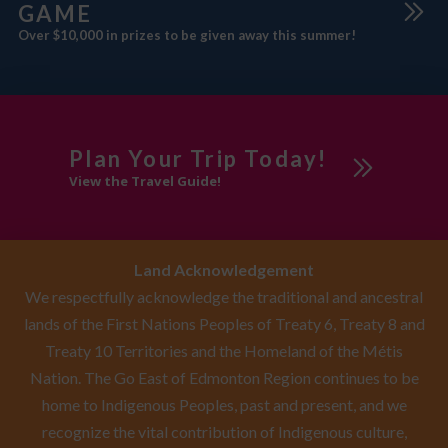
GAME
Over $10,000 in prizes to be given away this summer!
Plan Your Trip Today!
View the Travel Guide!
Land Acknowledgement
We respectfully acknowledge the traditional and ancestral
lands of the First Nations Peoples of Treaty 6, Treaty 8 and
Treaty 10 Territories and the Homeland of the Métis
Nation. The Go East of Edmonton Region continues to be
home to Indigenous Peoples, past and present, and we
recognize the vital contribution of Indigenous culture,