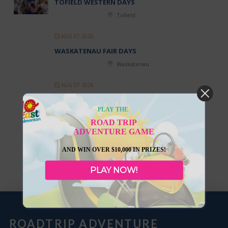
TOFIELD WESTERN DAYS
Tofield
AUG 07 2026
WASKATENAU FAIR DAYS
Waskatenau
AUG 07 2026
VIKING BRETTZKY HOCKEY CHALLENGE
PLAY THE
Viking
ROAD TRIP
ADVENTURE GAME
AND WIN OVER $10,000 IN PRIZES!
LOAD MORE
PLAY NOW!
ROADTRIP ADVENTURE