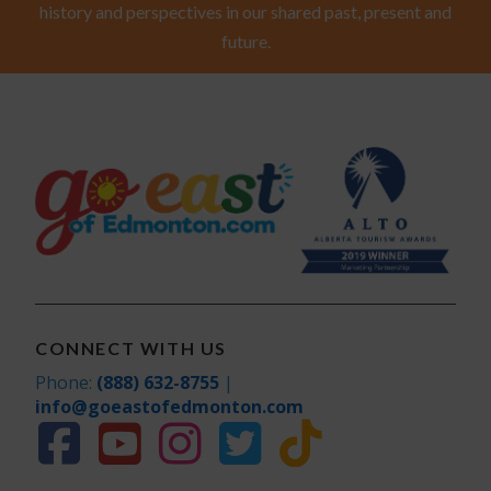
history and perspectives in our shared past, present and
future.
CONNECT WITH US
Phone:
(888) 632-8755
|
info@goeastofedmonton.com