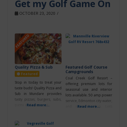
Get my Golf Game On
OCTOBER 23, 2020
FEATURED
Quality Pizza & Sub
Featured Golf Course
Campgrounds
Featured
Coal Creek Golf Resort –
Stop in today to treat your
offering premium lots for
taste buds! Quality Pizza and
seasonal use and interior
Sub in Mundare provides
lots available. 50 amp power
tasty pizzas, burgers, subs,
service, Edmonton city water,
pasta and ice cream!
Read more...
and sewer hookup. Lots
Read more...
available for daily, weekly,
and monthly use. Contact the
Golf Shop at (780) 663-2473