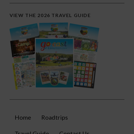
VIEW THE 2026 TRAVEL GUIDE
Home
Roadtrips
Travel Guide
Contact Us