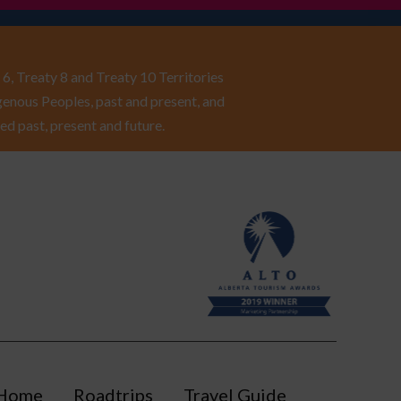
6, Treaty 8 and Treaty 10 Territories
enous Peoples, past and present, and
ed past, present and future.
Home
Roadtrips
Travel Guide