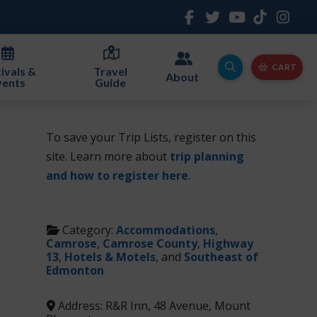
CART
ivals &
Travel
About
vents
Guide
To save your Trip Lists, register on this
site. Learn more about
trip planning
and how to register here
.
Category:
Accommodations
,
Camrose
,
Camrose County
,
Highway
13
,
Hotels & Motels
, and
Southeast of
Edmonton
Address:
R&R Inn, 48 Avenue, Mount