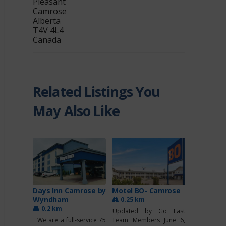
Pleasant
Camrose
Alberta
T4V 4L4
Canada
Related Listings You
May Also Like
Days Inn Camrose by
Motel BO- Camrose
Wyndham
0.25 km
0.2 km
Updated by Go East
We are a full-service 75
Team Members June 6,