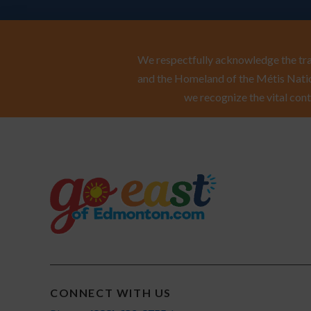
We respectfully acknowledge the trad
and the Homeland of the Métis Natio
we recognize the vital cont
CONNECT WITH US