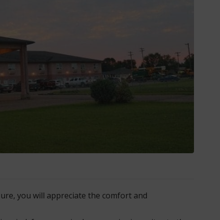
ure, you will appreciate the comfort and