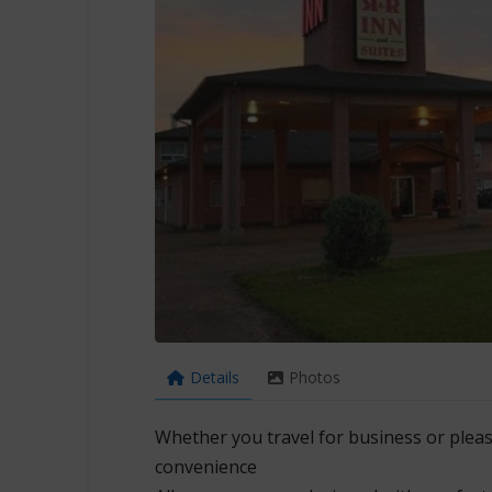
Details
Photos
Whether you travel for business or pleas
convenience