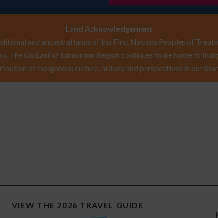
Land Acknowledgement
itional and ancestral lands of the First Nations Peoples of Treaty 
n. The Go East of Edmonton Region continues to be home to Indig
ribution of Indigenous culture, history and perspectives in our shar
VIEW THE 2026 TRAVEL GUIDE