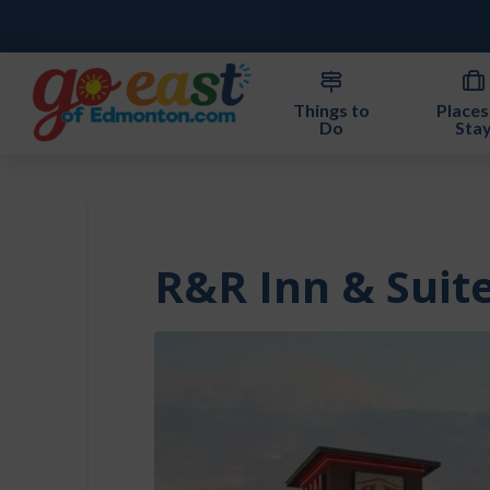
Things to
Places
Do
Sta
R&R Inn & Suit