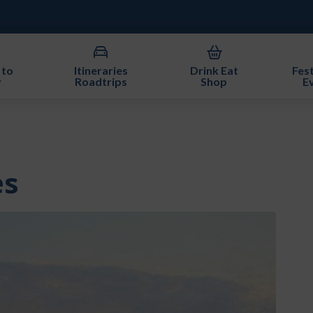
 to
Itineraries
Drink Eat
Fest
y
Roadtrips
Shop
E
es