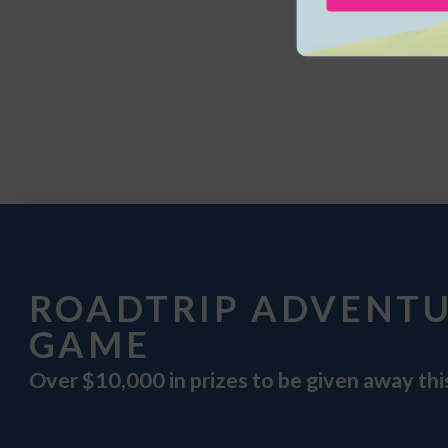
ROADTRIP ADVENT
GAME
Over $10,000 in prizes to be given away th