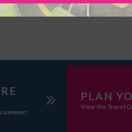
URE
PLAN YO
View the Travel G
is summer!