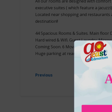
All our rooms are designed with comfort 
executive suites ( which feature a jacuzzi)
Located near shopping and restaurants 
destination!!
44 Spacious Rooms & Suites. Main floor 
Hard wired & Wifi. Guest Laundry. Microw
Coming Soon. 6 Movie Channels. Deluxe C
Huge parking at rear for Big Rigs & RVs
Previous