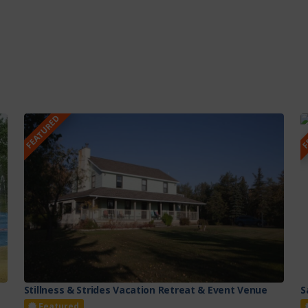
FEATURED
F
Stillness & Strides Vacation Retreat & Event Venue
S
Featured