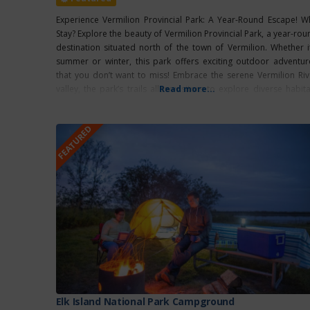
Experience Vermilion Provincial Park: A Year-Round Escape! W
Stay? Explore the beauty of Vermilion Provincial Park, a year-rou
destination situated north of the town of Vermilion. Whether it
summer or winter, this park offers exciting outdoor adventur
that you don’t want to miss! Embrace the serene Vermilion Riv
valley, the park’s trails allow visitors to explore diverse habita
Read more...
and observe
FEATURED
Elk Island National Park Campground