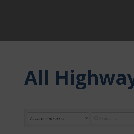
All Highwa