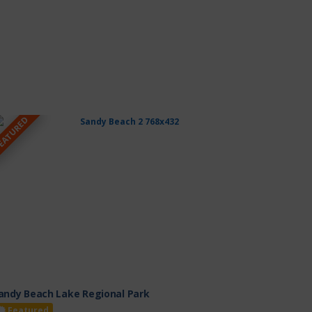
EATURED
andy Beach Lake Regional Park
Featured