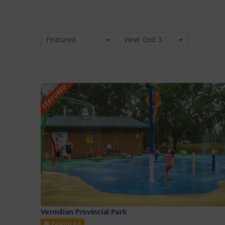
Featured
View: Grid 3
FEATURED
Vermilion Provincial Park
Featured