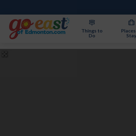
Things to
Places
Do
Sta