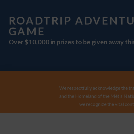
ROADTRIP ADVENT
GAME
Over $10,000 in prizes to be given away th
We respectfully acknowledge the trad
and the Homeland of the Métis Natio
we recognize the vital cont