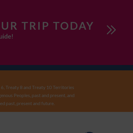
UR TRIP TODAY
uide!
6, Treaty 8 and Treaty 10 Territories
enous Peoples, past and present, and
ed past, present and future.