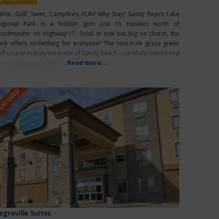
amp, Golf, Swim, Campfires, FUN! Why Stay? Sandy Beach Lake
egional Park is a hidden gem just 15 minutes north of
loydminster on Highway 17. Small in size but big on charm, the
ark offers something for everyone! The nine-hole grass green
olf course is truly the pride of Sandy Beach—carefully maintained
reens, fairways, and tee boxes make it a
Read more...
EATURED
egreville Suites