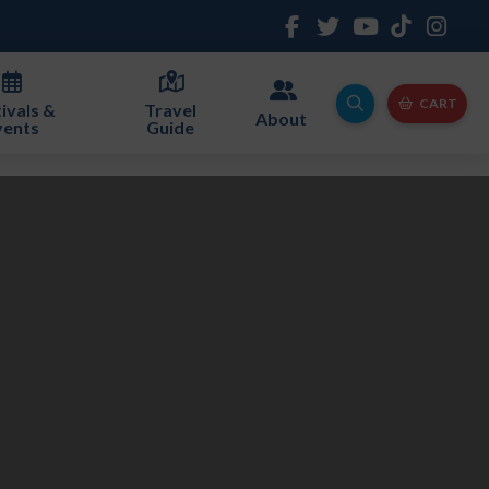
CART
ivals &
Travel
About
vents
Guide