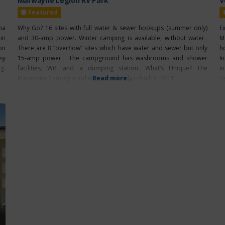
Marwayne Legion RV Park
V
Featured
na
Why Go? 16 sites with full water & sewer hookups (summer only)
E
in
and 30-amp power. Winter camping is available, without water.
M
on
There are 8 “overflow” sites which have water and sewer but only
h
sy
15-amp power. The campground has washrooms and shower
I
g.
facilities, Wifi and a dumping station. What’s Unique? The
i
Marwayne Campground was completely rebuilt in 2011.
Read more...
T
V