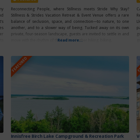
hy
Reconnecting People, where Stillness meets Stride Why Stay?
C
nd
Stillness & Strides Vacation Retreat & Event Venue offers a rare
R
’s
balance of seclusion, space, and connection—to nature, to one
L
es
another, and to a slower way of being. Tucked away on its own
p
er
private, four-season landscape, guests are invited to settle in and
g
ts
move with the rhythm of the land—whether hiking, biking,
Read more...
g
FEATURED
F
Innisfree Birch Lake Campground & Recreation Park
V