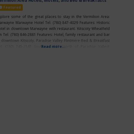
ermilion Area Hotels, Motels, and Bed & Breakfasts
Featured
xplore some of the great places to stay in the Vermilion Area:
arwayne Marwayne Hotel Tel: (780) 847-4029 Features: Historic
otel in downtown Marwayne with restaurant. Kitscoty Wheatfield
nn Tel: (780) 846-2881 Features: Hotel, family restaurant and bar
n downtown Kitscoty. Paradise Valley Flintmere Bed & Breakfast
el: (780) 745-2541 South on 897 (north of Paradise Valley).
Read more...
ermilion Pomeroy Inn