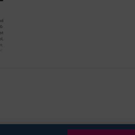
nd
0-
ot
l,
e,
00