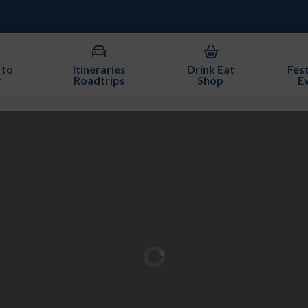
 to
Itineraries
Drink Eat
Fest
y
Roadtrips
Shop
E