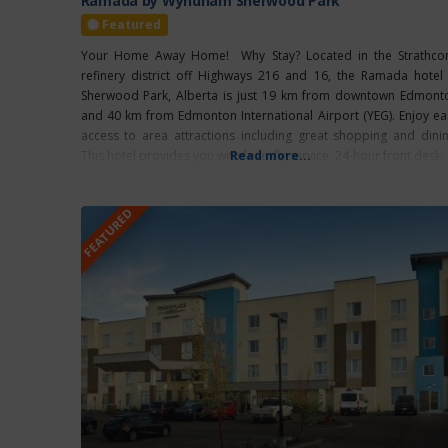
Ramada by Wyndham Sherwood Park
Featured
Your Home Away Home! Why Stay? Located in the Strathco
refinery district off Highways 216 and 16, the Ramada hotel 
Sherwood Park, Alberta is just 19 km from downtown Edmont
and 40 km from Edmonton International Airport (YEG). Enjoy ea
access to area attractions including great shopping and dinin
This hotel provides you with friendly service, 24-hour front desk,
Read more...
FEATURED