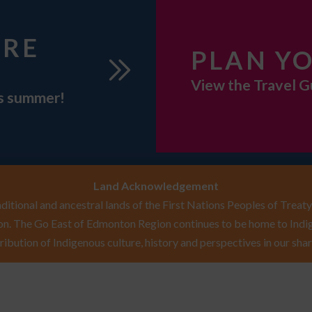
URE
PLAN YO
View the Travel G
is summer!
Land Acknowledgement
itional and ancestral lands of the First Nations Peoples of Treaty 
n. The Go East of Edmonton Region continues to be home to Indig
ribution of Indigenous culture, history and perspectives in our shar