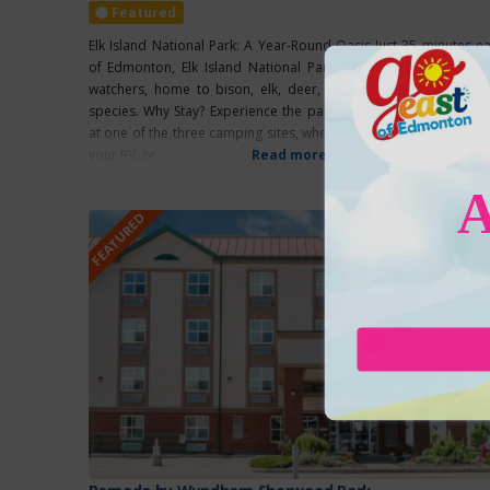
Featured
Elk Island National Park: A Year-Round Oasis Just 35 minutes ea
of Edmonton, Elk Island National Park is a paradise for wildli
watchers, home to bison, elk, deer, moose, and over 250 bi
species. Why Stay? Experience the park beyond sunset by stayi
at one of the three camping sites, where you can pitch a tent, pa
your RV, or
Read more...
FEATURED