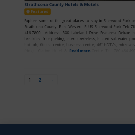
Strathcona County Hotels & Motels
Featured
Explore some of the great places to stay in Sherwood Park a
Strathcona County: Best Western PLUS Sherwood Park Tel: 78
416-7800 Address: 300 Lakeland Drive Features: Deluxe h
breakfast, free parking, internet/wireless, heated salt water poo
hot tub, fitness centre, business centre, 46″ HDTV’s, microwav
fridge. Clarion Hotel & Conference Centre Tel: 780-464-49
Read more...
Address: 2100 Premier Way Features: Grab N
1
2
→