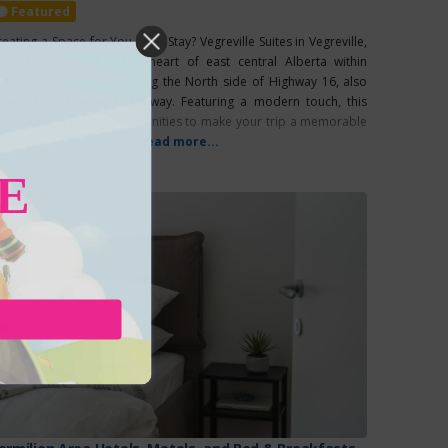
Featured
reating a Space for You Why Stay? Vegreville Suites in Vegreville,
lberta is located in the heart of east central Alberta within
inburn County and is along the North side of Highway 16, also
nown as Yellowhead Highway. Featuring a modern touch, this
otel offers an array of amenities to make your trip a memorable
e. In addition to their
Read more...
E
EATURED