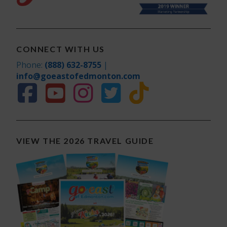
CONNECT WITH US
Phone:
(888) 632-8755
|
info@goeastofedmonton.com
VIEW THE 2026 TRAVEL GUIDE