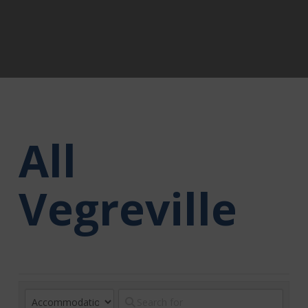
All
Vegreville