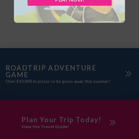
Open: May – Sept. 67 sites, day
internet/wireless,
use, flush toilets, group camping,
pool/waterslide/hot tub/spa,
picnic shelter, pull thrus,
fitness centre, meeting room,
showers. Services: 30 amp (P/N).
100% smoke free, air
Recreation: playground,
conditioning, ATM, coffee/tea
baseball, horseshoe pits, trails.
maker, convention facilities, free
Hwys 16 and 870 junction at
parking, pet friendly. West-View
Motel Tel: 780-632-2888
Address: 5301 50 Ave Features:
Simple
ROADTRIP ADVENTURE
GAME
Over $10,000 in prizes to be given away this summer!
Plan Your Trip Today!
View the Travel Guide!