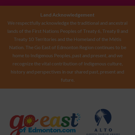
Land Acknowledgement
We respectfully acknowledge the traditional and ancestral
lands of the First Nations Peoples of Treaty 6, Treaty 8 and
Treaty 10 Territories and the Homeland of the Métis
Nation. The Go East of Edmonton Region continues to be
home to Indigenous Peoples, past and present, and we
recognize the vital contribution of Indigenous culture,
history and perspectives in our shared past, present and
future.