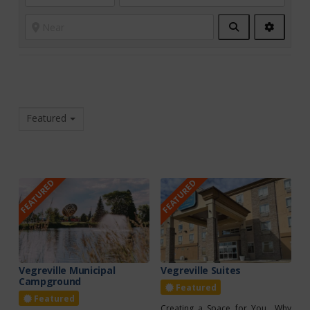
Search
Advanc
Filters
Featured
FEATURED
FEATURED
Vegreville Municipal
Vegreville Suites
Campground
Featured
Featured
Creating a Space for You Why