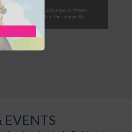
t Centennial Centre
(C2) is a sports, fitness,
nt complex, and the hub of the community.
& EVENTS