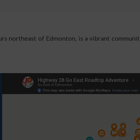
ours northeast of Edmonton, is a vibrant communi