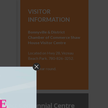
VISITOR
INFORMATION
Bonnyville & District
Chamber of Commerce Shaw
House Visitor Centre
haw
Located on Hwy 28, Vezeau
Beach Park. 780-826-3252.
Open year round.
E
istrict Centennial Centre