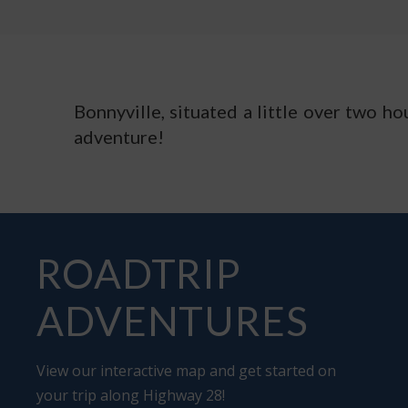
Bonnyville, situated a little over two h
adventure!
ROADTRIP
ADVENTURES
View our interactive map and get started on
your trip along Highway 28!