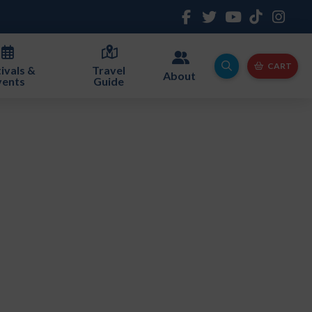
CART
ivals &
Travel
About
vents
Guide