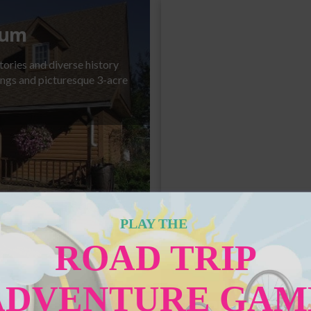
eum
tories and diverse history
dings and picturesque 3-acre
Statue of Angus S
PLAY THE
ROAD TRIP
ADVENTURE GAM
Bonnyville & D