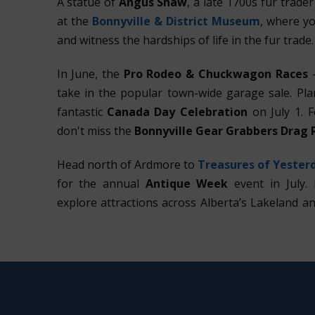
A statue of
Angus Shaw
, a late 1700s fur trade
at the
Bonnyville & District Museum
, where yo
and witness the hardships of life in the fur trade.
In June, the
Pro Rodeo & Chuckwagon Races
—
take in the popular town-wide garage sale. Plan
fantastic
Canada Day Celebration
on July 1. 
don't miss the
Bonnyville Gear Grabbers Drag 
Head north of Ardmore to
Treasures of Yester
for the annual
Antique Week
event in July. 
explore attractions across Alberta’s Lakeland a