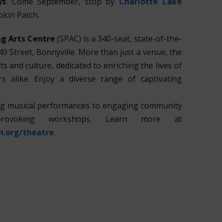
ys
. Come September, stop by
Charlotte Lake
pkin Patch.
g Arts Centre
(SPAC) is a 340-seat, state-of-the-
49 Street, Bonnyville. More than just a venue, the
ts and culture, dedicated to enriching the lives of
s alike. Enjoy a diverse range of captivating
ing musical performances to engaging community
provoking workshops. Learn more at
n.org/theatre
.