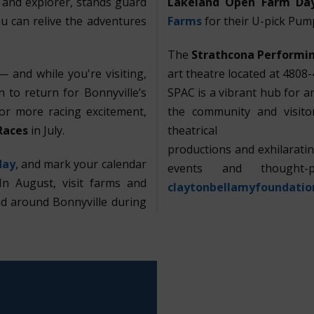
r and explorer, stands guard
Lakeland
Open Farm Da
u can relive the adventures
Farms
for their U-pick Pum
The
Strathcona Performin
 and while you're visiting,
art theatre located at 4808-
 to return for Bonnyville’s
SPAC is a vibrant hub for ar
For more racing excitement,
the community and visitor
Races
in July.
theatrical
productions and exhilarat
day
, and mark your calendar
events and thought-
In August, visit farms and
claytonbellamyfoundatio
nd around Bonnyville during