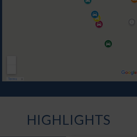
HIGHLIGHTS