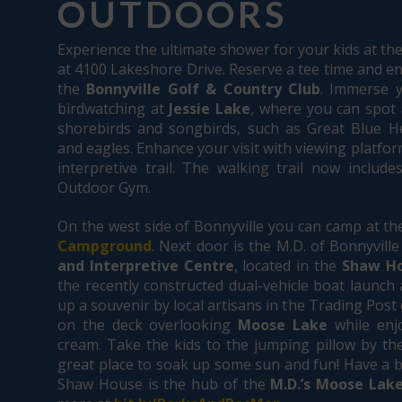
OUTDOORS
Experience the ultimate shower for your kids at th
at 4100 Lakeshore Drive. Reserve a tee time and en
the
Bonnyville Golf & Country Club
. Immerse y
birdwatching at
Jessie Lake
, where you can spot a
shorebirds and songbirds, such as Great Blue He
and eagles. Enhance your visit with viewing platfo
interpretive trail. The walking trail now include
Outdoor Gym.
On the west side of Bonnyville you can camp at t
Campground
. Next door is the M.D. of Bonnyville
and Interpretive Centre
, located in the
Shaw H
the recently constructed dual-vehicle boat launch 
up a souvenir by local artisans in the Trading Post 
on the deck overlooking
Moose Lake
while enjo
cream. Take the kids to the jumping pillow by th
great place to soak up some sun and fun! Have a b
Shaw House is the hub of the
M.D.’s Moose Lake