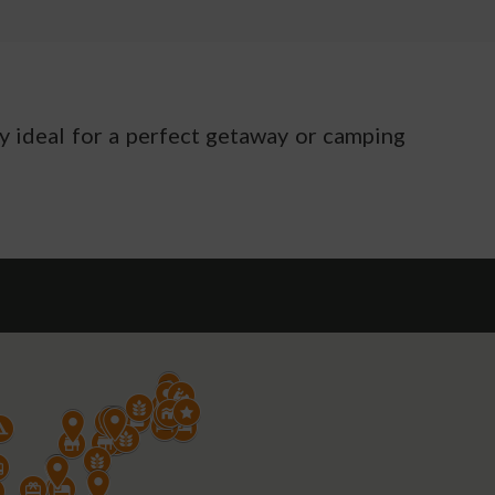
ty ideal for a perfect getaway or camping