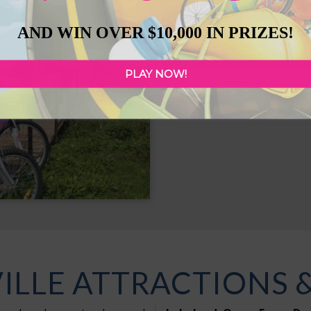
The
Bonnyville & Distric
AND WIN OVER $10,000 IN PRIZES!
recreation and entertainme
PLAY NOW!
Jessie Lake
LLE ATTRACTIONS 