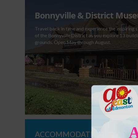
Bonnyville & District Mus
Travel back in time and experience the inspiring s
of the Bonnyville District as you explore 13 buil
grounds. Open May through August.
ACCOMMODATIONS