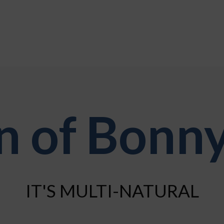
 of Bonny
IT'S MULTI-NATURAL