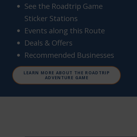
See the Roadtrip Game
Sticker Stations
Events along this Route
Deals & Offers
Recommended Businesses
LEARN MORE ABOUT THE ROADTRIP
ADVENTURE GAME