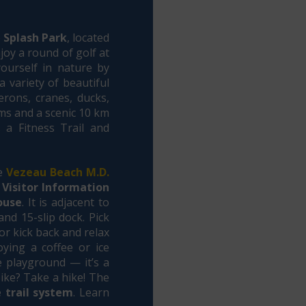
e
Splash Park
, located
joy a round of golf at
ourself in nature by
 variety of beautiful
rons, cranes, ducks,
rms and a scenic 10 km
s a Fitness Trail and
he
Vezeau Beach M.D.
Visitor Information
ouse
. It is adjacent to
and 15-slip dock. Pick
or kick back and relax
ying a coffee or ice
e playground — it’s a
ike? Take a hike! The
 trail system
. Learn