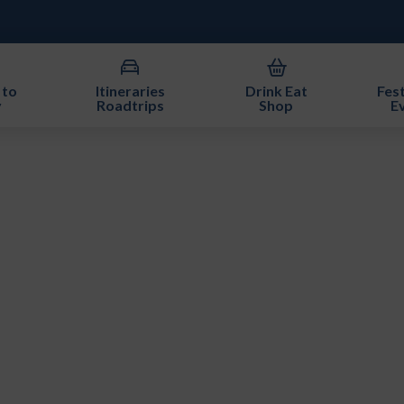
 to
Itineraries
Drink Eat
Fest
y
Roadtrips
Shop
E