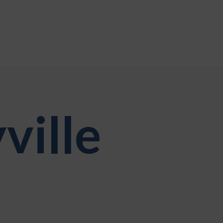
ville