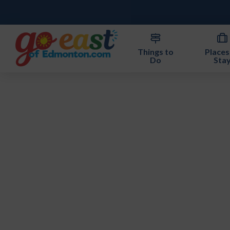
Things to
Places
Do
Sta