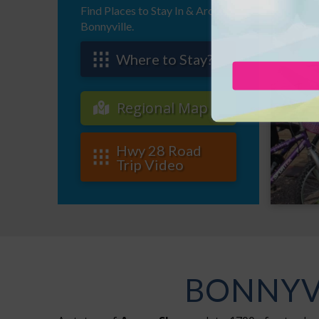
Find Places to Stay In & Around
Bonnyville.
Where to Stay?
Regional Map
Hwy 28 Road
Trip Video
BONNYVI