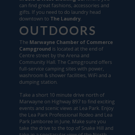
can find great fashions, accessories and
gifts. If you need to do laundry head
downtown to
The Laundry
.
OUTDOORS
The
Marwayne Chamber of Commerce
Campground
is located at the end of
Centre street by the Arena and
Community Hall. The Campground offers
full-service camping sites with power,
washroom & shower facilities, WiFi and a
dumping station.
Take a short 10 minute drive north of
Marwayne on Highway 897 to find exciting
events and scenic views at Lea Park. Enjoy
the Lea Park Professional Rodeo and Lea
Park Jamboree in June. Make sure you
take the drive to the top of Snake Hill and
take in a spectacular view of the North