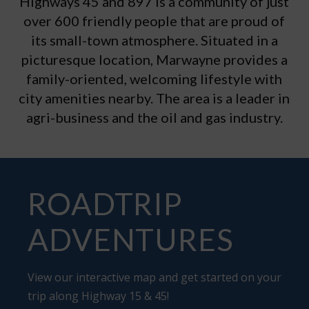
Highways 45 and 897 is a community of just
over 600 friendly people that are proud of
its small-town atmosphere. Situated in a
picturesque location, Marwayne provides a
family-oriented, welcoming lifestyle with
city amenities nearby. The area is a leader in
agri-business and the oil and gas industry.
ROADTRIP
ADVENTURES
View our interactive map and get started on your
trip along Highway 15 & 45!