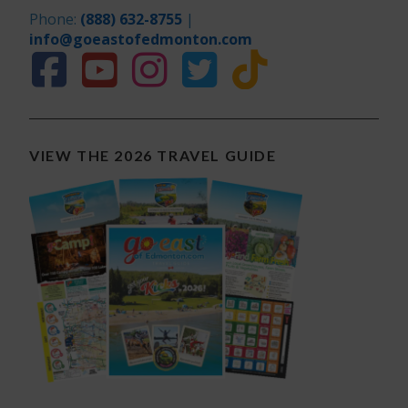
Phone:
(888) 632-8755
|
info@goeastofedmonton.com
VIEW THE 2026 TRAVEL GUIDE