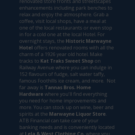
renovated store fronts and streetscapes
enhancements including park benches to
relax and enjoy the atmosphere. Grab a
coffee, visit local shops, have a meal at
one of the local restaurants or even stop
in for a cold one at the local Hotel. For
overnight stays, the
Historic Marwayne
Hotel
offers renovated rooms with all the
charm of a 1926 year old hotel. Make
tracks to
Kat Traks Sweet Shop
on
Railway Avenue where you can indulge in
152 flavours of fudge, salt water taffy,
famous Foothills ice cream, and more. Not
far away is
Tannas Bros. Home
Hardware
where you'll find everything
you need for home improvements and
more. You can stock up on wine, beer and
spirits at the
Marwayne Liquor Store
.
ATB Financial can take care of your
banking needs and is conveniently located
at
Lela & West Clothing Co.
where you