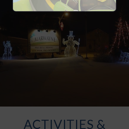
ACTIVITIES &