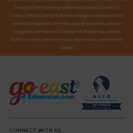
Treaty 10 Territories and the Homeland of the Métis
Nation. The Go East of Edmonton Region continues to be
home to Indigenous Peoples, past and present, and we
recognize the vital contribution of Indigenous culture,
history and perspectives in our shared past, present and
future.
CONNECT WITH US