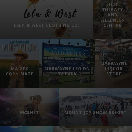
SHOP
THERAPY
AND
WELLNESS
LELA & WEST CLOTHING CO.
CENTRE
MARWAYNE
MAIZEX
MARWAYNE LEGION
LIQUOR
CORN MAZE
RV PARK
STORE
MCSNET
MOUNT JOY SNOW RESORT