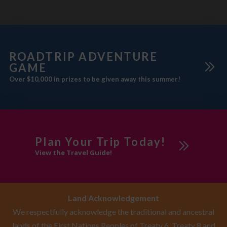
ROADTRIP ADVENTURE
GAME
Over $10,000 in prizes to be given away this summer!
Plan Your Trip Today!
View the Travel Guide!
Land Acknowledgement
We respectfully acknowledge the traditional and ancestral
lands of the First Nations Peoples of Treaty 6, Treaty 8 and