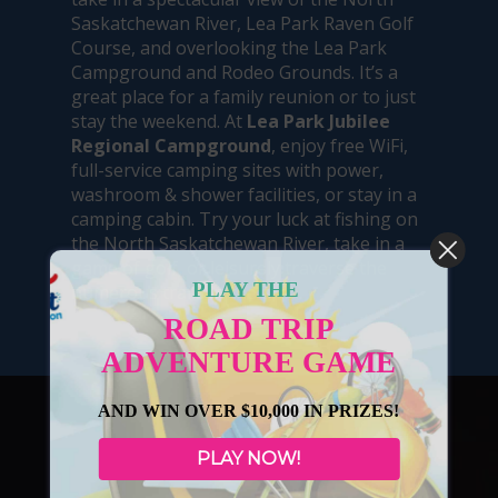
Saskatchewan River, Lea Park Raven Golf
Course, and overlooking the Lea Park
Campground and Rodeo Grounds. It’s a
great place for a family reunion or to just
stay the weekend. At
Lea Park Jubilee
Regional Campground
, enjoy free WiFi,
full-service camping sites with power,
washroom & shower facilities, or stay in a
camping cabin. Try your luck at fishing on
the North Saskatchewan River, take in a
game of golf, or leisurely traverse the
PLAY THE
numerous trails in the area.
ROAD TRIP
ADVENTURE GAME
AND WIN OVER $10,000 IN PRIZES!
PLAY NOW!