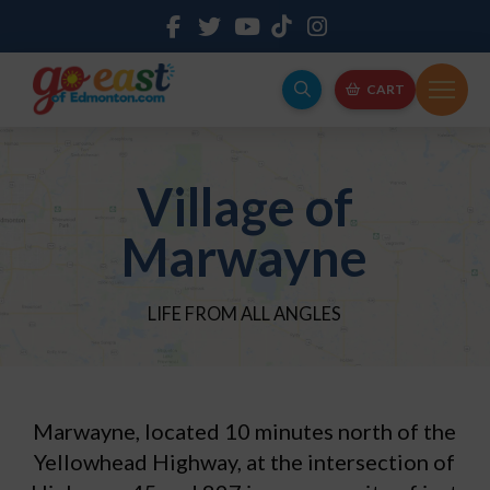
CART
Village of
Marwayne
LIFE FROM ALL ANGLES
Marwayne, located 10 minutes north of the
Yellowhead Highway, at the intersection of