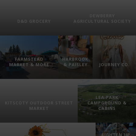
DEWBERRY
D&D GROCERY
AGRICULTURAL SOCIETY
FARMSTEAD
HARBROOK
MARKET & MORE
& PAISLEY
JOURNEY CO.
LEA PARK
KITSCOTY OUTDOOR STREET
CAMPGROUND &
MARKET
CABINS
LIGHTEN UP