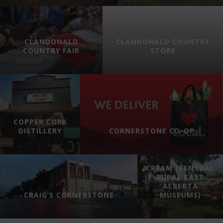
CLANDONALD
CLANDONALD COUNTRY
COUNTRY FAIR
STORE
COPPER CORK
DISTILLERY
CORNERSTONE CO-OP
CREAM (CENTRAL
RURAL EAST
ALBERTA
CRAIG’S CORNERSTONE
MUSEUMS)