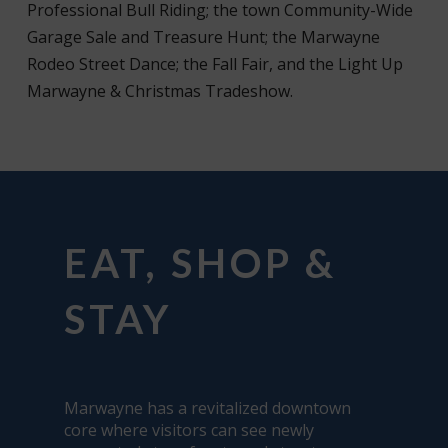
Professional Bull Riding; the town Community-Wide
Garage Sale and Treasure Hunt; the Marwayne
Rodeo Street Dance; the Fall Fair, and the Light Up
Marwayne & Christmas Tradeshow.
EAT, SHOP &
STAY
Marwayne has a revitalized downtown
core where visitors can see newly