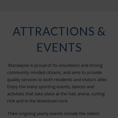
ATTRACTIONS &
EVENTS
Marwayne is proud of its volunteers and strong
community-minded citizens, and aims to provide
quality services to both residents and visitors alike.
Enjoy the many sporting events, dances and
activities that take place at the hall, arena, curling
rink and in the downtown core.
Their ongoing yearly events include the indoor