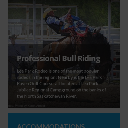
Professional Bull Riding
Lea Park Rodeo is one of the most popular
rodeos in the region! Nearby is the Lea Park
Raven Golf Course, all located at Lea Park
Jubilee Regional Campground on the banks of
the North Saskatchewan River.
ACCOMMODATIONS