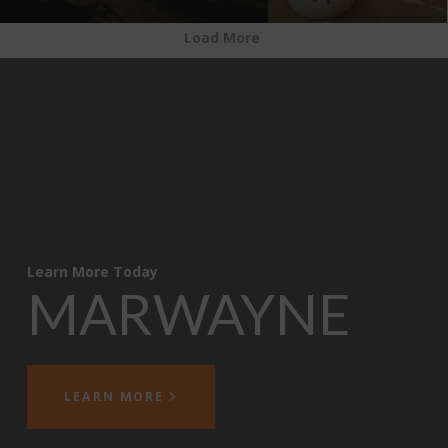
Load More
Learn More Today
MARWAYNE
LEARN MORE