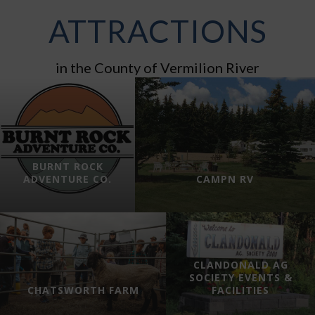
ATTRACTIONS
in the County of Vermilion River
BURNT ROCK
ADVENTURE CO.
CAMPN RV
CLANDONALD AG
SOCIETY EVENTS &
CHATSWORTH FARM
FACILITIES