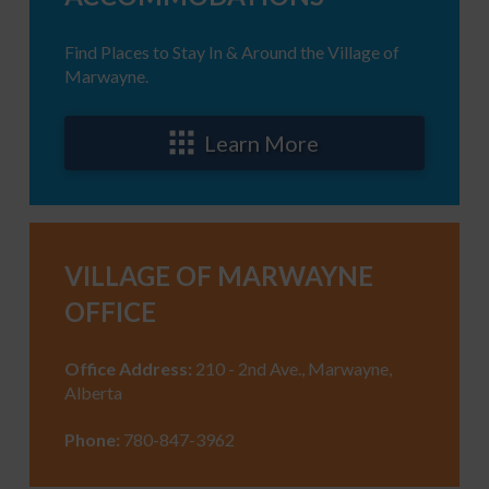
Find Places to Stay In & Around the Village of
Marwayne.
Learn More
VILLAGE OF MARWAYNE
OFFICE
Office Address:
210 - 2nd Ave., Marwayne,
Alberta
Phone:
780-847-3962