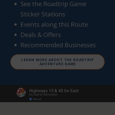
See the Roadtrip Game
Sticker Stations
Events along this Route
Deals & Offers
Recommended Businesses
LEARN MORE ABOUT THE ROADTRIP
ADVENTURE GAME