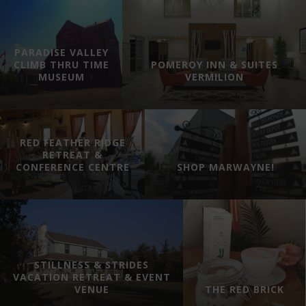
PARADISE VALLEY
CLIMB THRU TIME
POMEROY INN & SUITES
MUSEUM
VERMILION
RED FEATHER RIDGE
RETREAT &
CONFERENCE CENTRE
SHOP MARWAYNE!
STILLNESS & STRIDES
VACATION RETREAT & EVENT
VENUE
THE RED BRICK