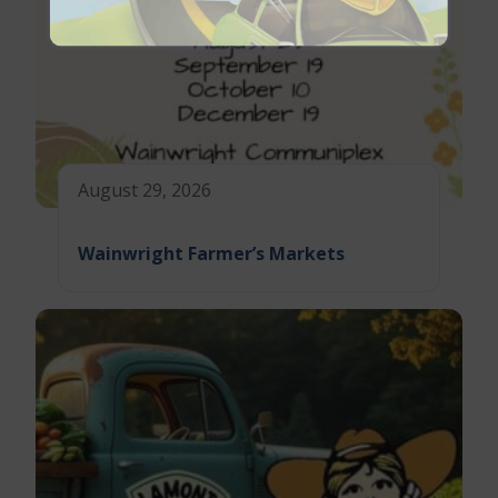
August 29, 2026
Wainwright Farmer’s Markets