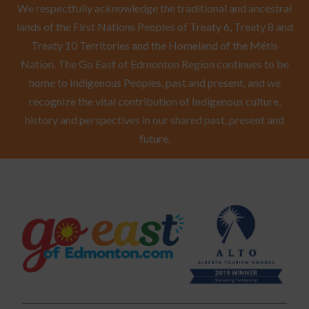
We respectfully acknowledge the traditional and ancestral
lands of the First Nations Peoples of Treaty 6, Treaty 8 and
Treaty 10 Territories and the Homeland of the Métis
Nation. The Go East of Edmonton Region continues to be
home to Indigenous Peoples, past and present, and we
recognize the vital contribution of Indigenous culture,
history and perspectives in our shared past, present and
future.