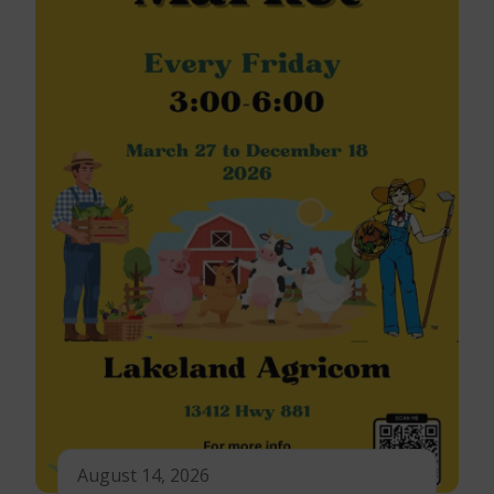
August 14, 2026