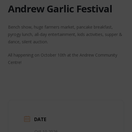
Andrew Garlic Festival
Bench show, huge farmers market, pancake breakfast,
pyrogy lunch, all-day entertainment, kids activities, supper &
dance, silent auction.
All happening on October 10th at the Andrew Community
Centre!
DATE
Oct 10 2026