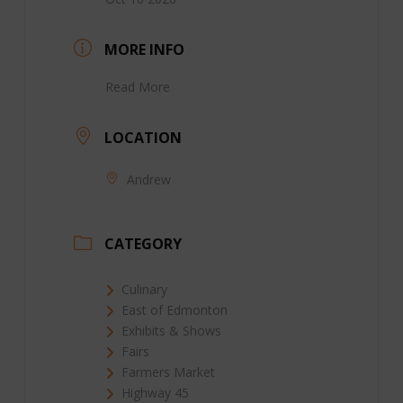
MORE INFO
Read More
LOCATION
Andrew
CATEGORY
Culinary
East of Edmonton
Exhibits & Shows
Fairs
Farmers Market
Highway 45