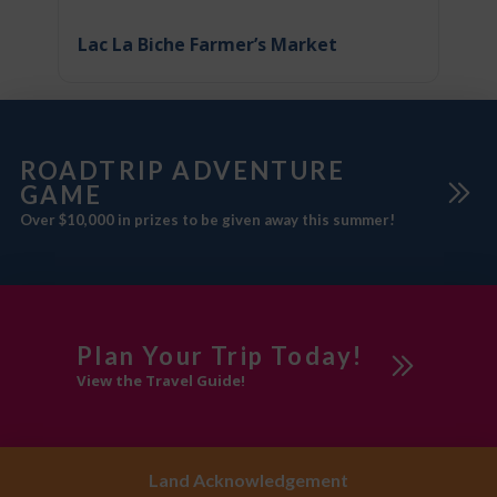
Lac La Biche Farmer’s Market
ROADTRIP ADVENTURE
GAME
Over $10,000 in prizes to be given away this summer!
Plan Your Trip Today!
View the Travel Guide!
Land Acknowledgement