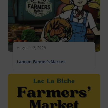
August 12, 2026
Lamont Farmer’s Market