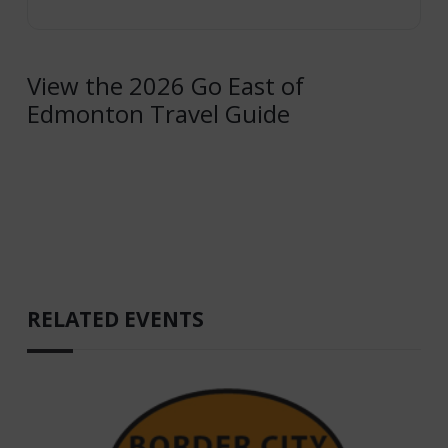
View the 2026 Go East of
Edmonton Travel Guide
RELATED EVENTS