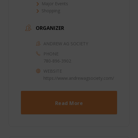
Major Events
Shopping
ORGANIZER
ANDREW AG SOCIETY
PHONE
780-896-3902
WEBSITE
https://www.andrewagsociety.com/
Read More