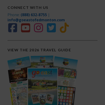
CONNECT WITH US
Phone:
(888) 632-8755
|
info@goeastofedmonton.com
VIEW THE 2026 TRAVEL GUIDE