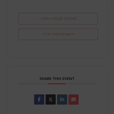
+ Add to Google Calendar
+ iCal / Outlook export
SHARE THIS EVENT