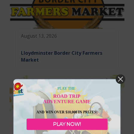
August 13, 2026
Lloydminster Border City Farmers
Market
PLAY THE
ROAD TRIP
ADVENTURE GAME
AND WIN OVER $10,000 IN PRIZES!
PLAY NOW!