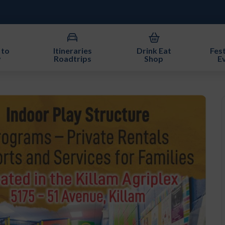
 to
Itineraries
Drink Eat
Fest
y
Roadtrips
Shop
E