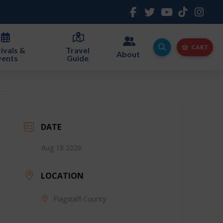
CART
ivals &
Travel
About
vents
Guide
DATE
Aug 18 2026
LOCATION
Flagstaff County