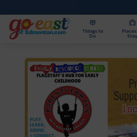
Things to
Places
Do
Sta