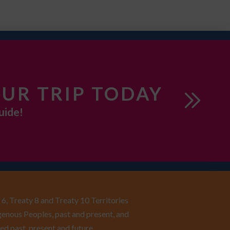
UR TRIP TODAY
uide!
6, Treaty 8 and Treaty 10 Territories
enous Peoples, past and present, and
ed past, present and future.