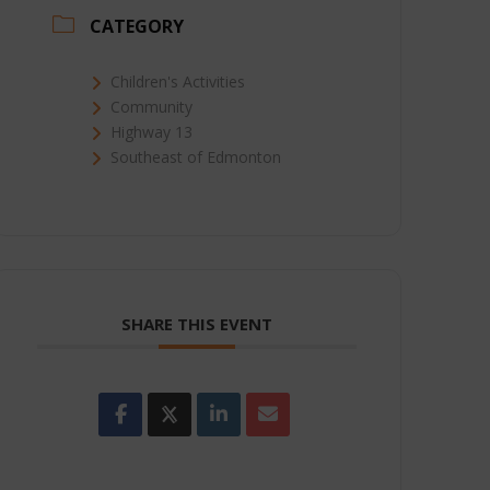
CATEGORY
Children's Activities
Community
Highway 13
Southeast of Edmonton
SHARE THIS EVENT