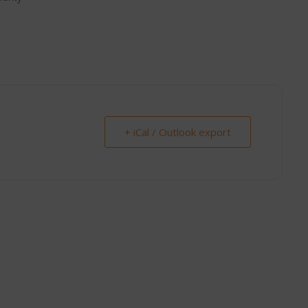
+ iCal / Outlook export