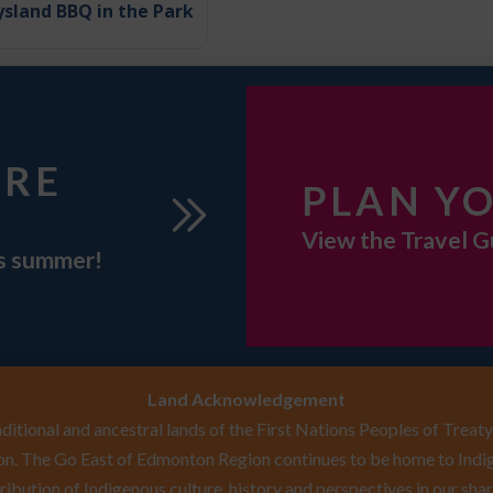
sland BBQ in the Park
URE
PLAN YO
View the Travel G
is summer!
Land Acknowledgement
itional and ancestral lands of the First Nations Peoples of Treaty 
n. The Go East of Edmonton Region continues to be home to Indig
ribution of Indigenous culture, history and perspectives in our shar