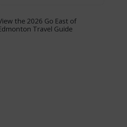
View the 2026 Go East of
Edmonton Travel Guide