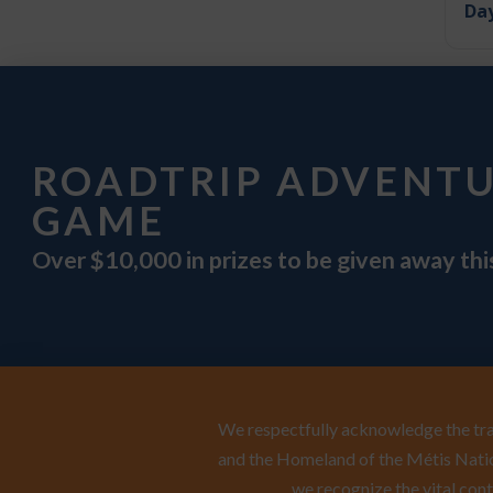
Day
ROADTRIP ADVENT
GAME
Over $10,000 in prizes to be given away th
We respectfully acknowledge the trad
and the Homeland of the Métis Natio
we recognize the vital cont