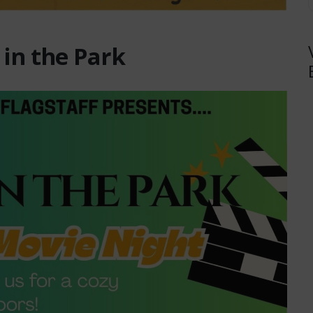
 in the Park