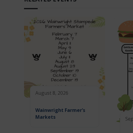
August 8, 2026
Wainwright Farmer’s
Markets
Sep