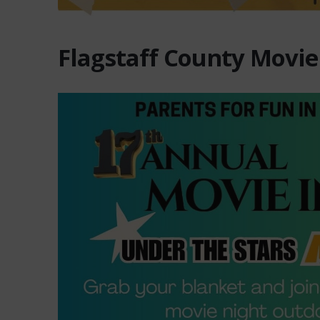
Flagstaff County Movie