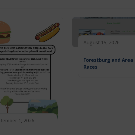
August 15, 2026
Forestburg and Area
Races
tember 1, 2026