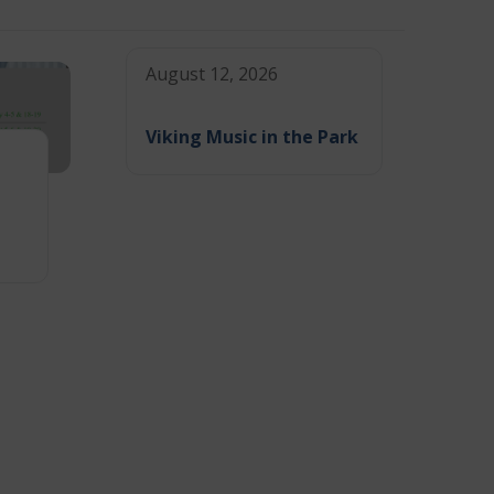
August 12, 2026
Viking Music in the Park