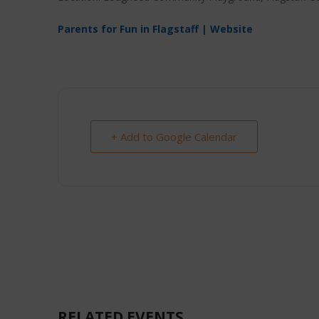
Parents for Fun in Flagstaff | Website
+ Add to Google Calendar
RELATED EVENTS