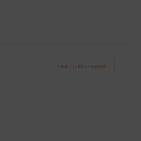
+ iCal / Outlook export