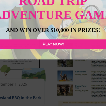
ROAD TRIP
ADVENTURE GAM
AND WIN OVER $10,000 IN PRIZES!
PLAY NOW!
tember 1, 2026
sland BBQ in the Park