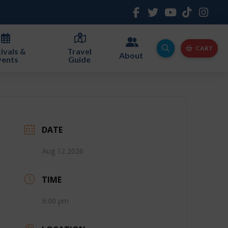
CART
ivals &
Travel
About
vents
Guide
DATE
Aug 12 2026
TIME
6:00 pm