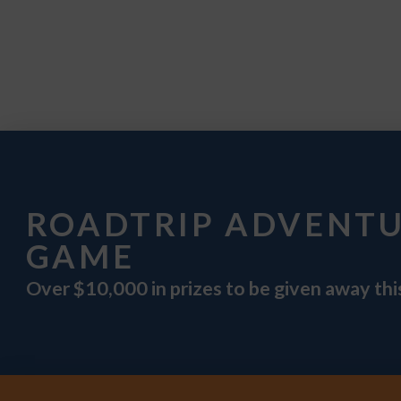
ROADTRIP ADVENT
GAME
Over $10,000 in prizes to be given away th