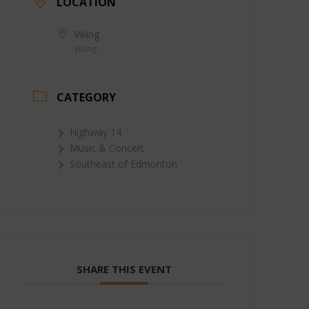
LOCATION
Viking
Viking
CATEGORY
Highway 14
Music & Concert
Southeast of Edmonton
SHARE THIS EVENT