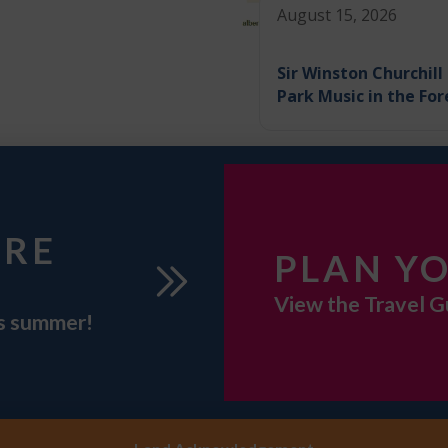
August 15, 2026
Sir Winston Churchill
Park Music in the For
URE
PLAN YO
View the Travel G
is summer!