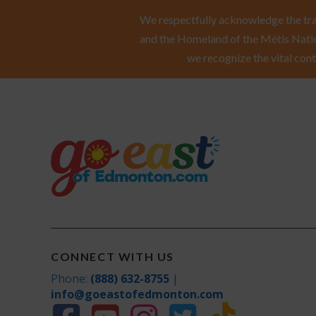
We respectfully acknowledge the trad
and the Homeland of the Métis Natio
we recognize the vital cont
CONNECT WITH US
Phone:
(888) 632-8755
|
info@goeastofedmonton.com