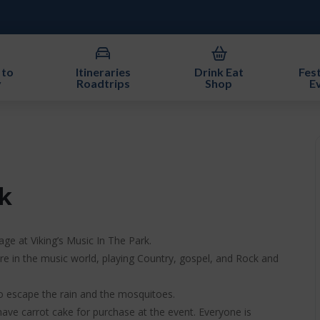
 to
Itineraries
Drink Eat
Fest
y
Roadtrips
Shop
E
k
age at Viking’s Music In The Park.
gure in the music world, playing Country, gospel, and Rock and
to escape the rain and the mosquitoes.
ve carrot cake for purchase at the event. Everyone is