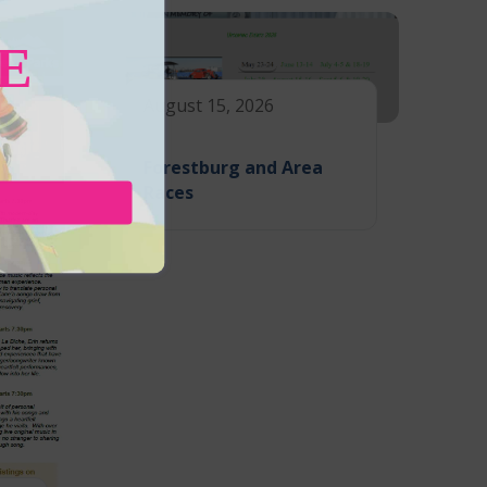
E
August 15, 2026
Forestburg and Area
Races