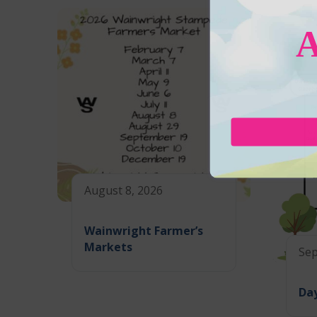
August 8, 2026
Wainwright Farmer’s
Markets
Sep
Day