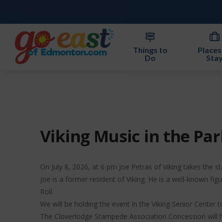
Things to
Places
Do
Sta
Viking Music in the Par
On July 8, 2026, at 6 pm Joe Petras of Viking takes the st
Joe is a former resident of Viking. He is a well-known fi
Roll.
We will be holding the event in the Viking Senior Center 
The Cloverlodge Stampede Association Concession will ha