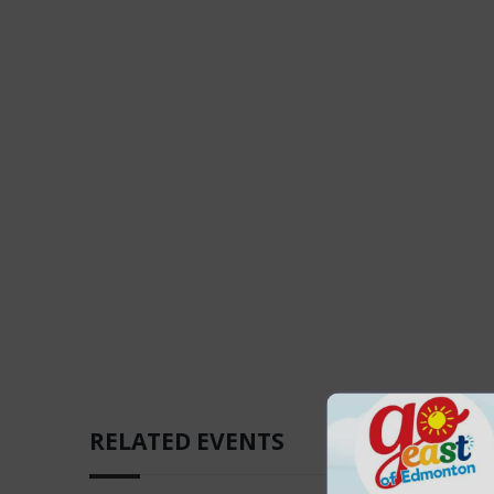
RELATED EVENTS