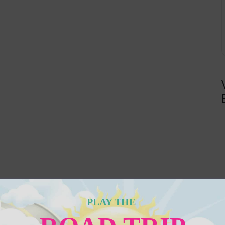
PLAY THE