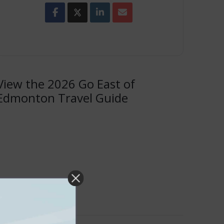
View the 2026 Go East of
Edmonton Travel Guide