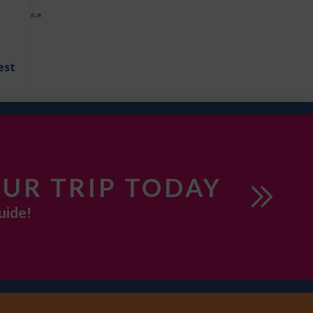
est
UR TRIP TODAY
uide!