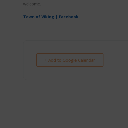
welcome.
Town of Viking | Facebook
+ Add to Google Calendar