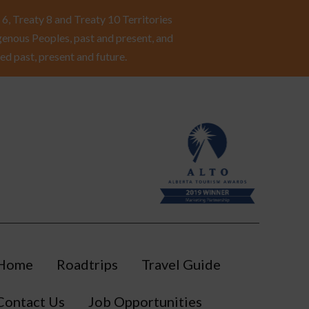
6, Treaty 8 and Treaty 10 Territories
enous Peoples, past and present, and
ed past, present and future.
Home
Roadtrips
Travel Guide
Contact Us
Job Opportunities