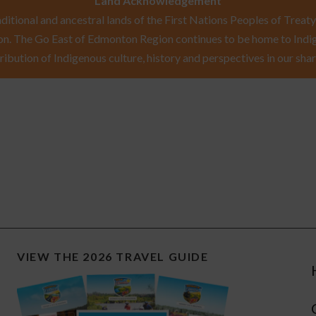
Land Acknowledgement
itional and ancestral lands of the First Nations Peoples of Treaty 
n. The Go East of Edmonton Region continues to be home to Indig
ribution of Indigenous culture, history and perspectives in our shar
VIEW THE 2026 TRAVEL GUIDE