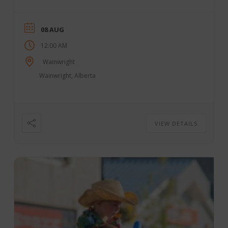
08 AUG
12:00 AM
Wainwright
Wainwright, Alberta
VIEW DETAILS