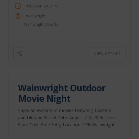
-
10:00 AM
3:00 PM
lunch available. Sponsored by the Wainwright
Stampede Association. Wainwright Farmer’s
Wainwright
Market | Facebook
Wainwright, Alberta
VIEW DETAILS
Wainwright Outdoor
Movie Night
Enjoy an evening of movies featuring Twisters
and Lilo and Stitch! Date: August 7-8, 2026 Time:
9 pm Cost: Free Entry Location: CFB Wainwright