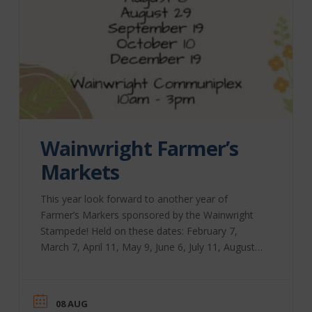
Wainwright Farmer’s
Markets
This year look forward to another year of
Farmer’s Markers sponsored by the Wainwright
Stampede! Held on these dates: February 7,
March 7, April 11, May 9, June 6, July 11, August
8, August 29, September 19, October 10,
December 19 Time: 10:00 am – 3:00 pm
Location: Wainwright Communiplex, 700 – 2
08 AUG
Avenue There will be a variety of vendors and