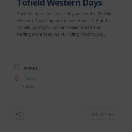
Tofield Western Days
Save the dates for an exciting weekend at Tofield
Western Days, happening from August 6-9 at the
Tofield Sportsgrounds and Main Street! This
thrilling event features bull riding, food trucks,
street fairs, and live music. Don’t miss out on the
fun! This year’s schedule includes: Thurs., Aug. 6 –
“Bull Bash” & Food Truck Fair – Tofield
Sportsgrounds 4:30 pm: Food Truck Fair (included
with grounds admission) 7 pm: Bull Bash & Beer
07 AUG
Gardens – Outdoor Rodeo Arena Fri., Aug. ...
Tofield
Tofield
VIEW DETAILS