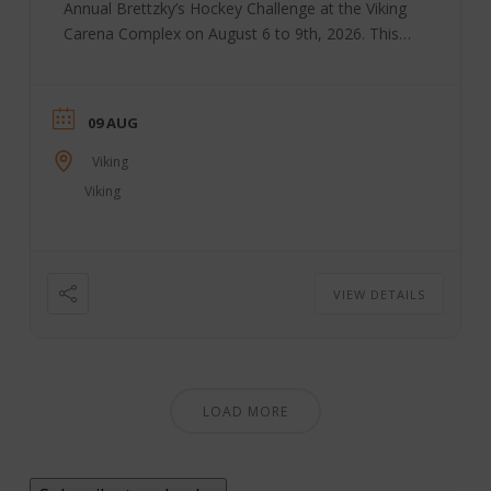
Annual Brettzky’s Hockey Challenge at the Viking
Carena Complex on August 6 to 9th, 2026. This
annual event, started by Brett Sutter and a group
of volunteers, brings together community groups
to host this weekend. All funds raised during this
09 AUG
annual event are distributed through the Viking
community to support youth sports and activities.
Viking
The Brettzky Hockey Camp is put on ...
Viking
VIEW DETAILS
LOAD MORE