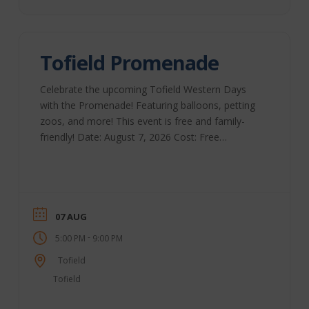
Tofield Promenade
Celebrate the upcoming Tofield Western Days
with the Promenade! Featuring balloons, petting
zoos, and more! This event is free and family-
friendly! Date: August 7, 2026 Cost: Free
Location: Main Street Time: 5 pm to 9 pm
07 AUG
-
5:00 PM
9:00 PM
Tofield
Tofield