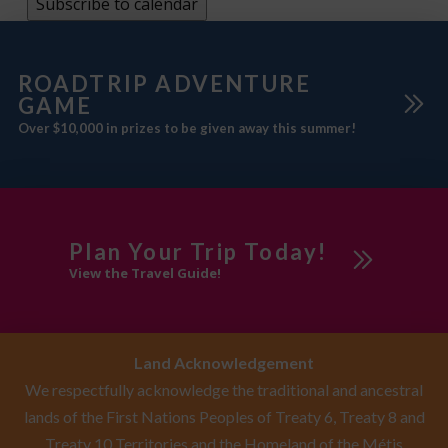
Subscribe to calendar
ROADTRIP ADVENTURE
GAME
Over $10,000 in prizes to be given away this summer!
Plan Your Trip Today!
View the Travel Guide!
Land Acknowledgement
We respectfully acknowledge the traditional and ancestral
lands of the First Nations Peoples of Treaty 6, Treaty 8 and
Treaty 10 Territories and the Homeland of the Métis