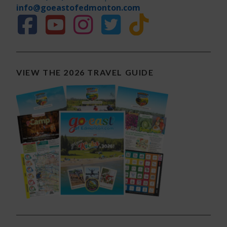
info@goeastofedmonton.com
VIEW THE 2026 TRAVEL GUIDE