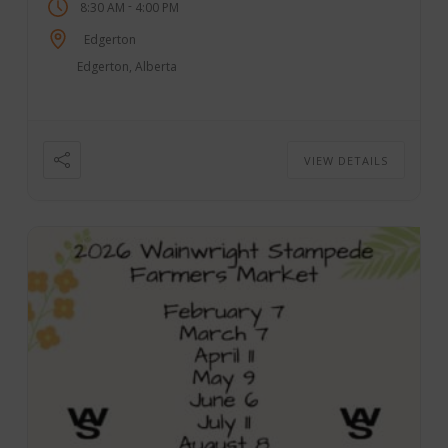
-
8:30 AM
4:00 PM
Edgerton
Edgerton, Alberta
VIEW DETAILS