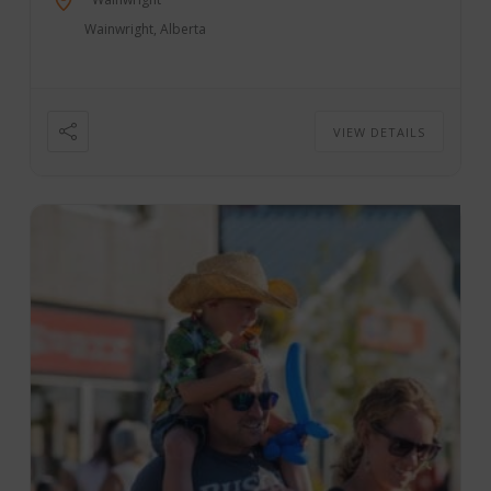
Wainwright, Alberta
VIEW DETAILS