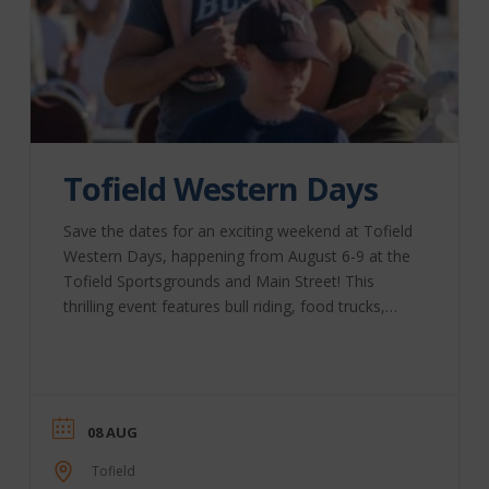
Tofield Western Days
Save the dates for an exciting weekend at Tofield
Western Days, happening from August 6-9 at the
Tofield Sportsgrounds and Main Street! This
thrilling event features bull riding, food trucks,
street fairs, and live music. Don’t miss out on the
fun! This year’s schedule includes: Thurs., Aug. 6 –
“Bull Bash” & Food Truck Fair – Tofield
Sportsgrounds 4:30 pm: Food Truck Fair (included
with grounds admission) 7 pm: Bull Bash & Beer
08 AUG
Gardens – Outdoor Rodeo Arena Fri., Aug. ...
Tofield