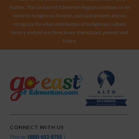
Nation. The Go East of Edmonton Region continues to be
home to Indigenous Peoples, past and present, and we
recognize the vital contribution of Indigenous culture,
history and perspectives in our shared past, present and
future.
CONNECT WITH US
Phone:
(888) 632-8755
|