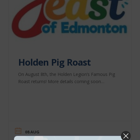
Holden Pig Roast
On August 8th, the Holden Legion’s Famous Pig
Roast returns! More details coming soon…
08 AUG