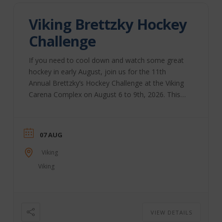
Viking Brettzky Hockey
Challenge
If you need to cool down and watch some great
hockey in early August, join us for the 11th
Annual Brettzky’s Hockey Challenge at the Viking
Carena Complex on August 6 to 9th, 2026. This
annual event, started by Brett Sutter and a group
of volunteers, brings together community groups
to host this weekend. All funds raised during this
07 AUG
annual event are distributed through the Viking
community to support youth sports and activities.
Viking
The Brettzky Hockey Camp is put on ...
Viking
VIEW DETAILS