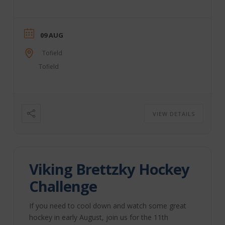
fun! This year’s schedule includes: Thurs., Aug. 6 –
“Bull Bash” & Food Truck Fair – Tofield
Sportsgrounds 4:30 pm: Food Truck Fair (included
with grounds admission) 7 pm: Bull Bash & Beer
09 AUG
Gardens – Outdoor Rodeo Arena Fri., Aug. ...
Tofield
Tofield
VIEW DETAILS
Viking Brettzky Hockey
Challenge
If you need to cool down and watch some great
hockey in early August, join us for the 11th