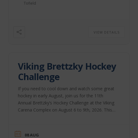
Tofield
VIEW DETAILS
Viking Brettzky Hockey
Challenge
If you need to cool down and watch some great
hockey in early August, join us for the 11th
Annual Brettzky’s Hockey Challenge at the Viking
Carena Complex on August 6 to 9th, 2026. This
annual event, started by Brett Sutter and a group
of volunteers, brings together community groups
to host this weekend. All funds raised during this
08 AUG