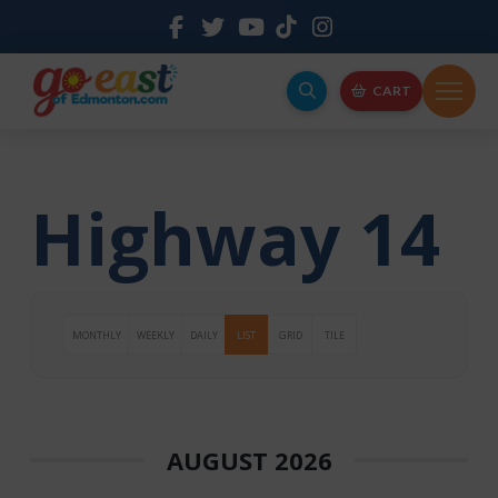
CART
Highway 14
MONTHLY
WEEKLY
DAILY
LIST
GRID
TILE
AUGUST 2026