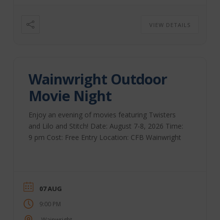
VIEW DETAILS
Wainwright Outdoor
Movie Night
Enjoy an evening of movies featuring Twisters
and Lilo and Stitch! Date: August 7-8, 2026 Time:
9 pm Cost: Free Entry Location: CFB Wainwright
07 AUG
9:00 PM
Wainwright