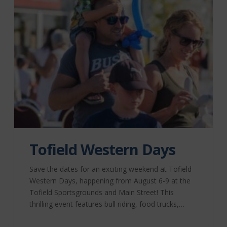
Tofield Western Days
Save the dates for an exciting weekend at Tofield
Western Days, happening from August 6-9 at the
Tofield Sportsgrounds and Main Street! This
thrilling event features bull riding, food trucks,
street fairs, and live music. Don’t miss out on the