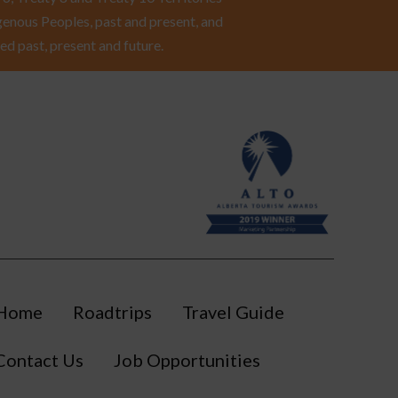
enous Peoples, past and present, and
ed past, present and future.
Home
Roadtrips
Travel Guide
Contact Us
Job Opportunities