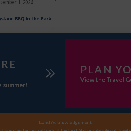
tember 1, 2026
sland BBQ in the Park
URE
PLAN YO
View the Travel G
is summer!
Land Acknowledgement
itional and ancestral lands of the First Nations Peoples of Treaty 