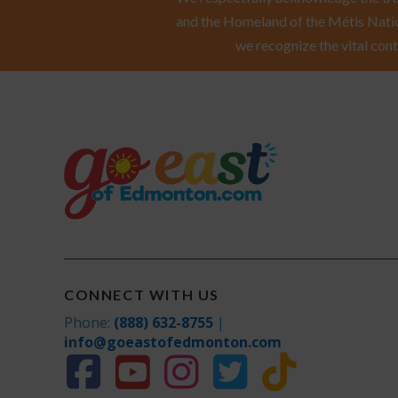
and the Homeland of the Métis Natio
we recognize the vital cont
CONNECT WITH US
Phone:
(888) 632-8755
|
info@goeastofedmonton.com