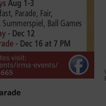
Parade