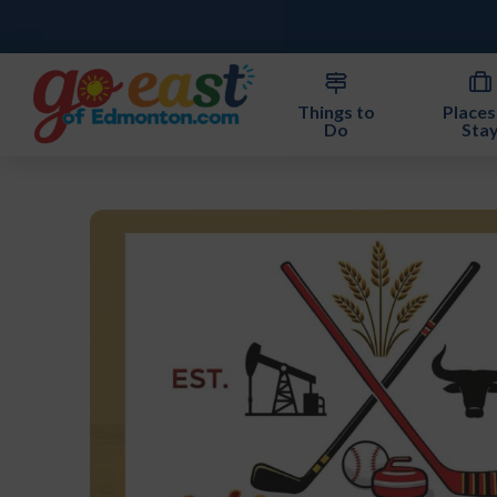
Things to
Places
Do
Sta