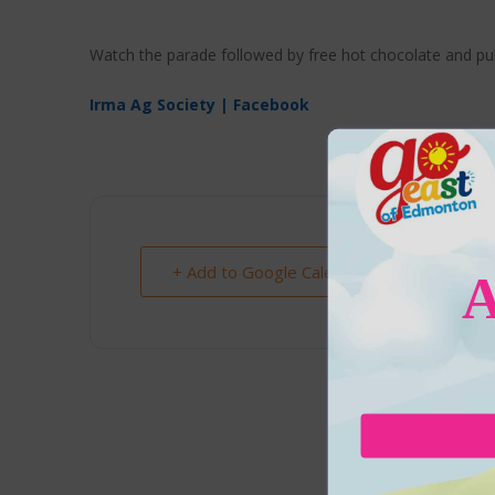
Watch the parade followed by free hot chocolate and pu
Irma Ag Society | Facebook
+ Add to Google Calendar