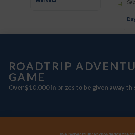
Sep
Day
ROADTRIP ADVENT
GAME
Over $10,000 in prizes to be given away th
We respectfully acknowledge the trad