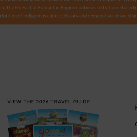
n. The Go East of Edmonton Region continues to be home to Indig
ribution of Indigenous culture, history and perspectives in our shar
VIEW THE 2026 TRAVEL GUIDE