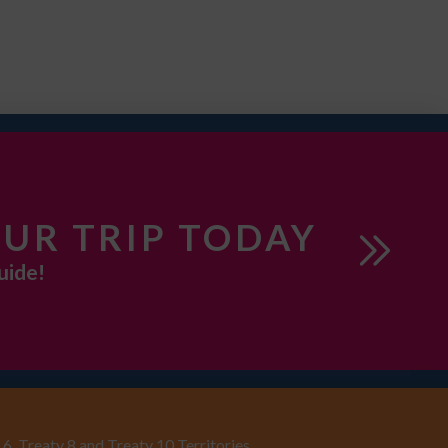
UR TRIP TODAY
uide!
6, Treaty 8 and Treaty 10 Territories