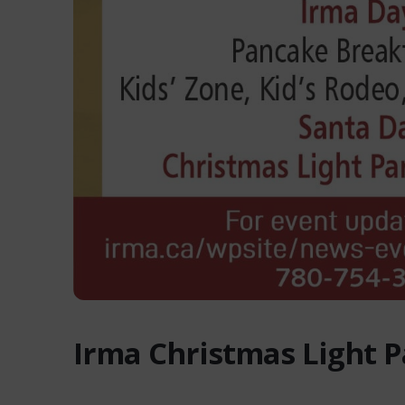
Irma Christmas Light 