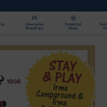
 to
Itineraries
Drink Eat
Fest
y
Roadtrips
Shop
E