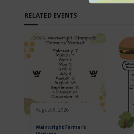
RELATED EVENTS
August 8, 2026
Wainwright Farmer’s
Markets