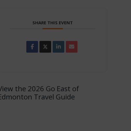
SHARE THIS EVENT
View the 2026 Go East of
Edmonton Travel Guide