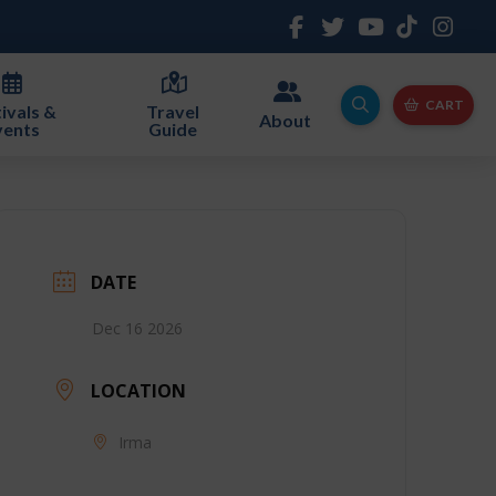
CART
ivals &
Travel
About
vents
Guide
DATE
Dec 16 2026
LOCATION
Irma