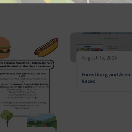
August 15, 2026
Forestburg and Area
Races