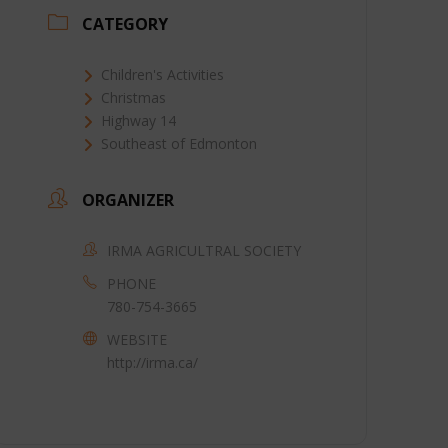
CATEGORY
Children's Activities
Christmas
Highway 14
Southeast of Edmonton
ORGANIZER
IRMA AGRICULTRAL SOCIETY
PHONE
780-754-3665
WEBSITE
http://irma.ca/