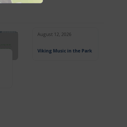
August 12, 2026
Viking Music in the Park