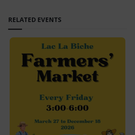
RELATED EVENTS