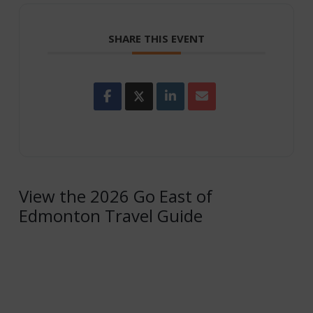
SHARE THIS EVENT
View the 2026 Go East of
Edmonton Travel Guide