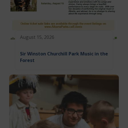
August 15, 2026
Sir Winston Churchill Park Music in the
Forest