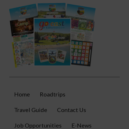
Home
Roadtrips
Travel Guide
Contact Us
Job Opportunities
E-News