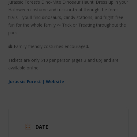
Jurassic Forest’s Dino-Mite Dinosaur Haunt! Dress up in your
Halloween costume and trick-or-treat through the forest
trails—you’ll find dinosaurs, candy stations, and fright-free
fun for the whole family!🍬 Trick or Treating throughout the
park.
👻 Family-friendly costumes encouraged.
Tickets are only $10 per person (ages 3 and up) and are
available online.
Jurassic Forest | Website
DATE