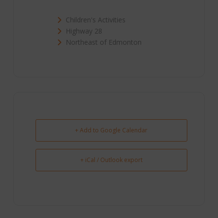
Children's Activities
Highway 28
Northeast of Edmonton
+ Add to Google Calendar
+ iCal / Outlook export