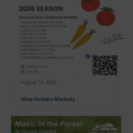
August 15, 2026
Vilna Farmers Markets