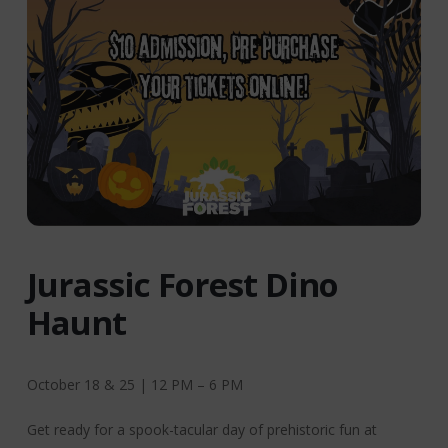
Jurassic Forest Dino
Haunt
October 18 & 25 | 12 PM – 6 PM
Get ready for a spook-tacular day of prehistoric fun at