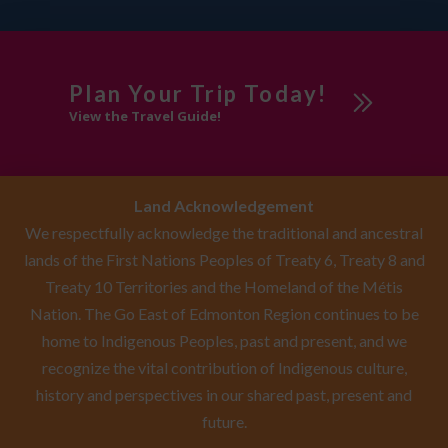
Plan Your Trip Today!
View the Travel Guide!
Land Acknowledgement
We respectfully acknowledge the traditional and ancestral
lands of the First Nations Peoples of Treaty 6, Treaty 8 and
Treaty 10 Territories and the Homeland of the Métis
Nation. The Go East of Edmonton Region continues to be
home to Indigenous Peoples, past and present, and we
recognize the vital contribution of Indigenous culture,
history and perspectives in our shared past, present and
future.