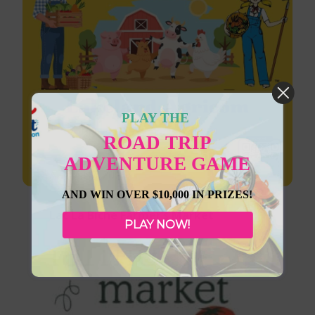
PLAY THE
ROAD TRIP
ADVENTURE GAME
August 7, 2026
AND WIN OVER $10,000 IN PRIZES!
Lac La Biche Farmer’s Market
PLAY NOW!