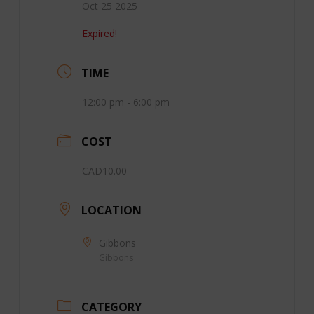
Oct 25 2025
Expired!
TIME
12:00 pm - 6:00 pm
COST
CAD10.00
LOCATION
Gibbons
Gibbons
CATEGORY