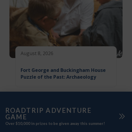
August 8, 2026
Fort George and Buckingham House
Puzzle of the Past: Archaeology
ROADTRIP ADVENTURE
GAME
Over $10,000 in prizes to be given away this summer!