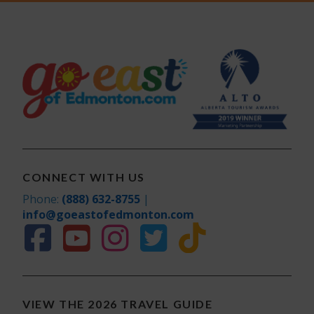
CONNECT WITH US
Phone:
(888) 632-8755
|
info@goeastofedmonton.com
VIEW THE 2026 TRAVEL GUIDE