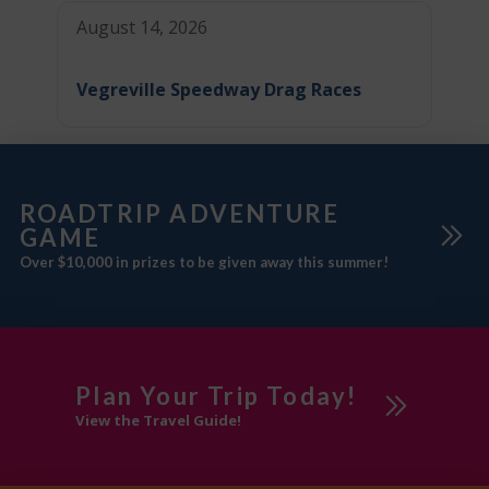
August 14, 2026
Vegreville Speedway Drag Races
ROADTRIP ADVENTURE
GAME
Over $10,000 in prizes to be given away this summer!
Plan Your Trip Today!
View the Travel Guide!