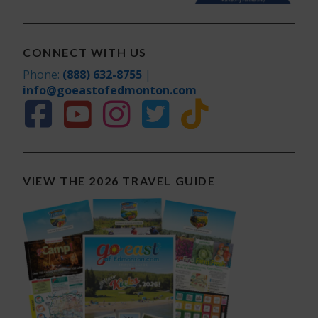
CONNECT WITH US
Phone:
(888) 632-8755
|
info@goeastofedmonton.com
VIEW THE 2026 TRAVEL GUIDE