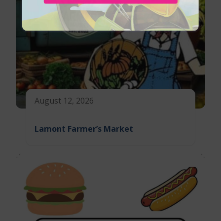
August 12, 2026
Lamont Farmer’s Market