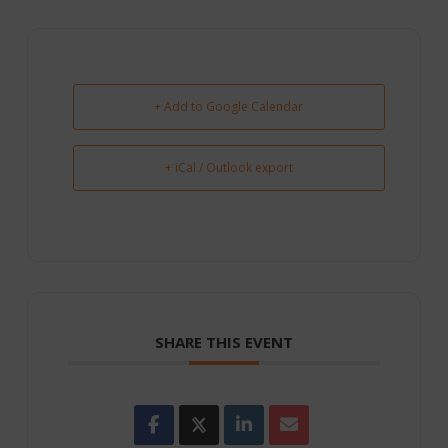
+ Add to Google Calendar
+ iCal / Outlook export
SHARE THIS EVENT