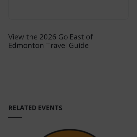
View the 2026 Go East of
Edmonton Travel Guide
RELATED EVENTS