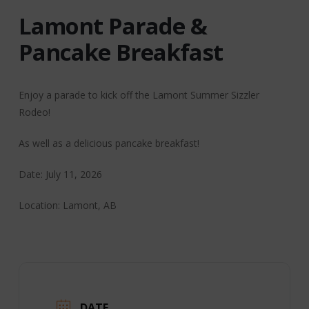
Lamont Parade &
Pancake Breakfast
Enjoy a parade to kick off the Lamont Summer Sizzler
Rodeo!
As well as a delicious pancake breakfast!
Date: July 11, 2026
Location: Lamont, AB
DATE