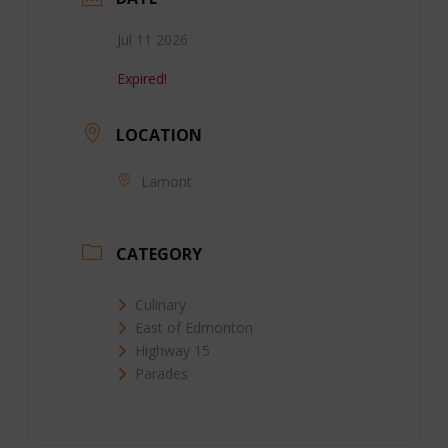
Jul 11 2026
Expired!
LOCATION
Lamont
CATEGORY
Culinary
East of Edmonton
Highway 15
Parades