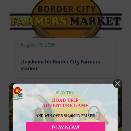
August 13, 2026
Lloydminster Border City Farmers
Market
PLAY THE
ROAD TRIP
ADVENTURE GAME
AND WIN OVER $10,000 IN PRIZES!
PLAY NOW!