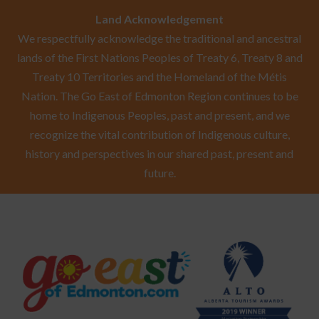
Land Acknowledgement
We respectfully acknowledge the traditional and ancestral
lands of the First Nations Peoples of Treaty 6, Treaty 8 and
Treaty 10 Territories and the Homeland of the Métis
Nation. The Go East of Edmonton Region continues to be
home to Indigenous Peoples, past and present, and we
recognize the vital contribution of Indigenous culture,
history and perspectives in our shared past, present and
future.