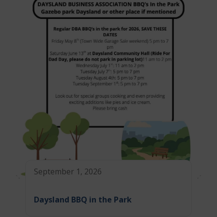
September 1, 2026
Daysland BBQ in the Park