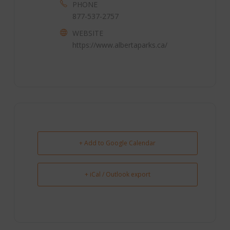
PHONE
877-537-2757
WEBSITE
https://www.albertaparks.ca/
+ Add to Google Calendar
+ iCal / Outlook export