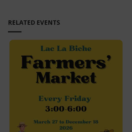
RELATED EVENTS