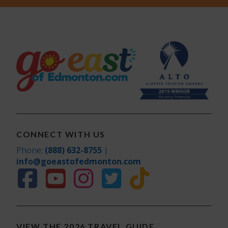
CONNECT WITH US
Phone:
(888) 632-8755
|
info@goeastofedmonton.com
VIEW THE 2026 TRAVEL GUIDE