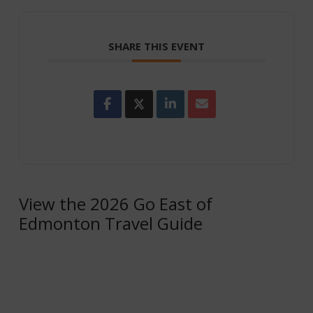
SHARE THIS EVENT
View the 2026 Go East of
Edmonton Travel Guide