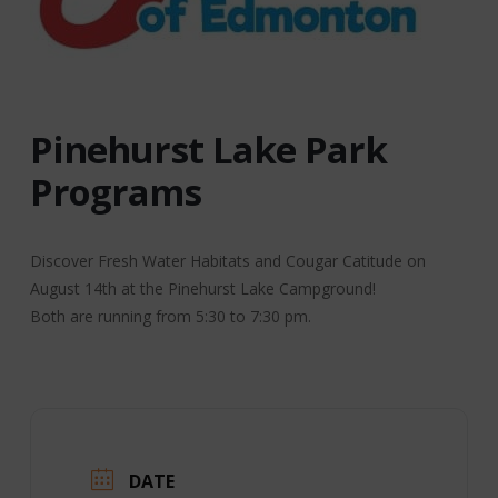
Pinehurst Lake Park
Programs
Discover Fresh Water Habitats and Cougar Catitude on
August 14th at the Pinehurst Lake Campground!
Both are running from 5:30 to 7:30 pm.
DATE