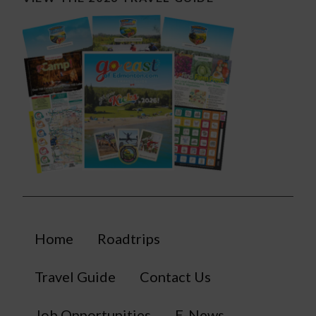
Home
Roadtrips
Travel Guide
Contact Us
Job Opportunities
E-News