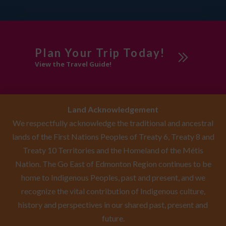
Plan Your Trip Today!
View the Travel Guide!
Land Acknowledgement
We respectfully acknowledge the traditional and ancestral
lands of the First Nations Peoples of Treaty 6, Treaty 8 and
Treaty 10 Territories and the Homeland of the Métis
Nation. The Go East of Edmonton Region continues to be
home to Indigenous Peoples, past and present, and we
recognize the vital contribution of Indigenous culture,
history and perspectives in our shared past, present and
future.