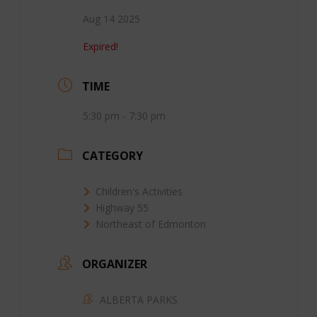
Aug 14 2025
Expired!
TIME
5:30 pm - 7:30 pm
CATEGORY
Children's Activities
Highway 55
Northeast of Edmonton
ORGANIZER
ALBERTA PARKS