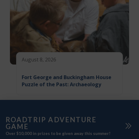
August 8, 2026
Fort George and Buckingham House
Puzzle of the Past: Archaeology
ROADTRIP ADVENTURE
GAME
Over $10,000 in prizes to be given away this summer!