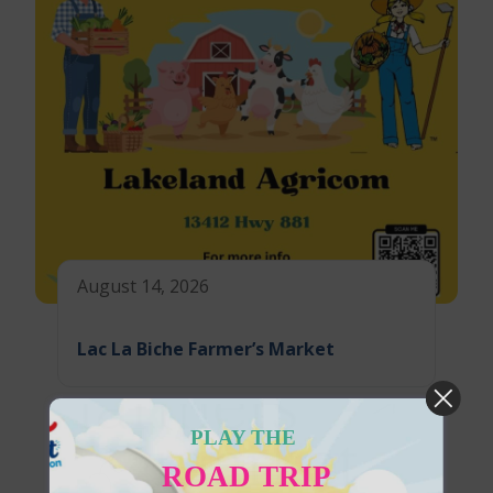
August 14, 2026
Lac La Biche Farmer’s Market
PLAY THE
ROAD TRIP