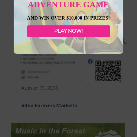
ADVENTURE GAME
AND WIN OVER $10,000 IN PRIZES!
PLAY NOW!
August 15, 2026
Vilna Farmers Markets