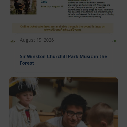
August 15, 2026
Sir Winston Churchill Park Music in the
Forest