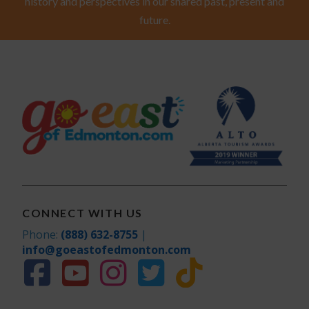
history and perspectives in our shared past, present and
future.
CONNECT WITH US
Phone:
(888) 632-8755
|
info@goeastofedmonton.com