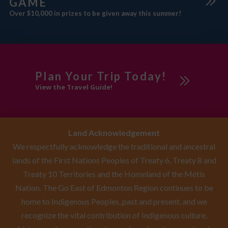
GAME
Over $10,000 in prizes to be given away this summer!
Plan Your Trip Today!
View the Travel Guide!
Land Acknowledgement
We respectfully acknowledge the traditional and ancestral
lands of the First Nations Peoples of Treaty 6, Treaty 8 and
Treaty 10 Territories and the Homeland of the Métis
Nation. The Go East of Edmonton Region continues to be
home to Indigenous Peoples, past and present, and we
recognize the vital contribution of Indigenous culture,