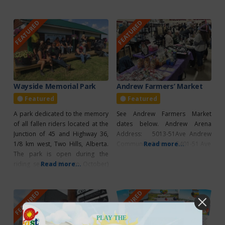
Canadian artists, various giftware
They’re open for dining in or take
and craft supplies. This gem of a
out orders all seven days of the
FEATURED
FEATURED
store carries over 40 artisan
week. In addition to an
vendors handcrafted products!
assortment of pizza options you
Featuring various craft supplies,
craft kits, diamond art kits, Jigsaw
puzzles, Honey products,
Wayside Memorial Park
Andrew Farmers’ Market
Featured
Featured
A park dedicated to the memory
See Andrew Farmers Market
of all fallen riders located at the
dates below. Andrew Arena
Junction of 45 and Highway 36,
Address: 5013-51Ave Andrew
1/8 km west, Two Hills, Alberta.
Community Centre: 5401-51 Ave
Read more...
The park is open during the
riding season (May to October)
Read more...
and riders are welcome to stop
and enjoy the use of the facilities
FEATURED
FEATURED
throughout the season. The
Wayside chapel can be booked
for use
PLAY THE