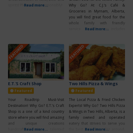
spirits! Please drink responsibly!
Read more...
Why Go? At C.J.’s Café &
Groceries in Myrnam, Alberta,
you will find great food for the
whole family with friendly
service. A full menu includes
Read more...
local favourites like perogies,
clubhouse sandwiches, pizza,
FEATURED
FEATURED
burgers, and more! You can also
stop by for breakfast; options
available for both sweet and
savoury cravings. C.J.’s prides
themselves
E.T.’S Craft Shop
Two Hills Pizza & Wings
Featured
Featured
Your Roadtrip Must-Visit
The Local Pizza & Fried Chicken
Destination! Why Go? E.T.’s Craft
Experts! Why Go? Two Hills Pizza
Shop is a one of a kind country
& Wings in Two Hills, Alberta, is a
store where you will find amazing
family owned and operated
and unique creations
eatery that strives to serve you
handcrafted by talented
Read more...
the best pizza for miles around.
Read more...