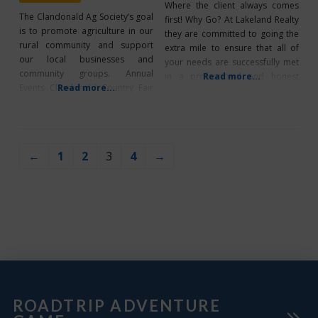
Where the client always comes
The Clandonald Ag Society’s goal
first! Why Go? At Lakeland Realty
is to promote agriculture in our
they are committed to going the
rural community and support
extra mile to ensure that all of
our local businesses and
your needs are successfully met
community groups. Annual
in a professional and honest
Read more...
Events Clandonald Country Fair
Read more...
manner. For Service and
“Hay” Clandonald Hockey Night
Commitment, let them help guide
in Clandonald Facility Rentals
you with your next purchase or
Clandonald Ag Society Arena-
sale. What’s Unique? They make
The facility is available for rental
themselves available at all times.
←
1
2
3
4
→
for family and community
Their
functions. The agricultural
grounds feature a bandshelter,
concession, washrooms, and
campsite building.
ROADTRIP ADVENTURE