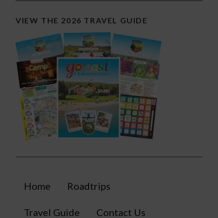
VIEW THE 2026 TRAVEL GUIDE
Home
Roadtrips
Travel Guide
Contact Us