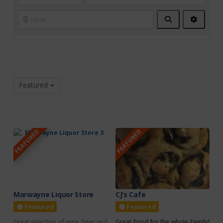
Search
Advanc
Filters
Featured
FEATURED
FEATURED
Marwayne Liquor Store
CJ’s Cafe
Featured
Featured
Great selection of wine, beer and
Great Food for the whole Family!