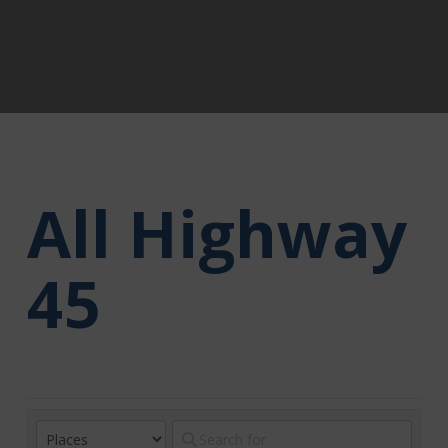
All Highway
45