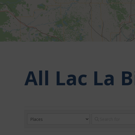
All Lac La 