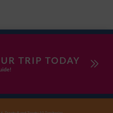
UR TRIP TODAY
uide!
6, Treaty 8 and Treaty 10 Territories