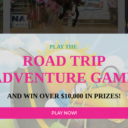
Kikino Rodeo
O
PLAY THE
Featured
ROAD TRIP
ry
Kikino Cultural Celebration Days & Silver Birch Rodeo – 35th
P
or
Anniversary. Get ready for an unforgettable weekend of rodeo
a
he
action, live music, and family fun at the Silver Birch Resort &
se
ADVENTURE GAM
ge
Campground on Whitefish Lake, just 30 minutes south of Lac La
o
e.
Biche and 6 km east of Hwy 36. August 15–17, 2025, the festivities
c
kick off Friday at 3
Read more...
yo
AND WIN OVER $10,000 IN PRIZES!
FEATURED
F
PLAY NOW!