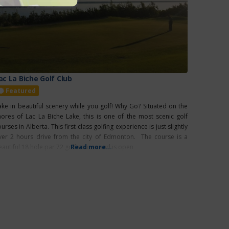
ac La Biche Golf Club
Featured
ake in beautiful scenery while you golf! Why Go? Situated on the
hores of Lac La Biche Lake, this is one of the most scenic golf
urses in Alberta. This first class golfing experience is just slightly
ver 2 hours drive from the city of Edmonton. The course is a
eautiful 18 hole par 72 golf course and is open
Read more...