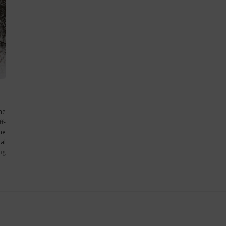
he
f-
he
al
ng