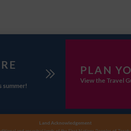
URE
PLAN YO
View the Travel G
is summer!
Land Acknowledgement
itional and ancestral lands of the First Nations Peoples of Treaty 