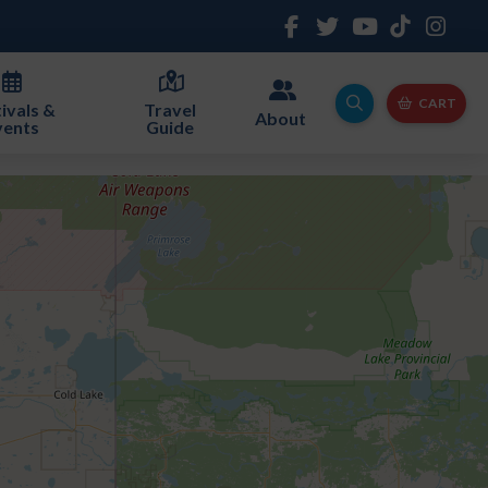
CART
ivals &
Travel
About
vents
Guide