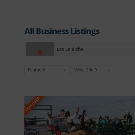
All Business Listings
Lac La Biche
Featured
View: Grid 3
FEATURED