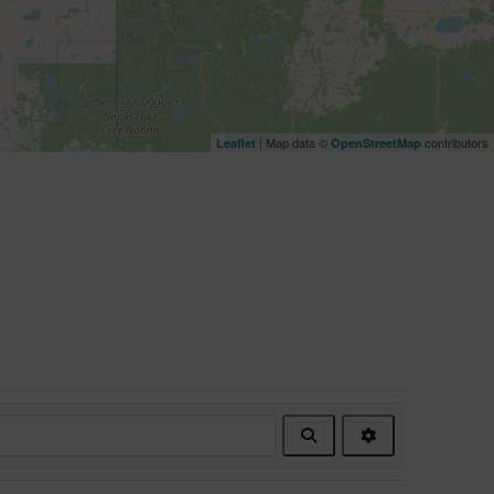
| Map data ©
contributors
Leaflet
OpenStreetMap
Search
Advanced
Filters