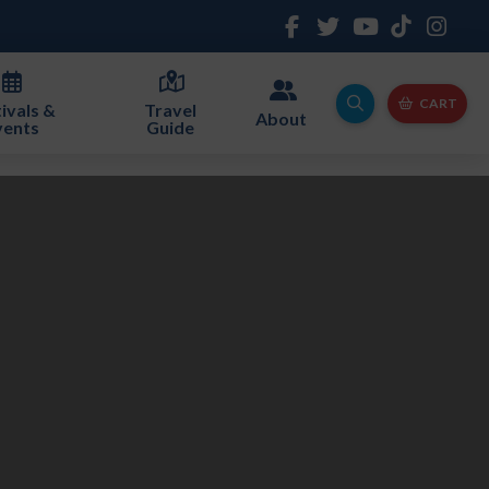
CART
ivals &
Travel
About
vents
Guide