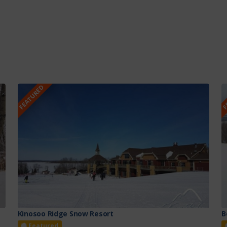
FEATURED
F
Kinosoo Ridge Snow Resort
B
Featured