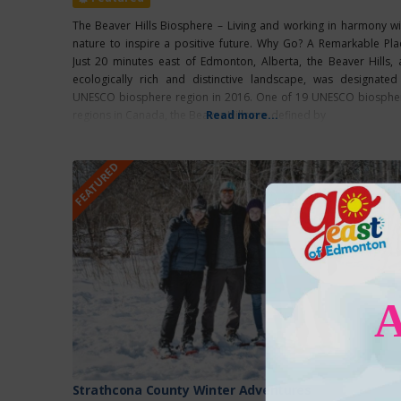
The Beaver Hills Biosphere – Living and working in harmony wi
nature to inspire a positive future. Why Go? A Remarkable Pla
Just 20 minutes east of Edmonton, Alberta, the Beaver Hills, 
ecologically rich and distinctive landscape, was designated
UNESCO biosphere region in 2016. One of 19 UNESCO biosphe
regions in Canada, the Beaver Hills are defined by
Read more...
FEATURED
Strathcona County Winter Adventures