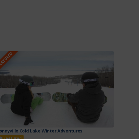
EATURED
onnyville Cold Lake Winter Adventures
Featured