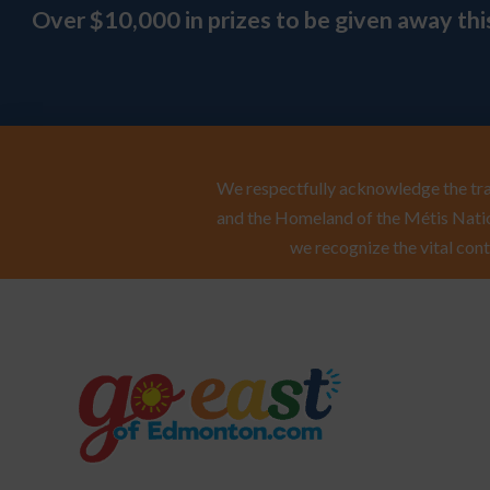
Over $10,000 in prizes to be given away th
We respectfully acknowledge the trad
and the Homeland of the Métis Natio
we recognize the vital cont