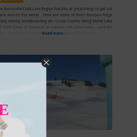
he Bonnyville/Cold Lake Region has lots of great things to get out
here and do this winter. Here are some of them: Kinosoo Ridge
kiing, tubing, snowboarding etc. Cross Country skiing Muriel Lake
D Park Game of shinny at an outdoor rink Snow Fever – Save the
ate – Family Day Long Weekend at Kinosoo Ridge Resort
Read more...
E
alley Ski Hill