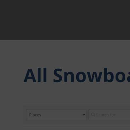
All Snowbo