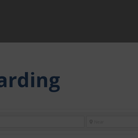
arding