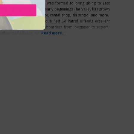
ver 65 years ago a club was formed to bring skiing to East
entral Alberta. From those early beginnings The Valley has grown
o include a full-service lodge, rental shop, ski school and more.
ll trails are patrolled by qualified Ski Patrol offering excellent
errain for skiers and snowboarders from beginner to expert.
uthwest of Alliance, set in the beautiful
Read more...