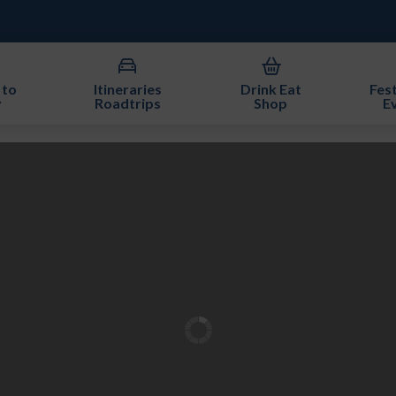
 to
Itineraries
Drink Eat
Fest
y
Roadtrips
Shop
E