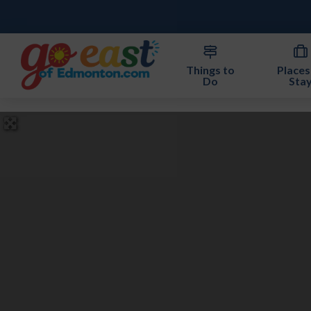
Things to
Places
Do
Sta