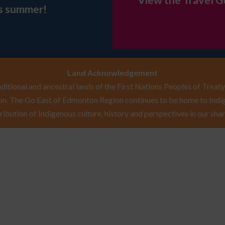
View the Travel G
is summer!
Land Acknowledgement
itional and ancestral lands of the First Nations Peoples of Treaty 
n. The Go East of Edmonton Region continues to be home to Indig
ribution of Indigenous culture, history and perspectives in our shar