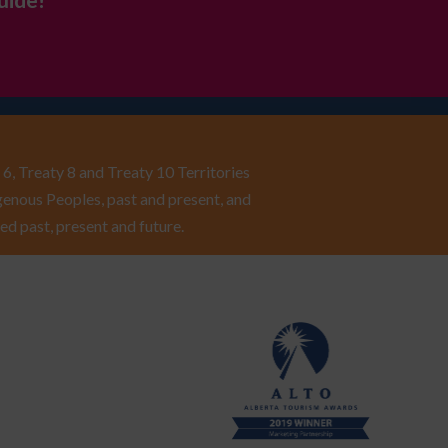
uide!
6, Treaty 8 and Treaty 10 Territories
enous Peoples, past and present, and
ed past, present and future.