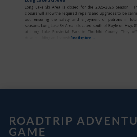
Long Lake Ski Area
Long Lake Ski Area is closed for the 2025-2026 Season. Th
closure will allow the required repairs and upgrades to be carri
out, ensuring the safety and enjoyment of patrons in futu
seasons. Long Lake Ski Area is located south of Boyle on Hwy. 8
at Long Lake Provincial Park in Thorhild County. They off
downhill skiing and snowboarding for
Read more...
ROADTRIP ADVENT
GAME