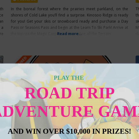
th
In the boreal forest where the prairies meet parkland, on the
T
ce
shores of Cold Lake you’ll find a surprise. Kinosoo Ridge is ready
t
an
for you! Get your skis or snowboard ready and purchase a Day
s
 a
Pass or Seasons Pass and begin at the Learn To Ski Park! Arrive at
M
re
the top via the Magic Carpet or experience all the Terrain
Read more...
d
FEATURED
PLAY THE
ROAD TRIP
ADVENTURE GAM
AND WIN OVER $10,000 IN PRIZES!
Burnt Rock Adventure Co.
V