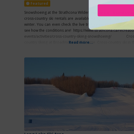
Featured
Snowshoeing at the Strathcona Wilderness Centre Snowshoe a
cross-country ski rentals are available to try out a new sport th
winter. You can even check the live trail cameras before going 
see how the conditions are! https://www.strathcona.ca/recreatio
events/activities/cross-country-skiing-snowshoeing/ Cros
country skiing at Broadmoor Golf Course Cross-country ski in t
Read more...
heart of Sherwood Park at the Broadmoor Golf Course. Differe
groomed loops are available with