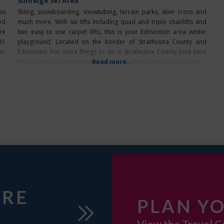
Sunridge Ski Area
is
Skiing, snowboarding, snowtubing, terrain parks, skier cross and
ed
much more. With six lifts including quad and triple chairlifts and
re
two easy to use carpet lifts, this is your Edmonton area winter
31
playground. Located on the border of Strathcona County and
er
Edmonton. For more things to do in Strathcona County look here
https://goeastofedmonton.com/communities/strathcona-county/
Read more...
URE
PLAN YO