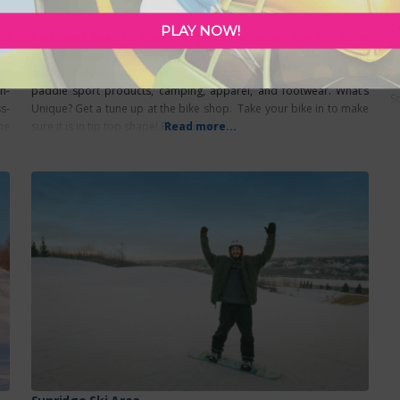
O
Featured
C
PLAY NOW!
nd
Find some beautiful places to get lost together. Why Go? Burnt
t
is
Rock Adventure Co offers an adventurous and active lifestyle with
A
to
quality outdoor products. Specializing in skateboards, bikes,
t
n-
paddle sport products, camping, apparel, and footwear. What’s
So
s-
Unique? Get a tune up at the bike shop. Take your bike in to make
he
sure it is in tip top shape! Plus summer
Read more...
nt