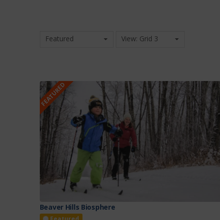
Featured
View: Grid 3
FEATURED
Beaver Hills Biosphere
Featured