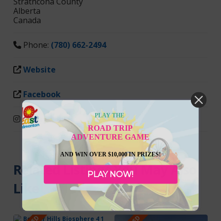
Strathcona County
Alberta
Canada
Phone:
(780) 662-2494
Website
Facebook
PLAY THE
Instagram
ROAD TRIP
ADVENTURE GAME
AND WIN OVER $10,000 IN PRIZES!
Related Listings You May Also
PLAY NOW!
Like