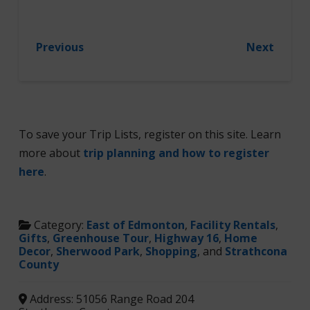
Previous
Next
To save your Trip Lists, register on this site. Learn
more about
trip planning and how to register
here
.
Category:
East of Edmonton
,
Facility Rentals
,
Gifts
,
Greenhouse Tour
,
Highway 16
,
Home
Decor
,
Sherwood Park
,
Shopping
, and
Strathcona
County
Address:
51056 Range Road 204