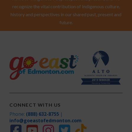
recognize the vital contribution of Indigenous culture,
history and perspectives in our shared past, present and
future.
CONNECT WITH US
Phone:
(888) 632-8755
|
info@goeastofedmonton.com