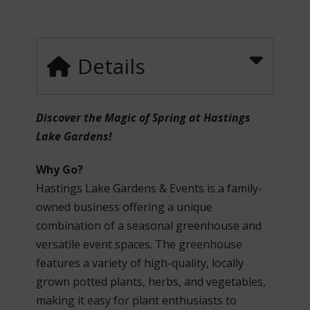
Details
Discover the Magic of Spring at Hastings
Lake Gardens!
Why Go?
Hastings Lake Gardens & Events is a family-
owned business offering a unique
combination of a seasonal greenhouse and
versatile event spaces. The greenhouse
features a variety of high-quality, locally
grown potted plants, herbs, and vegetables,
making it easy for plant enthusiasts to