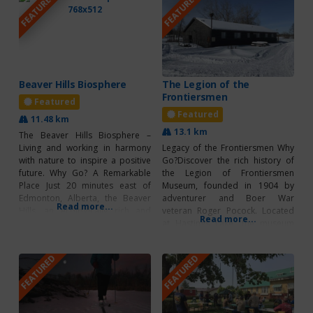
FEATURED
FEATURED
Beaver Hills Biosphere
The Legion of the
Frontiersmen
Featured
Featured
11.48 km
13.1 km
The Beaver Hills Biosphere –
Living and working in harmony
Legacy of the Frontiersmen Why
with nature to inspire a positive
Go?Discover the rich history of
future. Why Go? A Remarkable
the Legion of Frontiersmen
Place Just 20 minutes east of
Museum, founded in 1904 by
Edmonton, Alberta, the Beaver
adventurer and Boer War
Read more...
Hills, an ecologically rich and
veteran Roger Pocock. Located
Read more...
distinctive landscape, was
at Hastings Lake, the museum
designated a UNESCO biosphere
offers a fascinating look into the
region in 2016. One of 19
lives of early frontiersmen
FEATURED
FEATURED
UNESCO biosphere regions in
through exhibits featuring
Canada, the Beaver Hills are
military memorabilia, antiques,
defined by
and natural displays. It’s a must-
visit for history lovers and
anyone curious