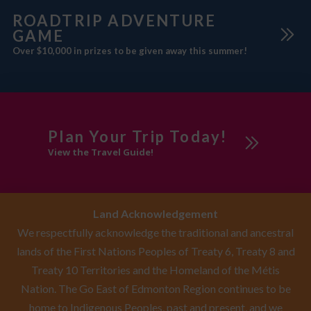
ROADTRIP ADVENTURE
GAME
Over $10,000 in prizes to be given away this summer!
Plan Your Trip Today!
View the Travel Guide!
Land Acknowledgement
We respectfully acknowledge the traditional and ancestral
lands of the First Nations Peoples of Treaty 6, Treaty 8 and
Treaty 10 Territories and the Homeland of the Métis
Nation. The Go East of Edmonton Region continues to be
home to Indigenous Peoples, past and present, and we