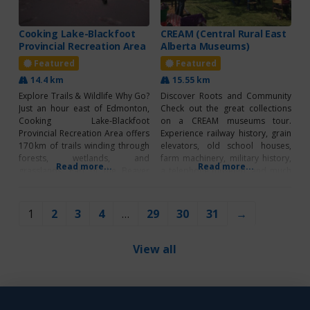
Cooking Lake-Blackfoot
CREAM (Central Rural East
Provincial Recreation Area
Alberta Museums)
Featured
Featured
14.4 km
15.55 km
Explore Trails & Wildlife Why Go?
Discover Roots and Community
Just an hour east of Edmonton,
Check out the great collections
Cooking Lake‑Blackfoot
on a CREAM museums tour.
Provincial Recreation Area offers
Experience railway history, grain
170 km of trails winding through
elevators, old school houses,
forests, wetlands, and
farm machinery, military history,
Read more...
Read more...
grasslands. Part of the Beaver
a telephone museum, and much
Hills UNESCO Biosphere Reserve,
more! Enjoy heritage
this multi-use park blends natural
demonstrations and special
beauty, recreation, and grazing
events throughout the summer.
1
2
3
4
…
29
30
31
→
land, giving visitors scenic views,
Create a driving tour with your
abundant wildlife, and outdoor
choice of 16 museums along
adventures for all ages. Well-
Highways 16, 14 and 13. CREAM
View all
marked trails make
DIRECTORY 1.