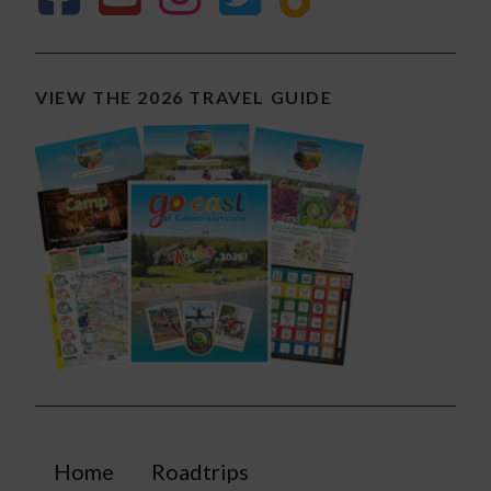
VIEW THE 2026 TRAVEL GUIDE
Home
Roadtrips