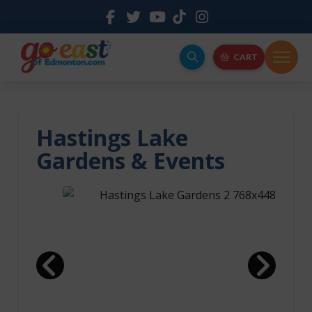
CART
Hastings Lake
Gardens & Events