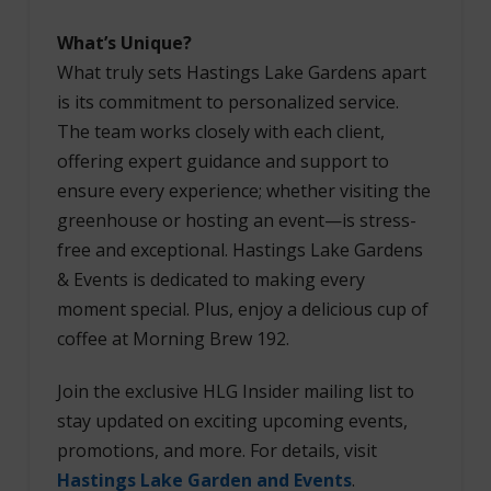
What’s Unique?
What truly sets Hastings Lake Gardens apart
is its commitment to personalized service.
The team works closely with each client,
offering expert guidance and support to
ensure every experience; whether visiting the
greenhouse or hosting an event—is stress-
free and exceptional. Hastings Lake Gardens
& Events is dedicated to making every
moment special. Plus, enjoy a delicious cup of
coffee at Morning Brew 192.
Join the exclusive HLG Insider mailing list to
stay updated on exciting upcoming events,
promotions, and more. For details, visit
Hastings Lake Garden and Events
.