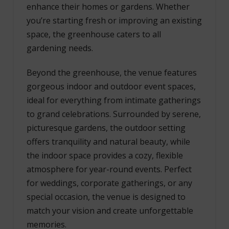
enhance their homes or gardens. Whether
you’re starting fresh or improving an existing
space, the greenhouse caters to all
gardening needs.
Beyond the greenhouse, the venue features
gorgeous indoor and outdoor event spaces,
ideal for everything from intimate gatherings
to grand celebrations. Surrounded by serene,
picturesque gardens, the outdoor setting
offers tranquility and natural beauty, while
the indoor space provides a cozy, flexible
atmosphere for year-round events. Perfect
for weddings, corporate gatherings, or any
special occasion, the venue is designed to
match your vision and create unforgettable
memories.