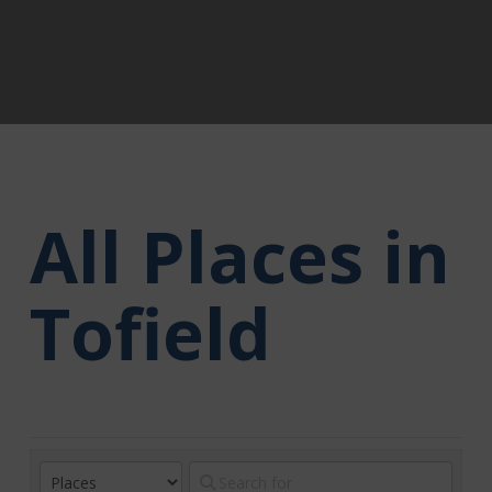
All Places in
Tofield