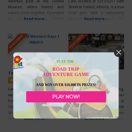
Alberta’s past at the Tofield
Cafe, located at 5213-5217 50th
Museum, where history and
Street in Tofield, Alberta, is a true
nature come together. Operated
local gem. With a welcoming
by the dedicated Tofield
Read more...
atmosphere, a passion for
Read more...
Historical Society, the museum
sustainability, and fresh, locally
takes you through time, from
sourced products, it’s the perfect
FEATURED
FEATURED
early Indigenous settlements and
spot to enjoy a great meal and
pioneer life to the growth of
connect with the community.
farming, schools, and local
Treat yourself to their popular
businesses. Inside, you can see
Burger Night every Thursday,
exhibits on farming, rural
PLAY THE
medicine,
ROAD TRIP
Tofield Western Days
Busy B Bargains
ADVENTURE GAME
Featured
Featured
AND WIN OVER $10,000 IN PRIZES!
Get ready for an exhilarating
Next to New Everything,
weekend at Tofield Western Days
Supporting Community Activities
PLAY NOW!
from August 6-9, 2026, at the
Why Go? Busy B Bargains in
Tofield Sportsgrounds and Main
Tofield, Alberta is a non-profit
Street! This action-packed event
organization which operates two
features thrilling bull riding,
Read more...
thrift and recycling shops,
Read more...
mouth-watering food trucks,
offering furniture, household
exciting street fairs, and live
items, clothing, collectibles,