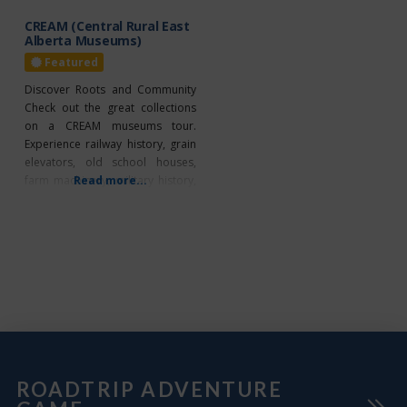
diverse
CREAM (Central Rural East
Alberta Museums)
Featured
Discover Roots and Community
Check out the great collections
on a CREAM museums tour.
Experience railway history, grain
elevators, old school houses,
farm machinery, military history,
Read more...
a telephone museum, and much
more! Enjoy heritage
demonstrations and special
events throughout the summer.
Create a driving tour with your
choice of 16 museums along
Highways 16, 14 and 13. CREAM
DIRECTORY 1.
ROADTRIP ADVENTURE