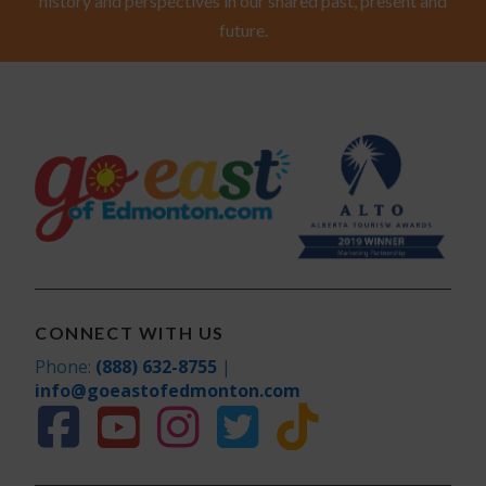
history and perspectives in our shared past, present and
future.
CONNECT WITH US
Phone:
(888) 632-8755
|
info@goeastofedmonton.com