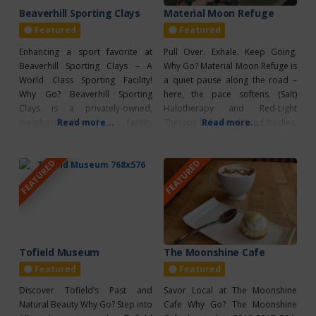
Beaverhill Sporting Clays
Material Moon Refuge
Featured
Featured
Enhancing a sport favorite at
Pull Over. Exhale. Keep Going.
Beaverhill Sporting Clays – A
Why Go? Material Moon Refuge is
World Class Sporting Facility!
a quiet pause along the road –
Why Go? Beaverhill Sporting
here, the pace softens. (Salt)
Clays is a privately-owned,
Halotherapy and Red-Light
membership-based facility
Read more...
Therapy help reset tired bodies,
Read more...
located in beautiful Aspen
and help you wind up for (or
Parkland. Their course is a 2.5 km
down from) your journey. The
FEATURED
FEATURED
loop filled with rolling hills, trees,
Booth offers calm, grounded
open grassland and ponds. They
energy and a moment to
offer a well rounded and
recalibrate. The Boutique offers
enjoyable experience for
thoughtfully chosen items that
individuals or groups seeking a
unique
Tofield Museum
The Moonshine Cafe
Featured
Featured
Discover Tofield’s Past and
Savor Local at The Moonshine
Natural Beauty Why Go? Step into
Cafe Why Go? The Moonshine