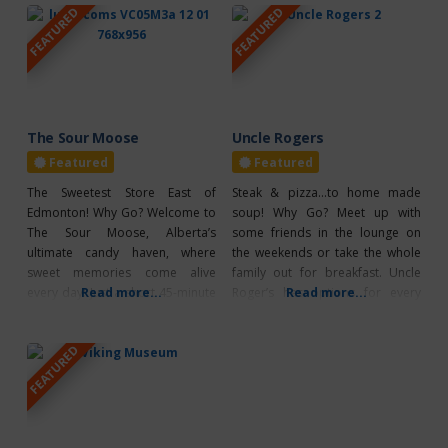
FEATURED
FEATURED
music. Highlights: Thurs., Aug. 6 –
books and toys. What’s Unique?
“Bull Bash” & Food Truck Fair –
The success of Busy B Bargains is
Tofield Sportsgrounds 4:30 pm:
largely due to the enthusiastic
Food Truck Fair (included with
volunteers who keep both the
grounds admission)
north and south location running
smoothly
The Sour Moose
Uncle Rogers
Featured
Featured
The Sweetest Store East of
Steak & pizza…to home made
Edmonton! Why Go? Welcome to
soup! Why Go? Meet up with
The Sour Moose, Alberta’s
some friends in the lounge on
ultimate candy haven, where
the weekends or take the whole
sweet memories come alive
family out for breakfast. Uncle
every day! Just a short 45-minute
Read more...
Roger’s has options for every
Read more...
drive east of Edmonton, this
craving any time of day. From
charming candy shop is an
burgers, pizza, sandwiches, and
FEATURED
unmissable destination for
pasta, there are plenty of tasty
anyone eager to indulge their
options! Seniors and kids menus
sweet tooth with nostalgic
are also available, as well as
flavours or discover exciting new
treats. Their extraordinary and