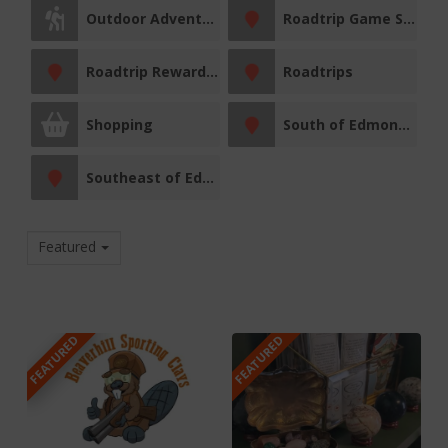
Outdoor Adventures
Roadtrip Game Sticker Station
Roadtrip Reward Stop
Roadtrips
Shopping
South of Edmonton
Southeast of Edmonton
Featured
FEATURED
FEATURED