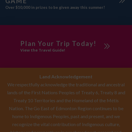
GAME
Over $10,000 in prizes to be given away this summer!
Plan Your Trip Today!
View the Travel Guide!
Land Acknowledgement
We respectfully acknowledge the traditional and ancestral
lands of the First Nations Peoples of Treaty 6, Treaty 8 and
Treaty 10 Territories and the Homeland of the Métis
Nation. The Go East of Edmonton Region continues to be
home to Indigenous Peoples, past and present, and we
recognize the vital contribution of Indigenous culture,