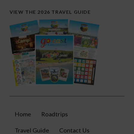
VIEW THE 2026 TRAVEL GUIDE
Home
Roadtrips
Travel Guide
Contact Us