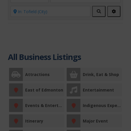
Search
Advanc
Filters
All Business Listings
Attractions
Drink, Eat & Shop
East of Edmonton
Entertainment
Events & Entertainment
Indigenous Experiences
Itinerary
Major Event