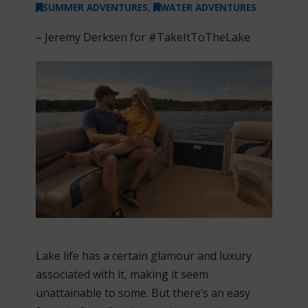
SUMMER ADVENTURES
,
WATER ADVENTURES
– Jeremy Derksen for #TakeItToTheLake
Lake life has a certain glamour and luxury
associated with it, making it seem
unattainable to some. But there’s an easy