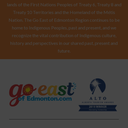
lands of the First Nations Peoples of Treaty 6, Treaty 8 and
Treaty 10 Territories and the Homeland of the Métis
Nation. The Go East of Edmonton Region continues to be
home to Indigenous Peoples, past and present, and we
recognize the vital contribution of Indigenous culture,
history and perspectives in our shared past, present and
future.