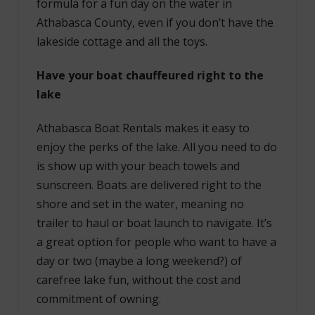
formula for a fun day on the water in
Athabasca County, even if you don’t have the
lakeside cottage and all the toys.
Have your boat chauffeured right to the
lake
Athabasca Boat Rentals makes it easy to
enjoy the perks of the lake. All you need to do
is show up with your beach towels and
sunscreen. Boats are delivered right to the
shore and set in the water, meaning no
trailer to haul or boat launch to navigate. It’s
a great option for people who want to have a
day or two (maybe a long weekend?) of
carefree lake fun, without the cost and
commitment of owning.