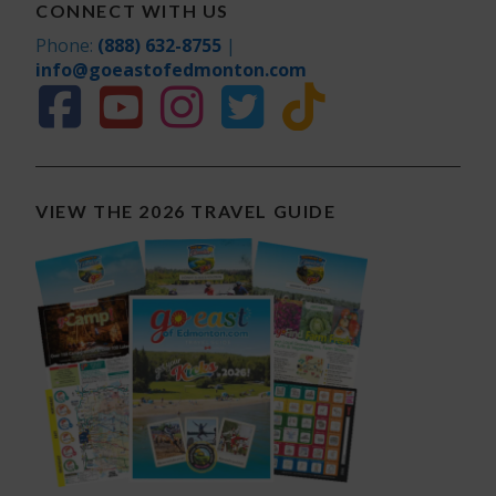
CONNECT WITH US
Phone:
(888) 632-8755
|
info@goeastofedmonton.com
VIEW THE 2026 TRAVEL GUIDE