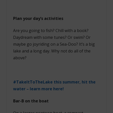
Plan your day’s activities
Are you going to fish? Chill with a book?
Daydream with some tunes? Or swim? Or
maybe go joyriding on a Sea-Doo? It’s a big
lake and a long day. Why not do all of the
above?
#TakeItToTheLake this summer, hit the
water – learn more here!
Bar-B on the boat