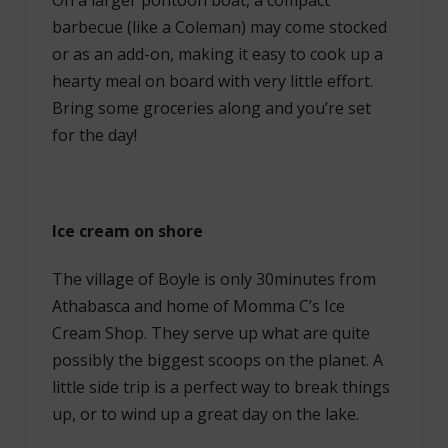
On a larger pontoon boat, a compact
barbecue (like a Coleman) may come stocked
or as an add-on, making it easy to cook up a
hearty meal on board with very little effort.
Bring some groceries along and you’re set
for the day!
Ice cream on shore
The village of Boyle is only 30minutes from
Athabasca and home of Momma C’s Ice
Cream Shop. They serve up what are quite
possibly the biggest scoops on the planet. A
little side trip is a perfect way to break things
up, or to wind up a great day on the lake.