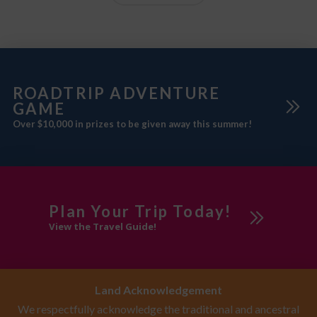
ROADTRIP ADVENTURE
GAME
Over $10,000 in prizes to be given away this summer!
Plan Your Trip Today!
View the Travel Guide!
Land Acknowledgement
We respectfully acknowledge the traditional and ancestral