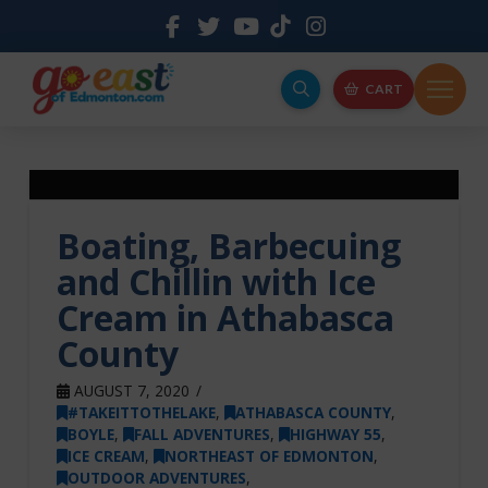
CART
Boating, Barbecuing
and Chillin with Ice
Cream in Athabasca
County
AUGUST 7, 2020
#TAKEITTOTHELAKE
,
ATHABASCA COUNTY
,
BOYLE
,
FALL ADVENTURES
,
HIGHWAY 55
,
ICE CREAM
,
NORTHEAST OF EDMONTON
,
OUTDOOR ADVENTURES
,