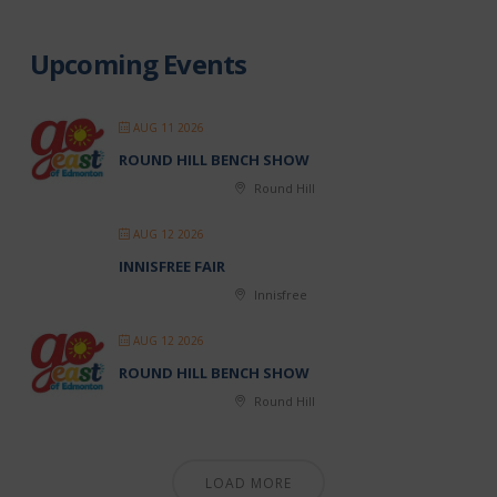
Upcoming Events
AUG 11 2026
ROUND HILL BENCH SHOW
Round Hill
AUG 12 2026
INNISFREE FAIR
Innisfree
AUG 12 2026
ROUND HILL BENCH SHOW
Round Hill
LOAD MORE