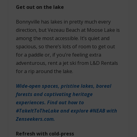
Get out on the lake
Bonnyville has lakes in pretty much every
direction, but Vezeau Beach at Moose Lake is
among the most accessible. It’s quiet and
spacious, so there’s lots of room to get out
for a paddle or, if you’re feeling extra
adventurous, rent a jet ski from L&D Rentals
for a rip around the lake.
Wide-open spaces, pristine lakes, boreal
forests and captivating heritage
experiences. Find out how to
#TakeItToTheLake and explore #NEAB with
Zenseekers.com.
Refresh with cold-press