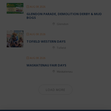
AUG 08 2026
GLENDON PARADE, DEMOLITION DERBY & MUD
BOGS
Glendon
AUG 08 2026
TOFIELD WESTERN DAYS
Tofield
AUG 08 2026
WASKATENAU FAIR DAYS
Waskatenau
LOAD MORE