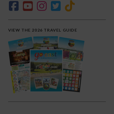
VIEW THE 2026 TRAVEL GUIDE