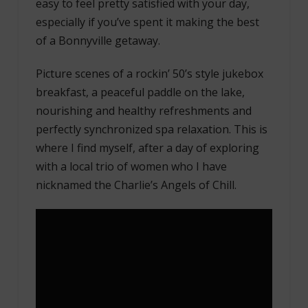
easy to feel pretty satisfied with your day,
especially if you’ve spent it making the best
of a Bonnyville getaway.
Picture scenes of a rockin’ 50’s style jukebox
breakfast, a peaceful paddle on the lake,
nourishing and healthy refreshments and
perfectly synchronized spa relaxation. This is
where I find myself, after a day of exploring
with a local trio of women who I have
nicknamed the Charlie’s Angels of Chill.