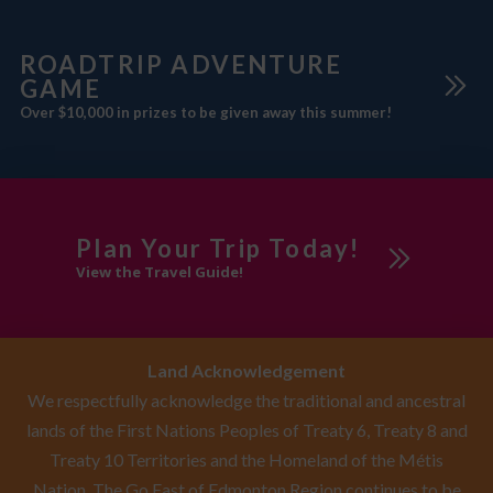
ROADTRIP ADVENTURE
GAME
Over $10,000 in prizes to be given away this summer!
Plan Your Trip Today!
View the Travel Guide!
Land Acknowledgement
We respectfully acknowledge the traditional and ancestral
lands of the First Nations Peoples of Treaty 6, Treaty 8 and
Treaty 10 Territories and the Homeland of the Métis
Nation. The Go East of Edmonton Region continues to be