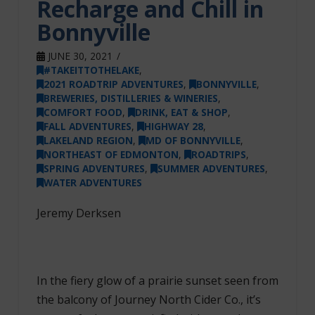
Recharge and Chill in
Bonnyville
JUNE 30, 2021
#TAKEITTOTHELAKE
,
2021 ROADTRIP ADVENTURES
,
BONNYVILLE
,
BREWERIES, DISTILLERIES & WINERIES
,
COMFORT FOOD
,
DRINK, EAT & SHOP
,
FALL ADVENTURES
,
HIGHWAY 28
,
LAKELAND REGION
,
MD OF BONNYVILLE
,
NORTHEAST OF EDMONTON
,
ROADTRIPS
,
SPRING ADVENTURES
,
SUMMER ADVENTURES
,
WATER ADVENTURES
Jeremy Derksen
In the fiery glow of a prairie sunset seen from
the balcony of Journey North Cider Co., it’s