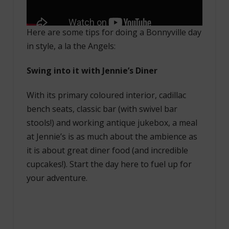
Here are some tips for doing a Bonnyville day
in style, a la the Angels:
Swing into it with Jennie’s Diner
With its primary coloured interior, cadillac
bench seats, classic bar (with swivel bar
stools!) and working antique jukebox, a meal
at Jennie’s is as much about the ambience as
it is about great diner food (and incredible
cupcakes!). Start the day here to fuel up for
your adventure.