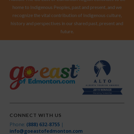
home to Indigenous Peoples, past and present, and we
recognize the vital contribution of Indigenous culture,
history and perspectives in our shared past, present and
future.
CONNECT WITH US
Phone:
(888) 632-8755
|
info@goeastofedmonton.com