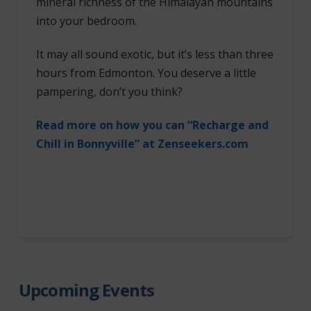
mineral richness of the Himalayan mountains
into your bedroom.
It may all sound exotic, but it’s less than three
hours from Edmonton. You deserve a little
pampering, don’t you think?
Read more on how you can “Recharge and
Chill in Bonnyville” at Zenseekers.com
Upcoming Events