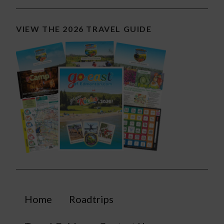
VIEW THE 2026 TRAVEL GUIDE
Home
Roadtrips