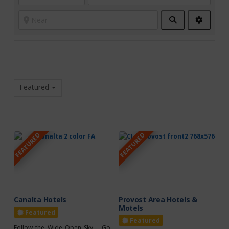
Search
Advanc
Filters
Featured
FEATURED
FEATURED
Canalta Hotels
Provost Area Hotels &
Motels
Featured
Featured
Follow the Wide Open Sky – Go