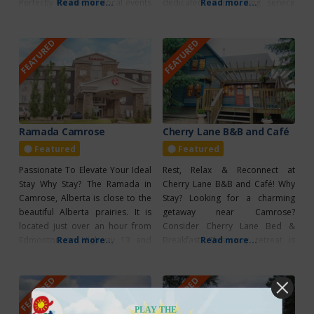
Perfectly located for local events
Read more...
dedicated in providing service
Read more...
and exploring the vibrant
excellence, with many amenities
community and the Boomtown
to enhance your stay. This hotel
FEATURED
FEATURED
Trail, the park offers a variety of
provides 24-hour front desk
amenities, including a children’s
service, complimentary hot
playground, picnic tables, fire
breakfast each morning, guest
pits, WiFi, coin-operated laundry,
laundry, free parking and Wi-Fi.
and
Their meeting and conference
center is available
Ramada Camrose
Cherry Lane B&B and Café
Featured
Featured
Passionate To Elevate Your Ideal
Rest, Relax & Reconnect at
Stay Why Stay? The Ramada in
Cherry Lane B&B and Café! Why
Camrose, Alberta is close to the
Stay? Looking for a charming
beautiful Alberta prairies. It is
getaway near Camrose?
located just over an hour from
Consider Cherry Lane Bed &
Edmonton on Highway 13 and
Read more...
Breakfast! This cozy retreat is
Read more...
near Edgeworth Centre. They
open for reservations every day
provide the essential amenities
and offers an array of amenities
FEATURED
FEATURED
to guarantee a great stay
to make your stay unforgettable.
including 24-hour front desk
Guests can enjoy a delicious
service, on-location laundry, and
meal in the café or at the fully
PLAY THE