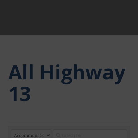
All Highway
13