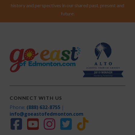
history and perspectives in our shared past, present and
future.
CONNECT WITH US
Phone:
(888) 632-8755
|
info@goeastofedmonton.com