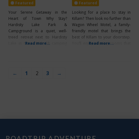
Featured
Featured
Your Serene Getaway in the
Looking for a place to stay in
Heart of Town Why Stay?
Killam? Then look no further than
Hardisty Lake Park &
Wagon Wheel Motel, a family-
Campground is a quiet, well-
friendly motel that brings the
treed retreat next to Hardisty
best of Killam to your doorstep.
Lake in town. With 58 camping
Read more...
You’ll enjoy relaxing rooms that
Read more...
spots (51 full-service and 7
offer air conditioning, a
group sites), reservations can be
kitchenette, and a refrigerator,
made online at Hardisty Lake
and you can stay connected
Park Reservations or by calling
during your stay as Wagon Wheel
←
1
2
3
→
(780) 888-2700. Open from May
Motel offers guests free wifi.
to October, the park offers
Check out their
amenities which
ROADTRIP ADVENTURE