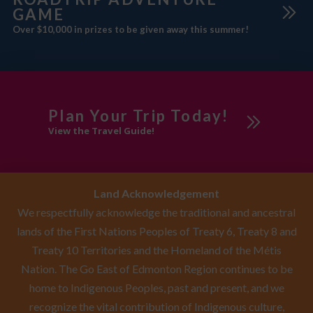
GAME
Over $10,000 in prizes to be given away this summer!
Plan Your Trip Today!
View the Travel Guide!
Land Acknowledgement
We respectfully acknowledge the traditional and ancestral
lands of the First Nations Peoples of Treaty 6, Treaty 8 and
Treaty 10 Territories and the Homeland of the Métis
Nation. The Go East of Edmonton Region continues to be
home to Indigenous Peoples, past and present, and we
recognize the vital contribution of Indigenous culture,