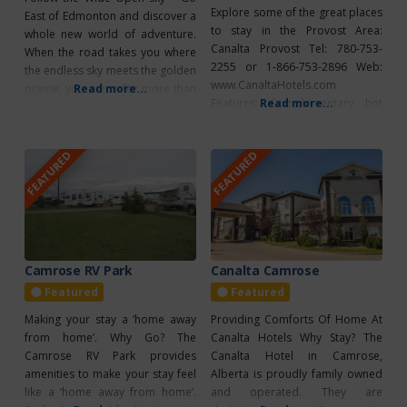
Explore some of the great places
East of Edmonton and discover a
to stay in the Provost Area:
whole new world of adventure.
Canalta Provost Tel: 780-753-
When the road takes you where
2255 or 1-866-753-2896 Web:
the endless sky meets the golden
www.CanaltaHotels.com
prairie, you are in for more than
Read more...
Features: Complementary hot
Read more...
a few surprises. You’ll find crystal
breakfast, 100% smoke free,
clear lakes, some of the best
fridge/microwave in all rooms,
fishing in Western Canada,
FEATURED
FEATURED
air conditioning, coffee/tea
winding bike trails that take you
maker, fitness facilities,
to
internet/wireless, meeting
facilities, free parking, pet
friendly Deerhead Inn Tel: 780-
753-6885 Features: Renovated
rooms, flat screen TV,
Camrose RV Park
Canalta Camrose
wifi/cable/movies, kitchenettes
Featured
Featured
available, air conditioning,
Making your stay a ‘home away
Providing Comforts Of Home At
coffee/tea
from home’. Why Go? The
Canalta Hotels Why Stay? The
Camrose RV Park provides
Canalta Hotel in Camrose,
amenities to make your stay feel
Alberta is proudly family owned
like a ‘home away from home’.
and operated. They are