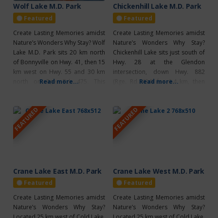
Wolf Lake M.D. Park
Chickenhill Lake M.D. Park
Featured
Featured
Create Lasting Memories amidst
Create Lasting Memories amidst
Nature’s Wonders Why Stay? Wolf
Nature’s Wonders Why Stay?
Lake M.D. Park sits 20 km north
Chickenhill Lake sits just south of
of Bonnyville on Hwy. 41, then 15
Hwy. 28 at the Glendon
km west on Hwy. 55 and 30 km
intersection, down Hwy. 882
north on Rge. Rd. 475. This
Read more...
(Rge. Rd. 484) for 6.4 km, then
Read more...
peaceful campground is an ideal
east on Twp. Rd. 594 for 3.3 km,
spot to unplug and enjoy nature,
and finally south on Rge. Rd. 482
FEATURED
FEATURED
with 59 non-powered sites. It
for 1 km. From St. Paul, head
offers prime backcountry
north on Hwy. 881 and east on
camping, excellent walleye
Twp.
fishing,
Crane Lake East M.D. Park
Crane Lake West M.D. Park
Featured
Featured
Create Lasting Memories amidst
Create Lasting Memories amidst
Nature’s Wonders Why Stay?
Nature’s Wonders Why Stay?
Located 25 km west of Cold Lake,
Located 25 km west of Cold Lake,