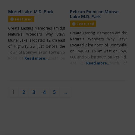
Muriel Lake M.D. Park
Pelican Point on Moose
Lake M.D. Park
Featured
Featured
Create Lasting Memories amidst
Create Lasting Memories amidst
Nature’s Wonders Why Stay?
Nature’s Wonders Why Stay?
Muriel Lake is located 12 km east
Located 2 km north of Bonnyville
of Highway 28 (just before the
on Hwy. 41, 16 km west on Hwy.
Town of Bonnyville) on Township
660 and 6.5 km south on Rge. Rd.
Road 610, and 6 km south on
Read more...
474 OR one km north of
Read more...
Range Road 452. Muriel Lake is
Glendon, 10 km east on Hwy. 660
one of the M.D.’s largest
and 6.5 km south. Bring your
campgrounds, featuring 54 sites
quad or side-by-side to the
offering 30-amp power, 39 non-
M.D.’s Pelican Point campground
powered sites, and two non-
1
2
3
4
5
→
for a
powered group areas. With