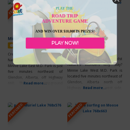
FEATURED
FEATURED
lake. Whether you are spending
adventures, while having modern
the day enjoying the beach or
comforts just a hop, skip, and a
PLAY THE
camping for a week, it has a
jump away! French Bay offers 10
ROAD TRIP
ADVENTURE GAME
AND WIN OVER $10,000 IN PRIZES!
Minnie Lake East M.D. Park
Minnie Lake West M.D.
PLAY NOW!
Park
Featured
Featured
Create Lasting Memories amidst
Create Lasting Memories amidst
Nature’s Wonders Why Stay?
Nature’s Wonders Why Stay?
Minnie Lake East M.D. Park is just
Minnie Lake West M.D. Park is
five minutes northeast of
located five minutes northeast of
Glendon, Alberta, off Highway
Glendon, Alberta north off
660. The east campground
Read more...
Highway 660. On the west side,
Read more...
features 11 sites with 30-amp
you’ll find 7 large 30-amp power
power. This Park is the perfect
sites — great for a family
getaway, offering a day-use area,
FEATURED
FEATURED
reunion! You’ll also find a boat
change rooms, swimming
launch and dock. The small lake
platform, frisbee golf,
is great for a variety of water
paddleboard rentals, and a
concession store — everything
you need for