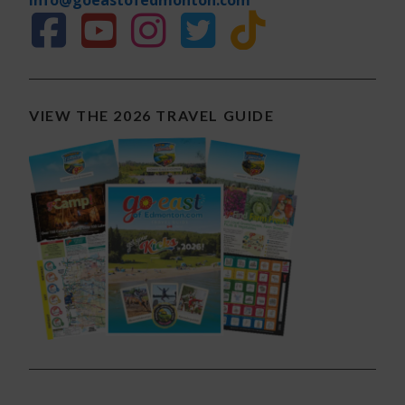
VIEW THE 2026 TRAVEL GUIDE