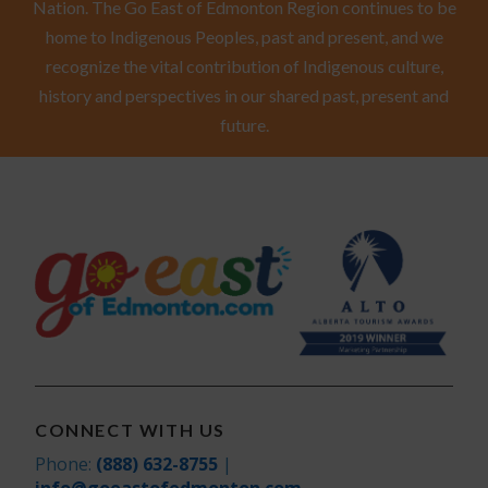
Nation. The Go East of Edmonton Region continues to be
home to Indigenous Peoples, past and present, and we
recognize the vital contribution of Indigenous culture,
history and perspectives in our shared past, present and
future.
CONNECT WITH US
Phone:
(888) 632-8755
|
info@goeastofedmonton.com