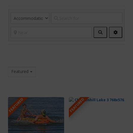
Search
Advanc
Filters
Featured
FEATURED
FEATURED