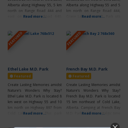
Alberta along Highway 55, 5 km
Alberta along Highway 55 and 5
north on Range Road 444 and
km north on Range Road 444,
east on Township Road 640,
Read more...
Crane Lake West M.D. Park sits
Read more...
Crane Lake M.D. Park East offers
beside a small, warm
a peaceful and relaxing setting
recreational lake. Campers are
FEATURED
FEATURED
where the lake and forest meet.
never far from the water and can
The campground features 29, 30-
enjoy 23, 30-amp powered sites,
amp powered sites, a hand
a large beach, boat mooring, a
pump for
camp
Ethel Lake M.D. Park
French Bay M.D. Park
Featured
Featured
Create Lasting Memories amidst
Create Lasting Memories amidst
Nature’s Wonders Why Stay?
Nature’s Wonders Why Stay?
Ethel Lake M.D. Park is located 8
French Bay M.D. Park is located
km west on Highway 55 and 10
15 km northeast of Cold Lake,
km north on Highway 897 from
Alberta. Camping at French Bay
Cold Lake, Alberta. This park
Read more...
M.D. Park is like a nostalgic time
Read more...
offers 11 non-power sites, with a
machine, whisking you back to
gorgeous, small recreational
the good old days of unplugged