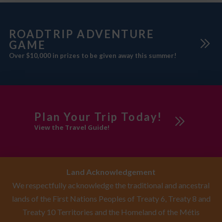
ROADTRIP ADVENTURE
GAME
Over $10,000 in prizes to be given away this summer!
Plan Your Trip Today!
View the Travel Guide!
Land Acknowledgement
We respectfully acknowledge the traditional and ancestral
lands of the First Nations Peoples of Treaty 6, Treaty 8 and
Treaty 10 Territories and the Homeland of the Métis