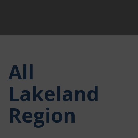
All
Lakeland
Region