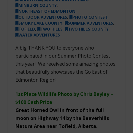
MINBURN COUNTY
,
NORTHEAST OF EDMONTON
,
OUTDOOR ADVENTURES
,
PHOTO CONTEST
,
SMOKY LAKE COUNTY
,
SUMMER ADVENTURES
,
TOFIELD
,
TWO HILLS
,
TWO HILLS COUNTY
,
WATER ADVENTURES
A big THANK YOU to everyone who
participated in our Summer Photo Contest
this year! We received some amazing photos
that beautifully showcases the Go East of
Edmonton Region!
1st Place Wildlife Photo by Chris Bayley –
$100 Cash Prize
Great Horned Owl in front of the full
moon on Highway 14 by the Beaverhills
Nature Area near Tofield, Alberta.