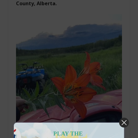
County, Alberta.
PLAY THE