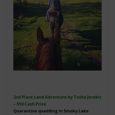
2nd Place Land Adventure by Tosha Jerebic
– $50 Cash Prize
Quarantine quadding in Smoky Lake