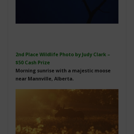
2nd Place Wildlife Photo by Judy Clark –
$50 Cash Prize
Morning sunrise with a majestic moose
near Mannville, Alberta.