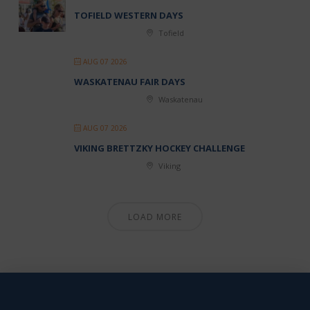
TOFIELD WESTERN DAYS
Tofield
AUG 07 2026
WASKATENAU FAIR DAYS
Waskatenau
AUG 07 2026
VIKING BRETTZKY HOCKEY CHALLENGE
Viking
LOAD MORE