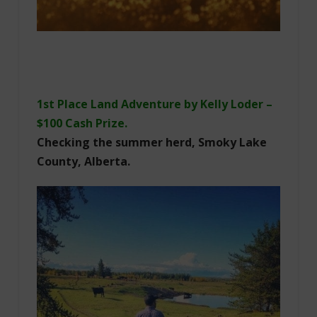
1st Place Land Adventure by Kelly Loder –
$100 Cash Prize.
Checking the summer herd, Smoky Lake
County, Alberta.