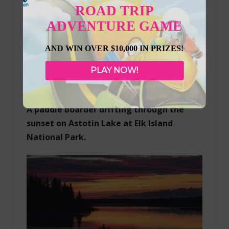
ROAD TRIP
ADVENTURE GAME
AND WIN OVER $10,000 IN PRIZES!
PLAY NOW!
1st Place Water Adventure by Michael
Dockery – $100 Cash Prize
A paddle boarder drifting through the
sunset on Astotin Lake at Elk Island
National Park.