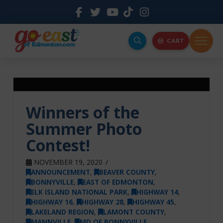
CART
Winners of the
Summer Photo
Contest!
NOVEMBER 19, 2020
ANNOUNCEMENT
,
BEAVER COUNTY
,
BONNYVILLE
,
EAST OF EDMONTON
,
ELK ISLAND NATIONAL PARK
,
HIGHWAY 14
,
HIGHWAY 16
,
HIGHWAY 28
,
HIGHWAY 45
,
LAKELAND REGION
,
LAMONT COUNTY
,
MANNVILLE
,
MD OF BONNYVILLE
,