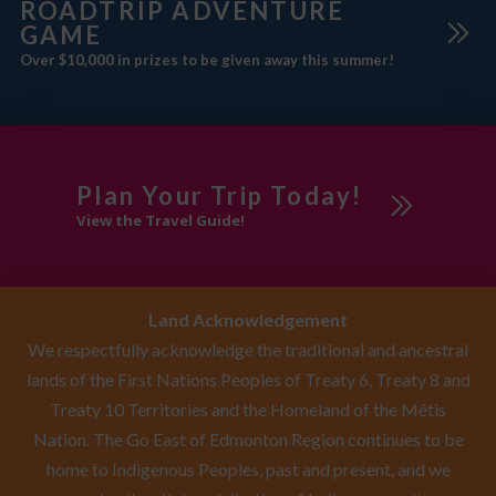
ROADTRIP ADVENTURE
GAME
Over $10,000 in prizes to be given away this summer!
Plan Your Trip Today!
View the Travel Guide!
Land Acknowledgement
We respectfully acknowledge the traditional and ancestral
lands of the First Nations Peoples of Treaty 6, Treaty 8 and
Treaty 10 Territories and the Homeland of the Métis
Nation. The Go East of Edmonton Region continues to be
home to Indigenous Peoples, past and present, and we