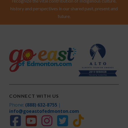
recognize the vital contribution of Indigenous culture,
history and perspectives in our shared past, present and
future.
CONNECT WITH US
Phone:
(888) 632-8755
|
info@goeastofedmonton.com