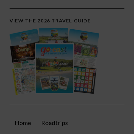
VIEW THE 2026 TRAVEL GUIDE
Home
Roadtrips