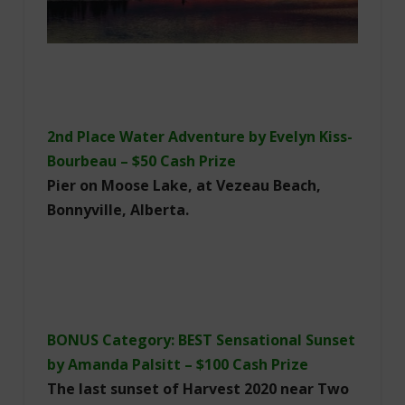
2nd Place Water Adventure by Evelyn Kiss-
Bourbeau – $50 Cash Prize
Pier on Moose Lake, at Vezeau Beach,
Bonnyville, Alberta.
BONUS Category: BEST Sensational Sunset
by Amanda Palsitt – $100 Cash Prize
The last sunset of Harvest 2020 near Two