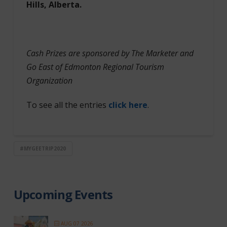
Hills, Alberta.
Cash Prizes are sponsored by The Marketer and
Go East of Edmonton Regional Tourism
Organization
To see all the entries
click here
.
#MYGEETRIP2020
Upcoming Events
AUG 07 2026