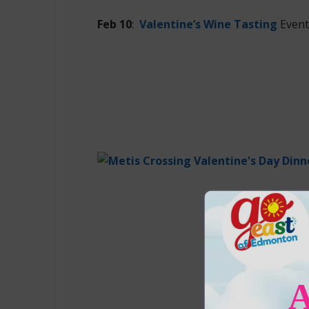
Feb 10
:
Valentine’s Wine Tasting
Event