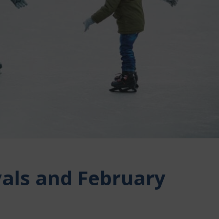
vals and February