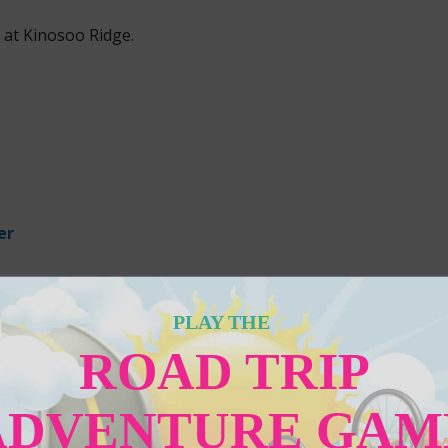
 at Kinosoo Ridge.
PLAY THE
ROAD TRIP
ADVENTURE GAM