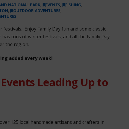
LAND NATIONAL PARK
,
EVENTS
,
FISHING
,
NTON
,
OUTDOOR ADVENTURES
,
ENTURES
er festivals. Enjoy Family Day fun and some classic
r
has tons of winter festivals, and all the Family Day
er the region.
eing added every week!
 Events Leading Up to
ver 125 local handmade artisans and crafters in