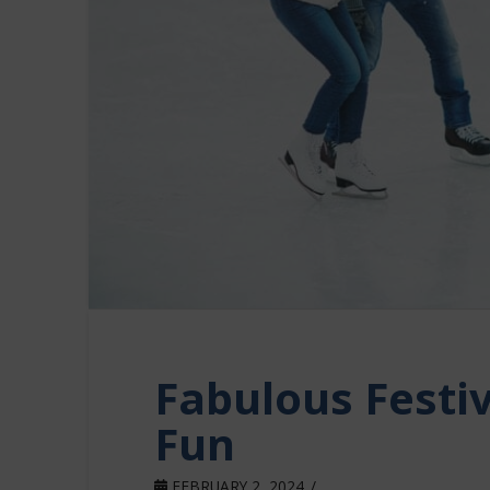
Fabulous Festi
Fun
FEBRUARY 2, 2024