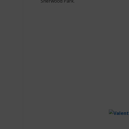
Sherwood Park.