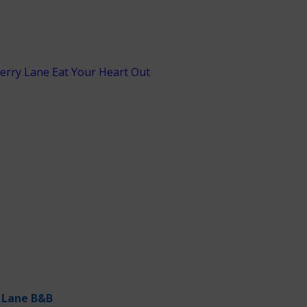
 Lane B&B