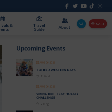
CART
ivals &
Travel
About
vents
Guide
Upcoming Events
AUG 06 2026
TOFIELD WESTERN DAYS
Tofield
AUG 06 2026
VIKING BRETTZKY HOCKEY
CHALLENGE
Viking