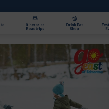
 to
Itineraries
Drink Eat
Fest
y
Roadtrips
Shop
E