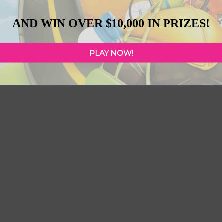
AND WIN OVER $10,000 IN PRIZES!
PLAY NOW!
 Crossing