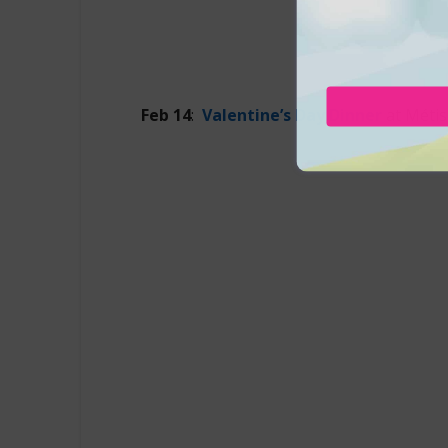
Feb 14
:
Valentine’s Day Dinner
at Métis