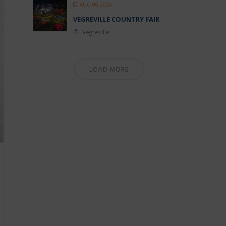
AUG 06 2026
VEGREVILLE COUNTRY FAIR
Vegreville
LOAD MORE