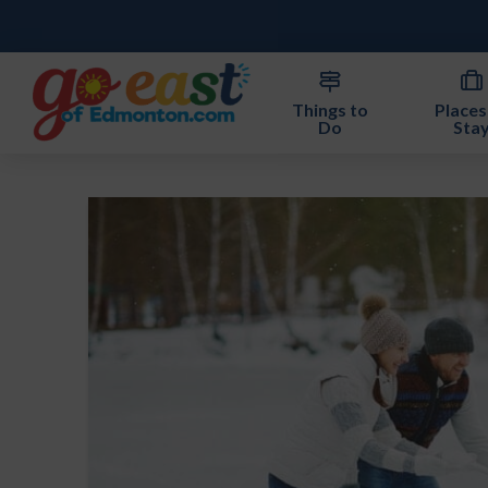
Things to
Places
Do
Sta