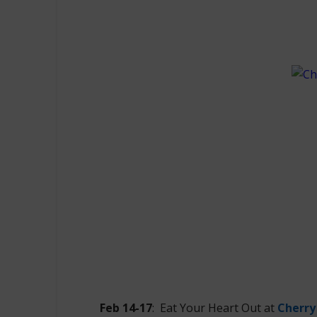
Feb 14-17
: Eat Your Heart Out at
Cherry