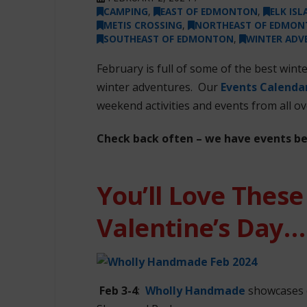
CAMPING
,
EAST OF EDMONTON
,
ELK IS
METIS CROSSING
,
NORTHEAST OF EDMO
SOUTHEAST OF EDMONTON
,
WINTER ADV
February is full of some of the best wint
winter adventures. Our
Events Calenda
weekend activities and events from all ov
Check back often – we have events b
You’ll Love These
Valentine’s Day…
Feb 3-4
:
Wholly Handmade
showcases o