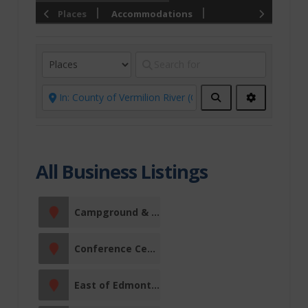
Places
Accommodations
Chauvin
Christmas
Conference
Centre
Search
Advanced
Filters
Drink, Eat &
Shop
All Business Listings
Restaurants
Comfort Food
Campground & RV Park
East of
Edmonton
Conference Centre
Lloydminster
East of Edmonton