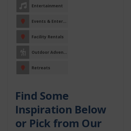
Vermilion River
Entertainment
County
Events & Entertainment
Clandonald
Marwayne
Facility Rentals
Vermilion
Entertainment
Outdoor Adventures
Events &
Retreats
Entertainment
Facility Rentals
Find Some
Fishing Charters
Inspiration Below
Fitness Centre
or Pick from Our
Indigenous