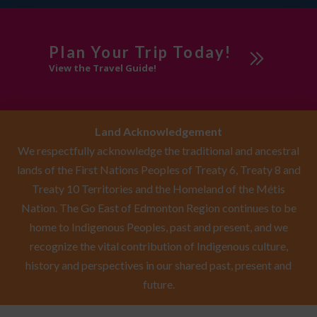
Edmonton
Sponsored
Plan Your Trip Today!
View the Travel Guide!
Swimming Pool
Visitor
Information Centre
Land Acknowledgement
Workshops
We respectfully acknowledge the traditional and ancestral
lands of the First Nations Peoples of Treaty 6, Treaty 8 and
Treaty 10 Territories and the Homeland of the Métis
Nation. The Go East of Edmonton Region continues to be
home to Indigenous Peoples, past and present, and we
recognize the vital contribution of Indigenous culture,
history and perspectives in our shared past, present and
future.