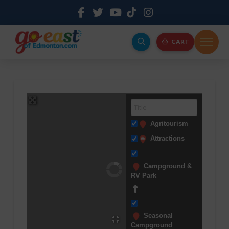
CART
Agritourism
Attractions
Campground &
RV Park
Seasonal
Campground