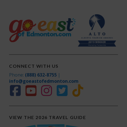
CONNECT WITH US
Phone:
(888) 632-8755
|
info@goeastofedmonton.com
VIEW THE 2026 TRAVEL GUIDE