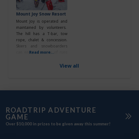
guests. A meeting and
Roadtrip Game
breakout room is offered as
Mount Joy Snow Resort
Sticker Station
well as a lounge area
Mount Joy is operated and
maintained by volunteers.
Roadtrip Reward
The hill has a T-bar, tow
Stop
rope, chalet & concession.
Roadtrips
Skiers and snowboarders
can enjoy a variety of runs
Read more...
Highway 16
with diverse ski and snow
Highway 45
terrains – for all skill levels.
View all
Mount Joy offers the
RVers
following services: • Full
season access and daily lift
passes • Full ski and
Service & Repair
snowboard rentals, including
Shopping
helmets,
ROADTRIP ADVENTURE
GAME
South of
Edmonton
Over $10,000 in prizes to be given away this summer!
Southeast of