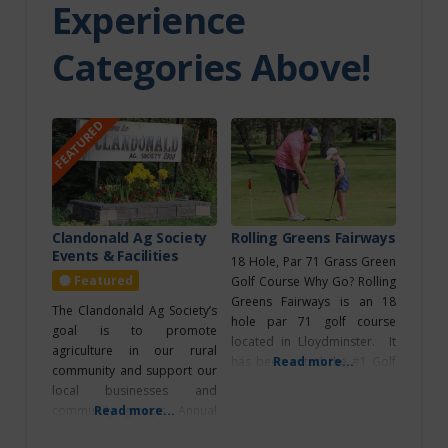
Experience
Experiences
Categories Above!
Indoor
Recreation
Itinerary
FEATURED
Major Event
Media
Morinville
Movie Theatre
Clandonald Ag Society
Rolling Greens Fairways
Events & Facilities
18 Hole, Par 71 Grass Green
North of
Featured
Golf Course Why Go? Rolling
Edmonton
Greens Fairways is an 18
The Clandonald Ag Society’s
hole par 71 golf course
goal is to promote
located in Lloydminster. It
North
agriculture in our rural
has been voted the #1 Golf
Read more...
Saskatchewan River
community and support our
Course as the Best on the
local businesses and
Border! They have a pro
community groups. Annual
Read more...
Northeast of
shop, licensed restaurant, RV
Events Clandonald Country
Edmonton
park, and the ability to hosts