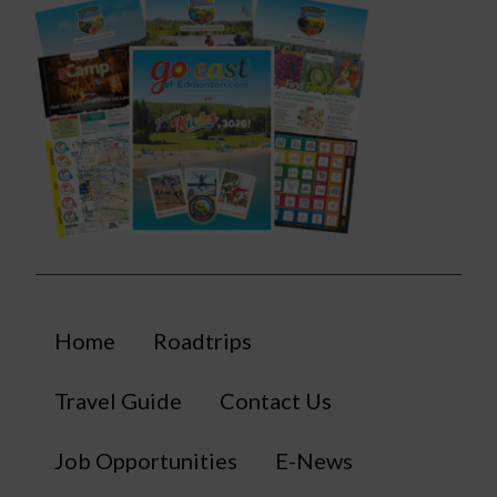
Home
Roadtrips
Travel Guide
Contact Us
Job Opportunities
E-News