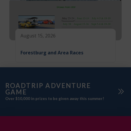
August 15, 2026
Forestburg and Area Races
ROADTRIP ADVENTURE
GAME
Over $10,000 in prizes to be given away this summer!