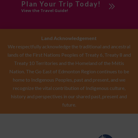
Plan Your Trip Today!
View the Travel Guide!
Land Acknowledgement
We respectfully acknowledge the traditional and ancestral
lands of the First Nations Peoples of Treaty 6, Treaty 8 and
Treaty 10 Territories and the Homeland of the Métis
Nation. The Go East of Edmonton Region continues to be
home to Indigenous Peoples, past and present, and we
recognize the vital contribution of Indigenous culture,
history and perspectives in our shared past, present and
future.