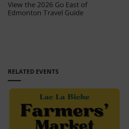
View the 2026 Go East of
Edmonton Travel Guide
RELATED EVENTS