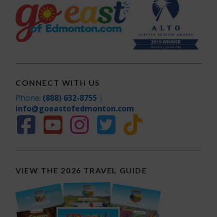
CONNECT WITH US
Phone:
(888) 632-8755
|
info@goeastofedmonton.com
VIEW THE 2026 TRAVEL GUIDE