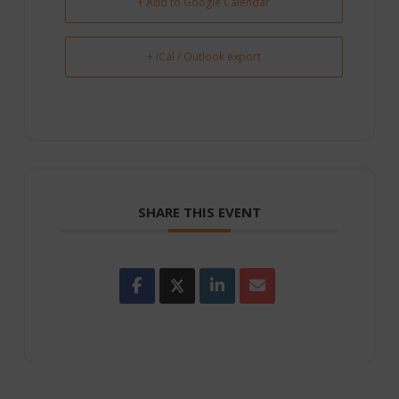
+ Add to Google Calendar
+ iCal / Outlook export
SHARE THIS EVENT