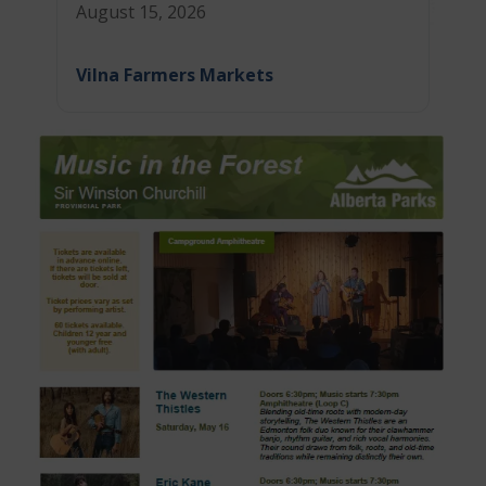
August 15, 2026
Vilna Farmers Markets