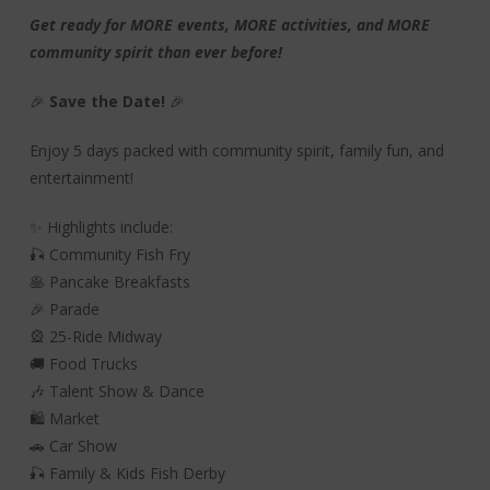
Get ready for MORE events, MORE activities, and MORE
community spirit than ever before!
🎉
Save the Date!
🎉
Enjoy 5 days packed with community spirit, family fun, and
entertainment!
✨ Highlights include:
🎣 Community Fish Fry
🥞 Pancake Breakfasts
🎉 Parade
🎡 25-Ride Midway
🚚 Food Trucks
🎶 Talent Show & Dance
🛍️ Market
🚗 Car Show
🎣 Family & Kids Fish Derby