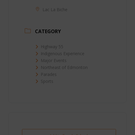
Lac La Biche
CATEGORY
Highway 55
Indigenous Experience
Major Events
Northeast of Edmonton
Parades
Sports