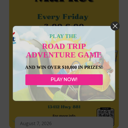
PLAY THE
ROAD TRIP
ADVENTURE GAME
AND WIN OVER $10,000 IN PRIZES!
PLAY NOW!
August 7, 2026