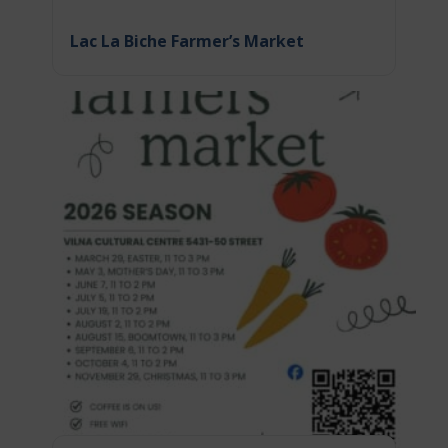
Lac La Biche Farmer’s Market