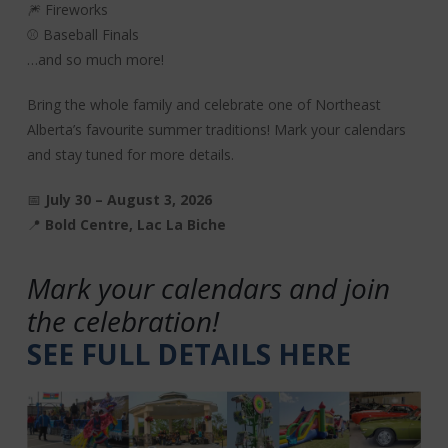
🎆 Fireworks
⚾ Baseball Finals
…and so much more!
Bring the whole family and celebrate one of Northeast
Alberta’s favourite summer traditions! Mark your calendars
and stay tuned for more details.
📅
July 30 – August 3, 2026
📍
Bold Centre, Lac La Biche
Mark your calendars and join
the celebration!
SEE FULL DETAILS HERE