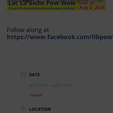
Follow along at
https://www.facebook.com/llbpo
DATE
Jul 30 2026
- Aug 03 2026
Expired!
LOCATION