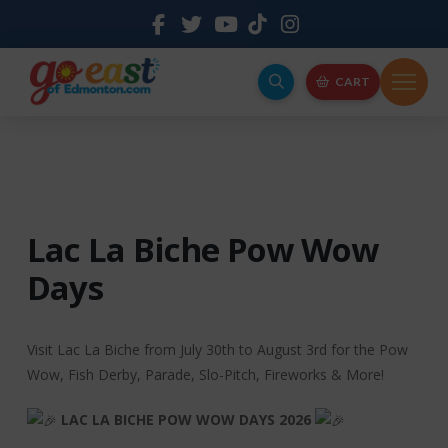
CART
Lac La Biche Pow Wow
Days
Visit Lac La Biche from July 30th to August 3rd for the Pow
Wow, Fish Derby, Parade, Slo-Pitch, Fireworks & More!
LAC LA BICHE POW WOW DAYS 2026