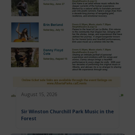
August 15, 2026
Sir Winston Churchill Park Music in the
Forest