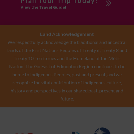
Plan Your Trip Today!
View the Travel Guide!
Land Acknowledgement
We respectfully acknowledge the traditional and ancestral
lands of the First Nations Peoples of Treaty 6, Treaty 8 and
Treaty 10 Territories and the Homeland of the Métis
Nation. The Go East of Edmonton Region continues to be
home to Indigenous Peoples, past and present, and we
recognize the vital contribution of Indigenous culture,
history and perspectives in our shared past, present and
future.