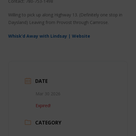
Contact: 780-753-1498
Willing to pick up along Highway 13. (Definitely one stop in
Daysland) Leaving from Provost through Camrose.
Whisk’d Away with Lindsay | Website
DATE
Mar 30 2026
Expired!
CATEGORY