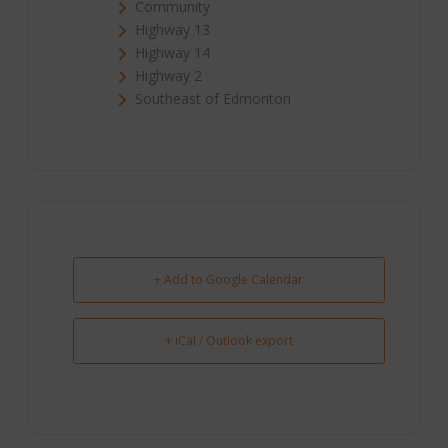
Community
Highway 13
Highway 14
Highway 2
Southeast of Edmonton
+ Add to Google Calendar
+ iCal / Outlook export