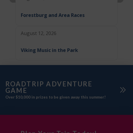
Forestburg and Area Races
August 12, 2026
Viking Music in the Park
ROADTRIP ADVENTURE
GAME
Over $10,000 in prizes to be given away this summer!