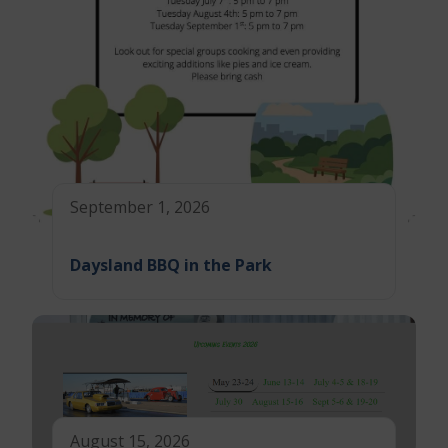
September 1, 2026
Daysland BBQ in the Park
August 15, 2026