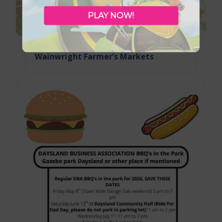
PLAY NOW!
August 29, 2026
Wainwright Farmer’s Markets