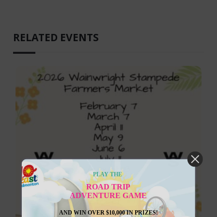
RELATED EVENTS
PLAY THE
ROAD TRIP
ADVENTURE GAME
AND WIN OVER $10,000 IN PRIZES!