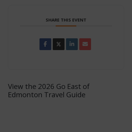
SHARE THIS EVENT
View the 2026 Go East of
Edmonton Travel Guide