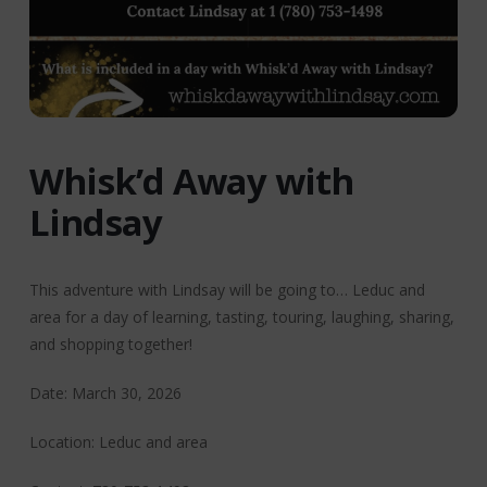
Whisk’d Away with
Lindsay
This adventure with Lindsay will be going to… Leduc and
area for a day of learning, tasting, touring, laughing, sharing,
and shopping together!
Date: March 30, 2026
Location: Leduc and area