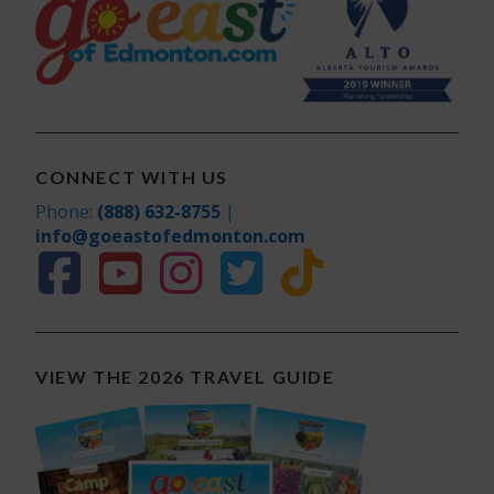
CONNECT WITH US
Phone:
(888) 632-8755
|
info@goeastofedmonton.com
VIEW THE 2026 TRAVEL GUIDE