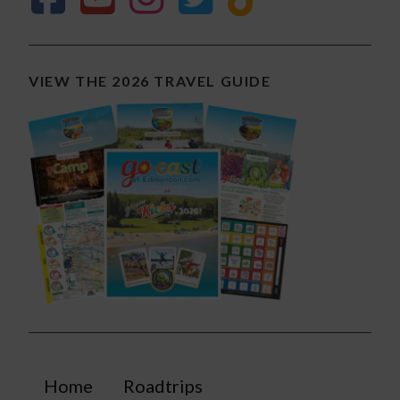
VIEW THE 2026 TRAVEL GUIDE
Home
Roadtrips