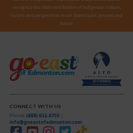
recognize the vital contribution of Indigenous culture,
history and perspectives in our shared past, present and
future.
CONNECT WITH US
Phone:
(888) 632-8755
|
info@goeastofedmonton.com