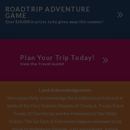
ROADTRIP ADVENTURE
GAME
Over $10,000 in prizes to be given away this summer!
Plan Your Trip Today!
View the Travel Guide!
Land Acknowledgement
We respectfully acknowledge the traditional and ancestral
lands of the First Nations Peoples of Treaty 6, Treaty 8 and
Treaty 10 Territories and the Homeland of the Métis
Nation. The Go East of Edmonton Region continues to be
home to Indigenous Peoples, past and present, and we