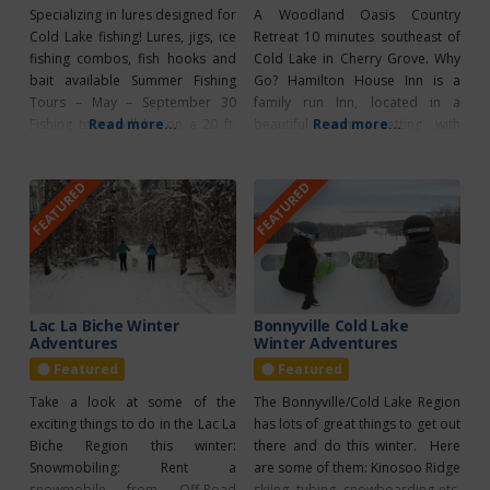
Specializing in lures designed for
A Woodland Oasis Country
Cold Lake fishing! Lures, jigs, ice
Retreat 10 minutes southeast of
fishing combos, fish hooks and
Cold Lake in Cherry Grove. Why
bait available Summer Fishing
Go? Hamilton House Inn is a
Tours – May – September 30
family run Inn, located in a
Fishing tours will be on a 20 ft.
Read more...
beautiful country setting with
Read more...
pontoon boat and can
easy access to a variety of
accommodate up to 4
recreational areas and facilities.
FEATURED
FEATURED
people/tour. Ice Fishing Tours –
They offer hiking/biking trails
January – March Ice Fishing
(cross country ski trails),
Shacks for rent
canoeing a private lake, and their
signature Fishing Charters. A
wilderness
Lac La Biche Winter
Bonnyville Cold Lake
Adventures
Winter Adventures
Featured
Featured
Take a look at some of the
The Bonnyville/Cold Lake Region
exciting things to do in the Lac La
has lots of great things to get out
Biche Region this winter:
there and do this winter. Here
Snowmobiling: Rent a
are some of them: Kinosoo Ridge
snowmobile from Off-Road
skiing, tubing, snowboarding etc.