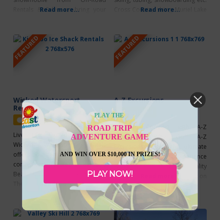
Rentals & Sales or bring your
Read more...
Cross Country skiing Muriel Lake
Read more...
own to explore the backcountry
MD Park Game of shinny at an
trails of Lakeland Provincial Park
outdoor rink Snow Fever – Save
FEATURED
FEATURED
& Provincial Recreation Area,
the date – Family Day Long
putting the wilderness ahead of
Weekend at Kinosoo Ridge
you and leaving your worries and
Resort
sled tracks behind you.
Wicked Watersport
A-Z Excursions
Rentals
Featured
PLAY THE
Featured
Fish in Comfort with A-Z
ROAD TRIP
Live. Life. Outside. Why Go?
ADVENTURE GAME
Excursions Why Go? A-Z
Wicked Watersport Rentals
Excursions offers the ultimate
offers boat rentals and charters,
AND WIN OVER $10,000 IN PRIZES!
Lake Trout fishing experience
conveniently located at Kinosoo
with top-notch ice shacks, quality
PLAY NOW!
Beach and the Cold Lake Marina.
gear, and unforgettable times on
Read more...
They pride themselves on
Read more...
the water. Situated on the
offering safe, fun and exciting
northwest side of Cold Lake,
watersports on Cold Lake.
near English Bay Provincial Park,
Wicked Watersport Rentals offer
known for its excellent Lake Trout