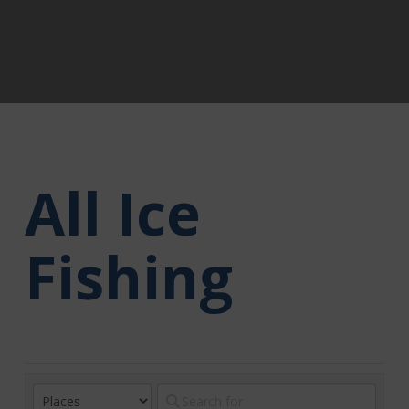
All Ice
Fishing