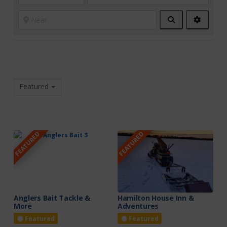
Search
Advanc
Filters
Featured
FEATURED
FEATURED
Anglers Bait Tackle &
Hamilton House Inn &
More
Adventures
Featured
Featured