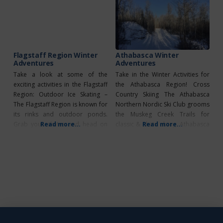
single, double and kid’s kayaks,
fishing, they offer equipment
stand-up paddle boards, pedal
rentals for those without proper
boats and even personal
gear. What’s Unique?
FLYBOARD instruction. They
have a pontoon to
Flagstaff Region Winter
Athabasca Winter
Adventures
Adventures
Take a look at some of the
Take in the Winter Activities for
exciting activities in the Flagstaff
the Athabasca Region! Cross
Region: Outdoor Ice Skating –
Country Skiing The Athabasca
The Flagstaff Region is known for
Northern Nordic Ski Club grooms
its rinks and outdoor ponds.
the Muskeg Creek Trails for
Grab your skates and head on
Read more...
classic & skate skiing. Athabasca
Read more...
out to one of our public outdoor
Loppet (Date TBD) Link to map
rinks today! Strome Outdoor
Snowmobiling Athabasca River
Rink Sedgewick Lake Killam
Runners maintain trails West of
Outdoor Pond Ice Fishing –
Athabasca and Northeast of
Winter activities don’t come
Athabasca 2023
much simpler
Snowmobile Rally February 25,
2023 (Start at Forfar Hall)
2023 Ladies Ride February
11, 2023 (Start at