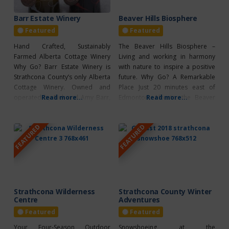
Barr Estate Winery
Beaver Hills Biosphere
Featured
Featured
Hand Crafted, Sustainably
The Beaver Hills Biosphere –
Farmed Alberta Cottage Winery
Living and working in harmony
Why Go? Barr Estate Winery is
with nature to inspire a positive
Strathcona County’s only Alberta
future. Why Go? A Remarkable
Cottage Winery. Owned and
Place Just 20 minutes east of
operated by Rick and Amy Barr,
Read more...
Edmonton, Alberta, the Beaver
Read more...
Barr Estate Winery produces fruit
Hills, an ecologically rich and
wines from fruit grown
distinctive landscape, was
FEATURED
FEATURED
organically right on the farm. The
designated a UNESCO biosphere
two staple wines are The Other
region in 2016. One of 19
Red (a raspberry wine) and The
UNESCO biosphere regions in
Barb (a rhubarb wine).
Canada, the Beaver Hills are
Wondering where
defined by
Strathcona Wilderness
Strathcona County Winter
Centre
Adventures
Featured
Featured
Your Four-Season Outdoor
Snowshoeing at the