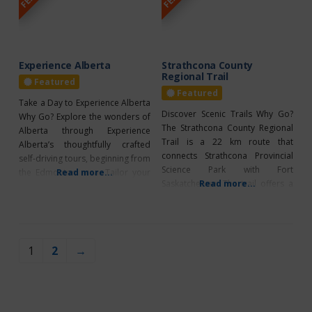
contributes to their personal
growth. Read on to learn about
Dreamcatcher™
Experience Alberta
Strathcona County
Regional Trail
Featured
Featured
Take a Day to Experience Alberta
Discover Scenic Trails Why Go?
Why Go? Explore the wonders of
The Strathcona County Regional
Alberta through Experience
Trail is a 22 km route that
Alberta’s thoughtfully crafted
connects Strathcona Provincial
self-driving tours, beginning from
Science Park with Fort
the Edmonton area. Tailor your
Read more...
Saskatchewan. The trail offers a
Read more...
day with suggested stops and
mix of flat and sloped terrains,
activities, whether you prefer a
making it perfect for hiking or
self-guided adventure, a guided
biking. There are plenty of
experience, or a customized
benches along the way where
journey. Experience Alberta
1
2
→
you can rest and enjoy the
offers comprehensive itineraries
stunning views. The trail
with destination highlights,
activity recommendations, and
intriguing local insights