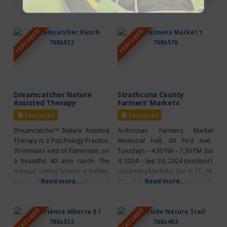
a seasonal greenhouse and
Read more...
the same goals. To encourage
Read more...
versatile event spaces. The
improvement in the quality of life
greenhouse features a variety of
in the agricultural community by
FEATURED
FEATURED
high-quality, locally grown potted
developing programs, events,
plants, herbs, and vegetables,
services and facilities based on
making it easy for plant
the needs of the community
enthusiasts to enhance their
whether it be rural or urban
homes or gardens. Whether
residents. To
you’re
Dreamcatcher Nature
Strathcona County
Assisted Therapy
Farmers’ Markets
Featured
Featured
Dreamcatcher™ Nature Assisted
Ardrossan Farmers Market
Therapy is a Psychology Practice,
Memorial Hall, 60 First Ave.
30 minutes east of Edmonton, on
Tuesdays – 4:30 PM – 7:30 PM Jun
a beautiful 40 acre ranch. The
4, 2024 – Sep 24, 2024 (outdoor)
tranquil setting boasts a holistic
Upcoming Markets: Jun 4, 11, 18,
approach to healing; offering a
Read more...
25 ; Jul 2, 9, 16, 23, 30 ; Aug 6, 13,
Read more...
wide variety of traditional and
20, 27 ; Sep 3, 10, 17, 24 Special
unique therapies to help
Markets: located at Ardrossan
FEATURED
FEATURED
children, youth and adults find
Recreation Complex – 80 First
healing, balance, and joy that
Avenue – Apr