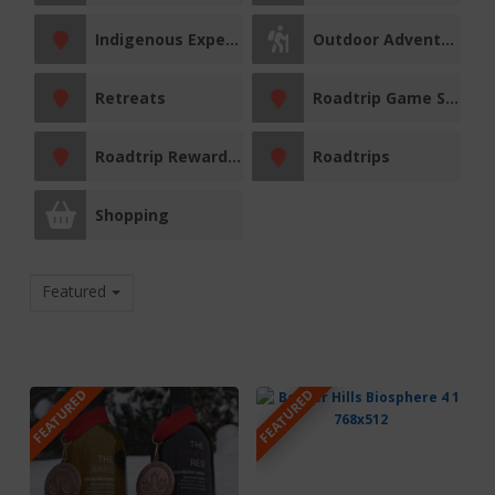
Indigenous Experiences
Outdoor Adventures
Retreats
Roadtrip Game Sticker Station
Roadtrip Reward Stop
Roadtrips
Shopping
Featured
FEATURED
FEATURED