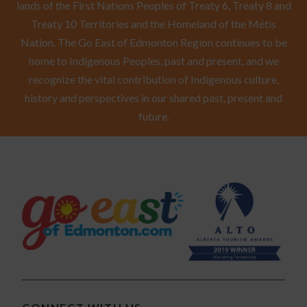
lands of the First Nations Peoples of Treaty 6, Treaty 8 and
Treaty 10 Territories and the Homeland of the Métis
Nation. The Go East of Edmonton Region continues to be
home to Indigenous Peoples, past and present, and we
recognize the vital contribution of Indigenous culture,
history and perspectives in our shared past, present and
future.