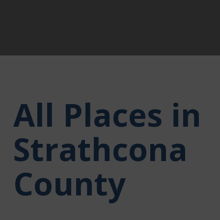
All Places in
Strathcona
County