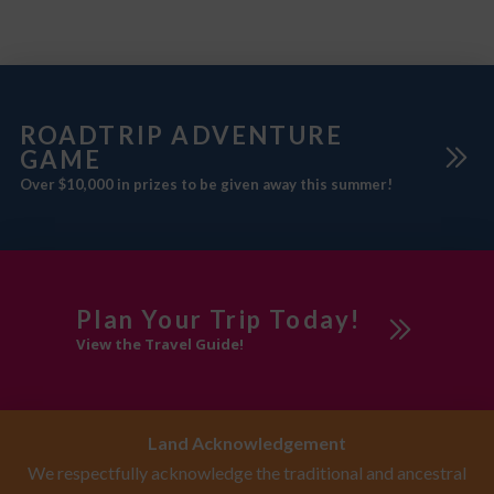
ROADTRIP ADVENTURE
GAME
Over $10,000 in prizes to be given away this summer!
Plan Your Trip Today!
View the Travel Guide!
Land Acknowledgement
We respectfully acknowledge the traditional and ancestral