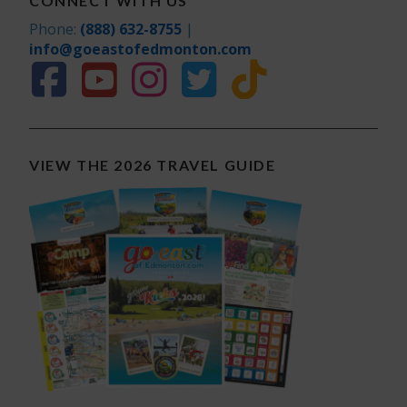
CONNECT WITH US
Phone:
(888) 632-8755
|
info@goeastofedmonton.com
VIEW THE 2026 TRAVEL GUIDE