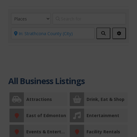
Search
Advanc
Filters
All Business Listings
Attractions
Drink, Eat & Shop
East of Edmonton
Entertainment
Events & Entertainment
Facility Rentals