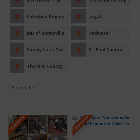
Lakeland Region
Legal
MD of Bonnyville
Redwater
Smoky Lake County
St. Paul County
Thorhild County
Featured
FEATURED
FEATURED