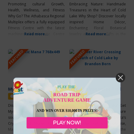
Promoting cultural Growth,
Embracing Nature: Handmade
Health, Wellness, and Fitness
Treasures in the Heart of Cold
Why Go? The Athabasca Regional
Lake Why Shop? Discover locally
Multiplex offers a fully equipped
inspired Home Décor,
Fitness Centre with the latest
Enchanting Floral Botanical
machines. The Aquatic Centre
Read more...
Jewelry and Unique Gifts in the
Read more...
includes a large hot tub, zero
Heart of Cold Lake, Alberta.
entry pool, lazy river, a water
Embark on a Journey through
FEATURED
FEATURED
slide, a rock climbing wall, lap
Nature with their Collections
pool, sauna, and more. Plus,
created with Resin and Treasures
The Facility has many meeting
collected in their local area. Each
rooms which are available to
Delicate Flower and Botanical
rent. Their
used in their Art and
PLAY THE
Mystic Mana
Alberta’s Iron Horse Trail
ROAD TRIP
Featured
Featured
ADVENTURE GAME
Discover the Mystical World of
Discover a Legacy! Why Go? Get
AND WIN OVER $10,000 IN PRIZES!
Mystic Mana Why Go? Your
ready for the outdoor adventure
source for Ethically-Sourced
you’ve been waiting for! Alberta’s
PLAY NOW!
Crystals and More! At Mystic
Iron Horse Trail is a multi-use,
Mana, they have everything you
recreational trail that runs the