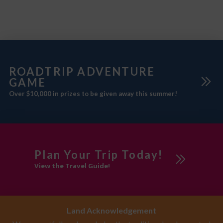
ROADTRIP ADVENTURE
GAME
Over $10,000 in prizes to be given away this summer!
Plan Your Trip Today!
View the Travel Guide!
Land Acknowledgement