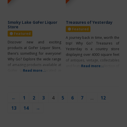
go! Breakfast,
their wide
Smoky Lake GoFer Liquor
Treasures of Yesterday
Store
Featured
Featured
A journey back in time, worth the
Discover new and exciting
trip! Why Go? Treasures of
products at GoFer Liquor Store,
Yesterday is a country store
there’s something for everyone!
displaying over 4000 square feet
Why Go? Explore the wide range
of antiques, vintage, collectables
of amazing products available at
and featuring a large selection of
Read more...
GoFer Liquor Store, located in
Read more...
furniture! They buy and sell. Take
Smoky Lake. Whether you’re
cash, debit, etransfer or CC.
looking for something new and
Located just north of Ardmore –
exciting or a classic favorite, they
definitely worth the drive!
have it all. They offer a wide
Wheelchair accessible. What’s
←
1
2
3
4
5
6
7
…
12
range of options to satisfy every
Unique? Open daily year-round
palate. With over
13
14
→