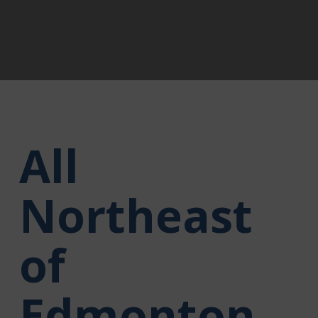
All
Northeast
of
Edmonton