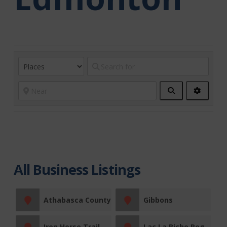
Search
Advanc
Filters
All Business Listings
Athabasca County
Gibbons
Iron Horse Trail
Lac La Biche Region