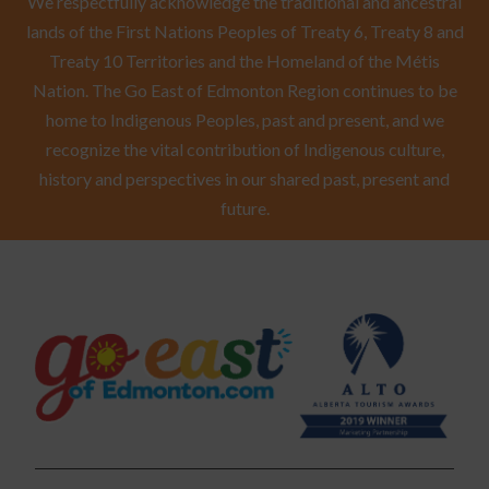
We respectfully acknowledge the traditional and ancestral
lands of the First Nations Peoples of Treaty 6, Treaty 8 and
Treaty 10 Territories and the Homeland of the Métis
Nation. The Go East of Edmonton Region continues to be
home to Indigenous Peoples, past and present, and we
recognize the vital contribution of Indigenous culture,
history and perspectives in our shared past, present and
future.