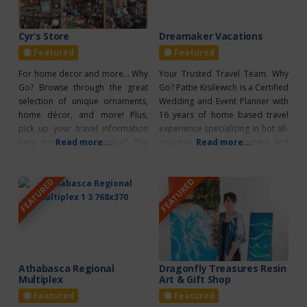
Cyr’s Store
Dreamaker Vacations
Featured
Featured
For home decor and more… Why
Your Trusted Travel Team. Why
Go? Browse through the great
Go? Pattie Kisilewich is a Certified
selection of unique ornaments,
Wedding and Event Planner with
home décor, and more! Plus,
16 years of home based travel
pick up your travel information
experience specializing in hot all-
here too! What’s Unique? The
Read more...
inclusive locations, cruising and
Read more...
Cyr’s Store is also an ATB
group travel. What’s Unique?
Agency.
Having travelled to almost every
FEATURED
FEATURED
Caribbean country including
Hawaii and having sailed on 16
cruises on 5 different lines, she
offers her clients a first hand
Athabasca Regional
Dragonfly Treasures Resin
Multiplex
Art & Gift Shop
Featured
Featured