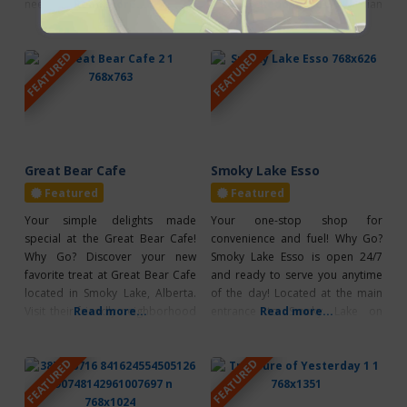
need to elevate your spiritual
Read more...
length of what was the Canadian
Read more...
journey, from altar items to
National Railway line. Explore
witchy goodness. Located in
over 300 km of scenic trails and
FEATURED
FEATURED
Lamont County, 10 minutes north
parks that will lead you through
of Andrew, Alberta. Explore their
the captivating landscapes of
extensive collection of crystals
northeast Alberta, including
and receive the support you
parkland, boreal forest,
need to discover your inner
Great Bear Cafe
Smoky Lake Esso
Featured
Featured
Your simple delights made
Your one-stop shop for
special at the Great Bear Cafe!
convenience and fuel! Why Go?
Why Go? Discover your new
Smoky Lake Esso is open 24/7
favorite treat at Great Bear Cafe
and ready to serve you anytime
located in Smoky Lake, Alberta.
of the day! Located at the main
Visit their friendly neighborhood
Read more...
entrance to Smoky Lake on
Read more...
cafe, serving delicious baked
Highway 28, beside Super 8 &
goods, hot drinks and fresh
GoFer Liquor Store. They have
FEATURED
FEATURED
coffee with dine-in available. Visit
pay at the pumps available,
their cafe for a hearty meal or
offering premium, regular and
even a quick snack to grab and
midgrade. Stop by and check out