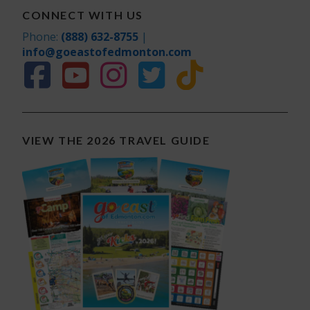
CONNECT WITH US
Phone:
(888) 632-8755
|
info@goeastofedmonton.com
VIEW THE 2026 TRAVEL GUIDE