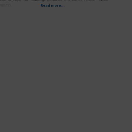
ERE TO
Read more...