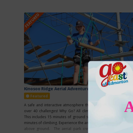
FEATURED
Kinosoo Ridge Aerial Adventure Park
Featured
A safe and interactive atmosphere that features four stories a
over 40 challenges! Why Go? All climbs take around two hour
This includes 15 minutes of ground school and one hour and 
minutes of climbing. Experience the amazing lake view from 60 fe
above ground. The aerial park creates a safe and interacti