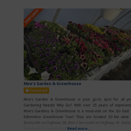
FEATURED
Moe’s Garden & Greenhouse
Featured
Moe’s Garden & Greenhouse is your go-to spot for all yo
Gardening Needs! Why Go? With over 25 years of experienc
Moe’s Gardens & Greenhouse is a must-visit on the Go East 
Edmonton Greenhouse Tour! They are located 20 km west 
Bonnyville on Highway 28, then 2 km south on Highway 41. Explo
their fantastic selection of gift
Read more...