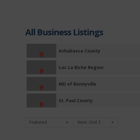
All Business Listings
Athabasca County
Lac La Biche Region
MD of Bonnyville
St. Paul County
Featured
View: Grid 3