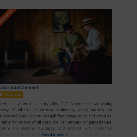
EATURED
ictoria Settlement
Featured
xperience Alberta’s History Why Go? Explore the captivating
istory of Alberta at Victoria Settlement, where visitors are
ransported back in time through fascinating tours and activities.
uitable for visitors of all ages, you can embark on guided tours,
xplore the historic buildings, and interact with costumed
nterpreters who bring history to life. If you enjoy exploring on
Read more...