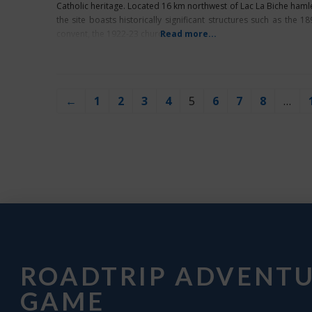
Catholic heritage. Located 16 km northwest of Lac La Biche hamle
the site boasts historically significant structures such as the 18
convent, the 1922-23 church,
Read more...
←
1
2
3
4
5
6
7
8
…
ROADTRIP ADVENT
GAME