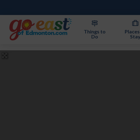
Things to
Places
Do
Sta