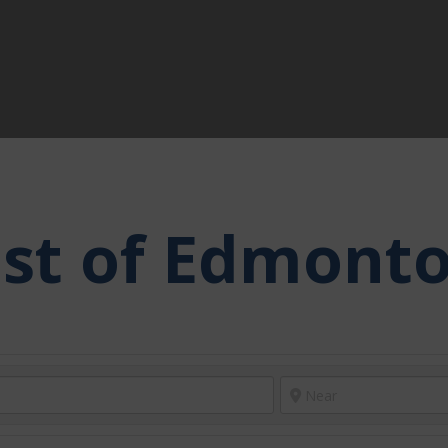
ast of Edmont