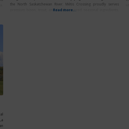
the North Saskatchewan River. Métis Crossing proudly serves
e,
H
premium bison, trout, and locally-sourced seasonal ingredients,
Read more...
expertly crafted by talented Indigenous chefs. Each bite honours
the blend
al
La
an