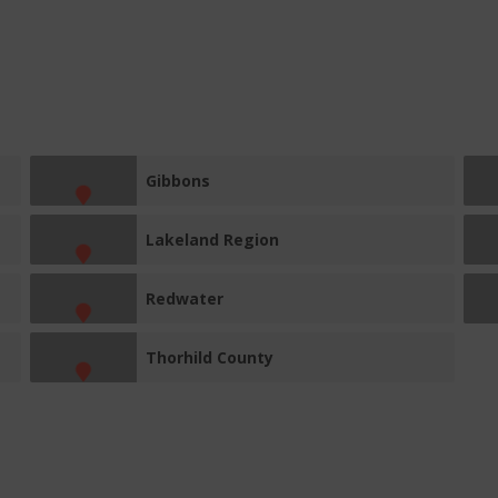
Gibbons
Lakeland Region
Redwater
Thorhild County