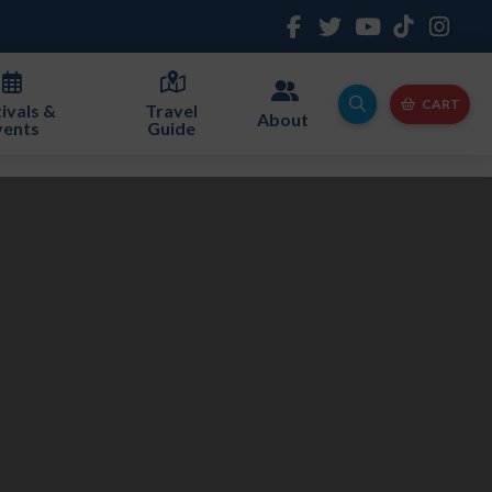
CART
ivals &
Travel
About
vents
Guide