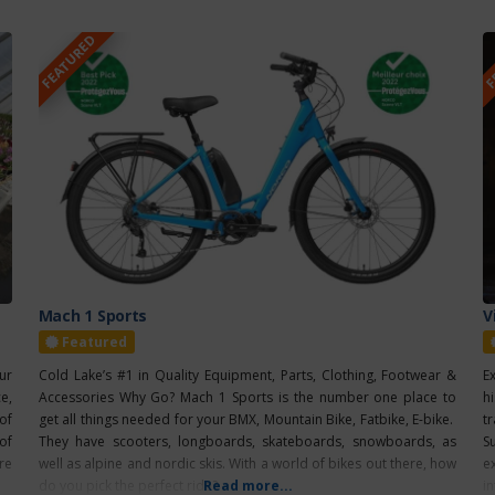
FEATURED
F
Mach 1 Sports
V
Featured
ur
Cold Lake’s #1 in Quality Equipment, Parts, Clothing, Footwear &
E
e,
Accessories Why Go? Mach 1 Sports is the number one place to
h
of
get all things needed for your BMX, Mountain Bike, Fatbike, E-bike.
t
of
They have scooters, longboards, skateboards, snowboards, as
S
re
well as alpine and nordic skis. With a world of bikes out there, how
e
do you pick the perfect ride?
Read more...
i