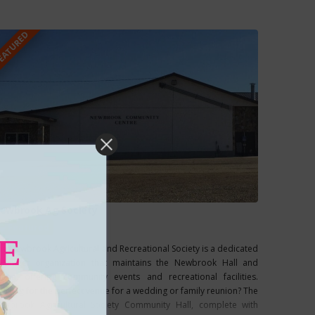
our own, you
EATURED
ewbrook Ag Society
Featured
E
he Newbrook Agricultural and Recreational Society is a dedicated
olunteer organization that maintains the Newbrook Hall and
rena, offering community events and recreational facilities.
ooking for the perfect venue for a wedding or family reunion? The
ewbrook Agricultural Society Community Hall, complete with