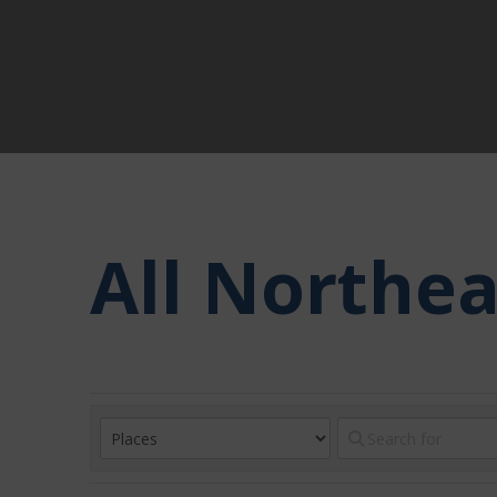
All Northe