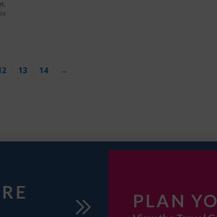
t,
94
12
13
14
→
URE
PLAN YO