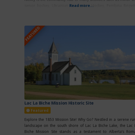
senior hockey, Ukrainian dance, Fun Hockey, Pembina Ringett
Read more...
school
FEATURED
Lac La Biche Mission Historic Site
Featured
Explore the 1853 Mission Site! Why Go? Nestled in a serene rur
landscape on the south shore of Lac La Biche Lake, the Lac 
Biche Mission Site stands as a testament to Alberta’s Rom