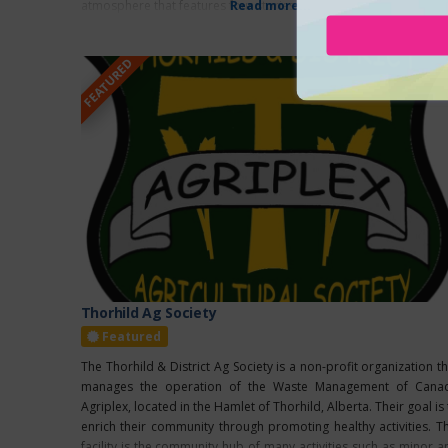
atmosphere that features four stories and over
Read more...
FEATURED
Thorhild Ag Society
Featured
The Thorhild & District Ag Society is a non-profit organization th
manages the operation of the Waste Management of Cana
Agriplex, located in the Hamlet of Thorhild, Alberta. Their goal is
enrich their community through promoting healthy activities. Th
facility is the community hub of many activities such as minor a