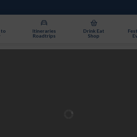
 to
Itineraries
Drink Eat
Fest
y
Roadtrips
Shop
E