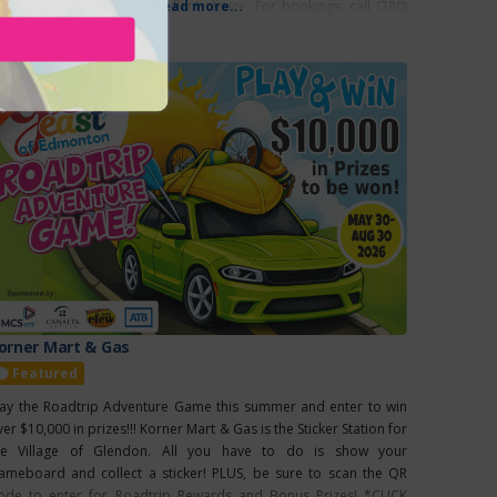
mping facilities, is an excellent choice. For bookings, call (780)
Read more...
76-3316. Annual Events: Newbrook Fair: June 21,
EATURED
orner Mart & Gas
Featured
lay the Roadtrip Adventure Game this summer and enter to win
er $10,000 in prizes!!! Korner Mart & Gas is the Sticker Station for
he Village of Glendon. All you have to do is show your
ameboard and collect a sticker! PLUS, be sure to scan the QR
ode to enter for Roadtrip Rewards and Bonus Prizes! *CLICK