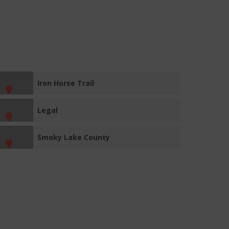
Iron Horse Trail
Legal
Smoky Lake County