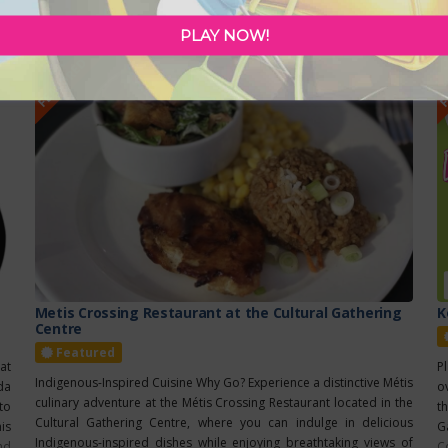
ca
5
PLAY NOW!
FEATURED
F
Metis Crossing Restaurant at the Cultural Gathering
K
Centre
Featured
at
P
Indigenous-Inspired Cuisine Why Go? Experience a distinctive Métis
da
ov
culinary adventure at the Métis Crossing Restaurant located in the
 to
t
Cultural Gathering Centre, where you can indulge in delicious
is
G
Indigenous-inspired dishes while enjoying breathtaking views of
nd
C