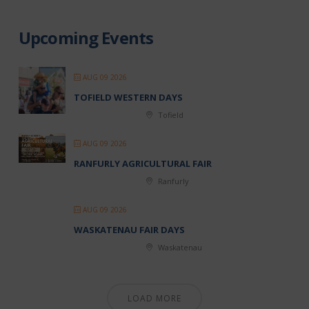
Upcoming Events
AUG 09 2026
TOFIELD WESTERN DAYS
Tofield
AUG 09 2026
RANFURLY AGRICULTURAL FAIR
Ranfurly
AUG 09 2026
WASKATENAU FAIR DAYS
Waskatenau
LOAD MORE