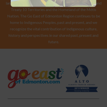
lands of the First Nations Peoples of Treaty 6, Treaty 8 and
Treaty 10 Territories and the Homeland of the Métis
Nation. The Go East of Edmonton Region continues to be
home to Indigenous Peoples, past and present, and we
recognize the vital contribution of Indigenous culture,
history and perspectives in our shared past, present and
future.