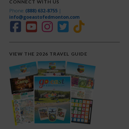
CONNECT WITH US
Phone:
(888) 632-8755
|
info@goeastofedmonton.com
VIEW THE 2026 TRAVEL GUIDE