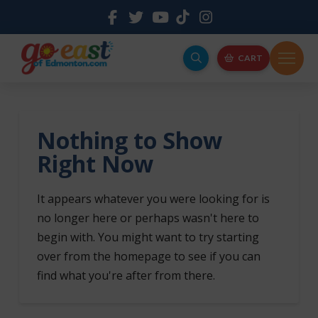
CART
Nothing to Show
Right Now
It appears whatever you were looking for is
no longer here or perhaps wasn't here to
begin with. You might want to try starting
over from the homepage to see if you can
find what you're after from there.