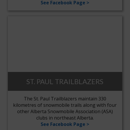
See Facebook Page >
ST. PAUL TRAILBLAZERS
The St. Paul Trailblazers maintain 330
kilometres of snowmobile trails along with four
other Alberta Snowmobile Association (ASA)
clubs in northeast Alberta.
See Facebook Page >