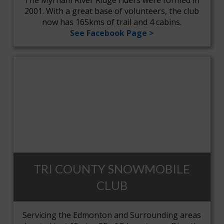
The Myrnam River Ridge riders were formed in
2001. With a great base of volunteers, the club
now has 165kms of trail and 4 cabins.
See Facebook Page >
TRI COUNTY SNOWMOBILE
CLUB
Servicing the Edmonton and Surrounding areas