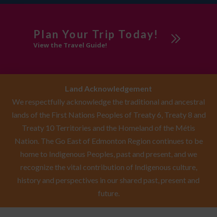
Plan Your Trip Today!
View the Travel Guide!
Land Acknowledgement
We respectfully acknowledge the traditional and ancestral
lands of the First Nations Peoples of Treaty 6, Treaty 8 and
Treaty 10 Territories and the Homeland of the Métis
Nation. The Go East of Edmonton Region continues to be
home to Indigenous Peoples, past and present, and we
recognize the vital contribution of Indigenous culture,
history and perspectives in our shared past, present and
future.