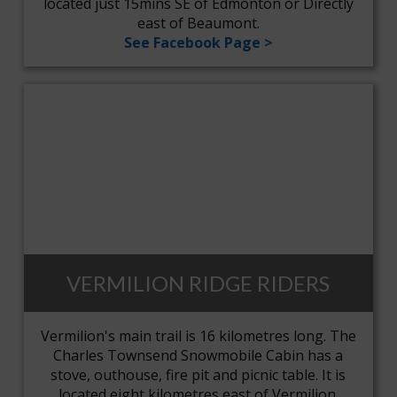
located just 15mins SE of Edmonton or Directly
east of Beaumont.
See Facebook Page >
VERMILION RIDGE RIDERS
Vermilion's main trail is 16 kilometres long. The
Charles Townsend Snowmobile Cabin has a
stove, outhouse, fire pit and picnic table. It is
located eight kilometres east of Vermilion.