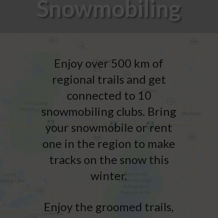
Snowmobiling
Enjoy over 500 km of
regional trails and get
connected to 10
snowmobiling clubs. Bring
your snowmobile or rent
one in the region to make
tracks on the snow this
winter.
Enjoy the groomed trails,