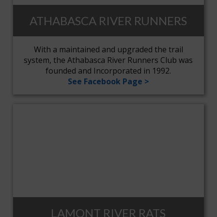
ATHABASCA RIVER RUNNERS
With a maintained and upgraded the trail
system, the Athabasca River Runners Club was
founded and Incorporated in 1992.
See Facebook Page >
LAMONT RIVER RATS