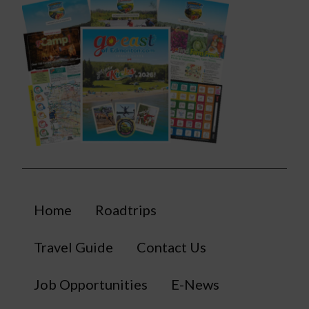
Home
Roadtrips
Travel Guide
Contact Us
Job Opportunities
E-News