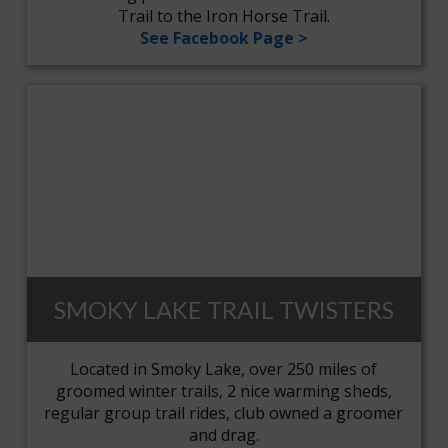
Trail to the Iron Horse Trail.
See Facebook Page >
SMOKY LAKE TRAIL TWISTERS
Located in Smoky Lake, over 250 miles of
groomed winter trails, 2 nice warming sheds,
regular group trail rides, club owned a groomer
and drag.