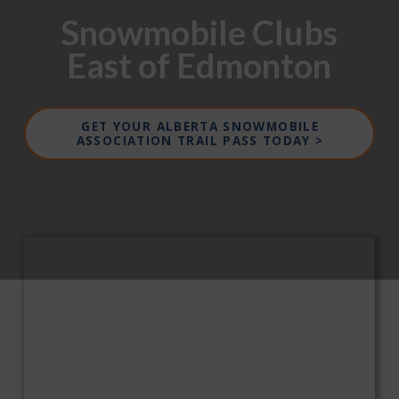
Snowmobile Clubs
East of Edmonton
GET YOUR ALBERTA SNOWMOBILE
ASSOCIATION TRAIL PASS TODAY >