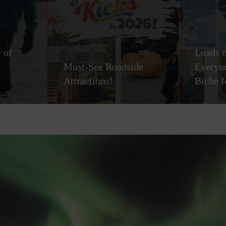
 of
Loads o
Must-See Roadside
Everyon
Attractions!
Biche I