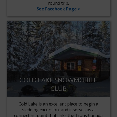
round trip.
See Facebook Page >
COLD LAKE SNOWMOBILE
CLUB
Cold Lake is an excellent place to begin a
sledding excursion, and it serves as a
connecting point that links the Trans Canada