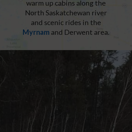
warm up cabins along the
North Saskatchewan river
and scenic rides in the
Myrnam
and Derwent area.