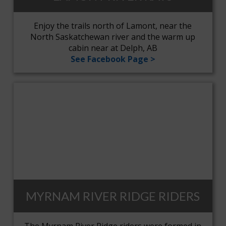
Enjoy the trails north of Lamont, near the
North Saskatchewan river and the warm up
cabin near at Delph, AB
See Facebook Page >
MYRNAM RIVER RIDGE RIDERS