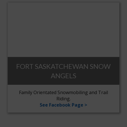
FORT SASKATCHEWAN SNOW
ANGELS
Family Orientated Snowmobiling and Trail
Riding.
See Facebook Page >