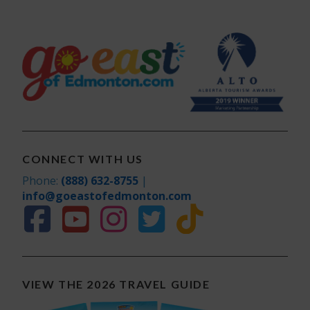
CONNECT WITH US
Phone:
(888) 632-8755
|
info@goeastofedmonton.com
VIEW THE 2026 TRAVEL GUIDE