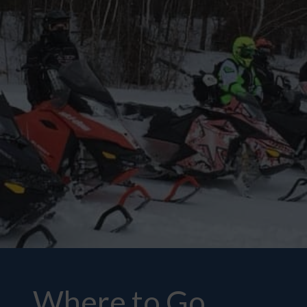
Where to Go