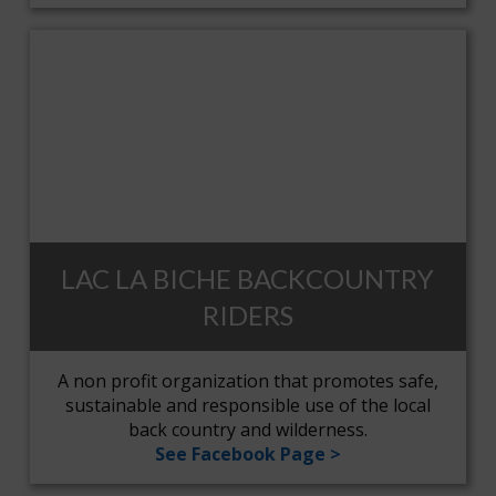
LAC LA BICHE BACKCOUNTRY
RIDERS
A non profit organization that promotes safe,
sustainable and responsible use of the local
back country and wilderness.
See Facebook Page >