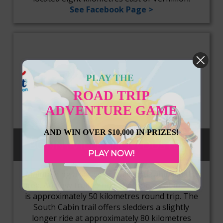
See Facebook Page >
PLAY THE
ROAD TRIP
ADVENTURE GAME
AND WIN OVER $10,000 IN PRIZES!
BONNYVILLE SNOWDUSTERS
PLAY NOW!
Maintaining a series of trails and cabins in the
area. An easy trail to ride, the North Cabin Trail
is approximately 50 kilometres round trip. The
South Cabin trail offers sledders a slightly
longer ride at approximately 80 kilometres