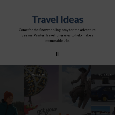
Travel Ideas
Come for the Snowmobiling, stay for the adventure.
See our Winter Travel Itineraries to help make a
memorable trip.
0
1
2
3
4
07.08.26
02.13.26