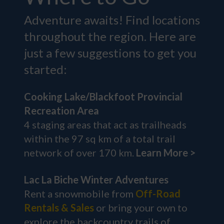
Adventure awaits! Find locations
throughout the region. Here are
just a few suggestions to get you
started:
Cooking Lake/Blackfoot Provincial
Recreation Area
4 staging areas that act as trailheads
within the 97 sq km of a total trail
network of over 170 km.
Learn More >
Lac La Biche Winter Adventures
Rent a snowmobile from
Off-Road
Rentals & Sales
or bring your own to
explore the backcountry trails of