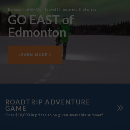
Be Inspired By Our Travel Itineraries & Stories
GO EAST of
Edmonton
LEARN MORE
ROADTRIP ADVENTURE
GAME
Over $10,000 in prizes to be given away this summer!