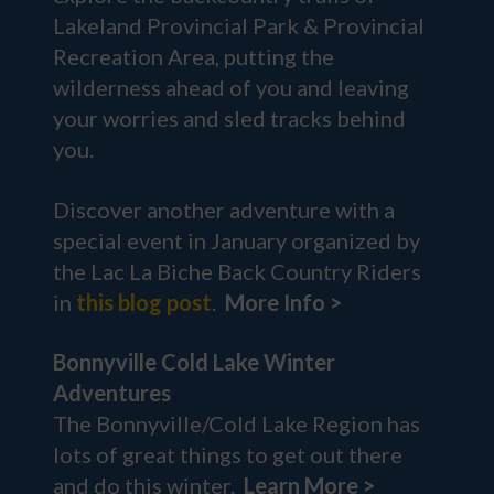
Lakeland Provincial Park & Provincial
Recreation Area, putting the
wilderness ahead of you and leaving
your worries and sled tracks behind
you.
Discover another adventure with a
special event in January organized by
the Lac La Biche Back Country Riders
in
this blog post
.
More Info >
Bonnyville Cold Lake Winter
Adventures
The Bonnyville/Cold Lake Region has
lots of great things to get out there
and do this winter.
Learn More >