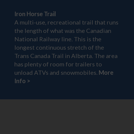
Iron Horse Trail
A multi-use, recreational trail that runs
the length of what was the Canadian
National Railway line. This is the
longest continuous stretch of the
Trans Canada Trail in Alberta. The area
has plenty of room for trailers to
unload ATVs and snowmobiles.
More
Info >