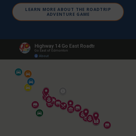
LEARN MORE ABOUT THE ROADTRIP
ADVENTURE GAME