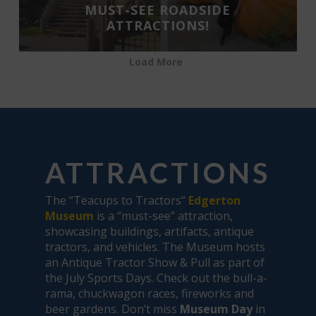
MUST-SEE ROADSIDE
ATTRACTIONS!
Load More
ATTRACTIONS
The “Teacups to Tractors”
Edgerton
Museum
is a “must-see” attraction,
showcasing buildings, artifacts, antique
tractors, and vehicles. The Museum hosts
an Antique Tractor Show & Pull as part of
the July Sports Days. Check out the bull-a-
rama, chuckwagon races, fireworks and
beer gardens. Don’t miss
Museum Day
in