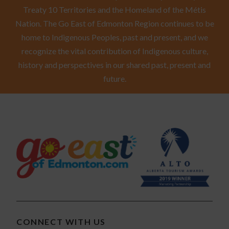
Treaty 10 Territories and the Homeland of the Métis
Nation. The Go East of Edmonton Region continues to be
home to Indigenous Peoples, past and present, and we
recognize the vital contribution of Indigenous culture,
history and perspectives in our shared past, present and
future.
CONNECT WITH US