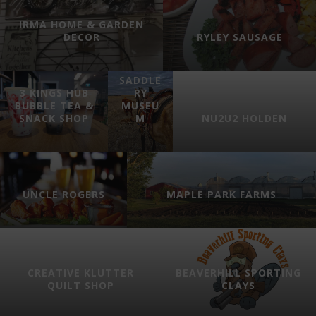
IRMA HOME & GARDEN
GEORGE
DECOR
RYLEY SAUSAGE
’S
HARNES
S &
SADDLE
3 KINGS HUB
RY
BUBBLE TEA &
MUSEU
SNACK SHOP
M
NU2U2 HOLDEN
UNCLE ROGERS
MAPLE PARK FARMS
CREATIVE KLUTTER
BEAVERHILL SPORTING
QUILT SHOP
CLAYS