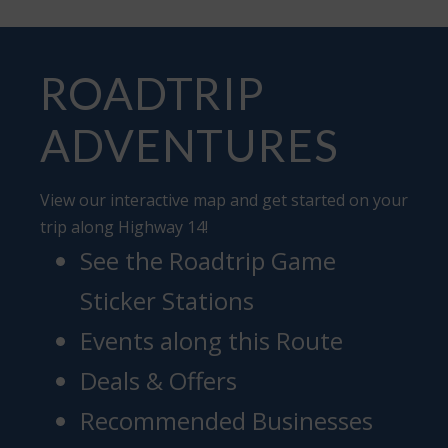
ROADTRIP
ADVENTURES
View our interactive map and get started on your
trip along Highway 14!
See the Roadtrip Game
Sticker Stations
Events along this Route
Deals & Offers
Recommended Businesses