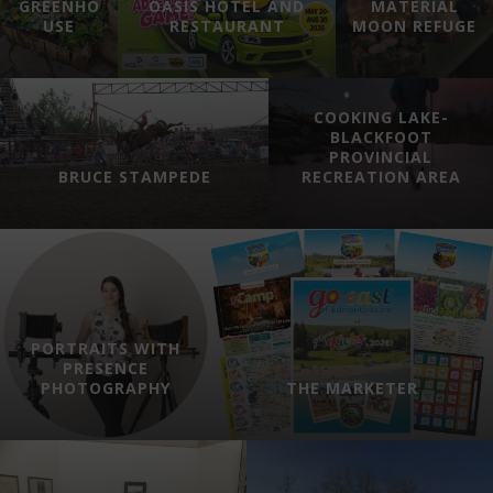
GREENHO
OASIS HOTEL AND
MATERIAL
USE
RESTAURANT
MOON REFUGE
COOKING LAKE-
BLACKFOOT
PROVINCIAL
BRUCE STAMPEDE
RECREATION AREA
PORTRAITS WITH
PRESENCE
PHOTOGRAPHY
THE MARKETER