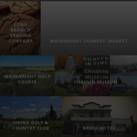
LONG
BRANCH
TRADING
COMPANY
WAINWRIGHT FARMERS’ MARKET
WAINWRIGHT GOLF
COURSE
CHAUVIN MUSEUM
VIKING GOLF &
COUNTRY CLUB
BRUCE HOTEL