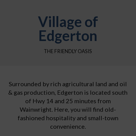
Village of
Edgerton
THE FRIENDLY OASIS
Surrounded by rich agricultural land and oil
& gas production, Edgerton is located south
of Hwy 14 and 25 minutes from
Wainwright. Here, you will find old-
fashioned hospitality and small-town
convenience.