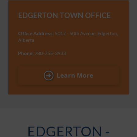
EDGERTON TOWN OFFICE
Office Address:
5017 - 50th Avenue, Edgerton,
Alberta
Phone:
780-755-3933
Learn More
EDGERTON -