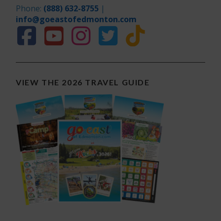
Phone:
(888) 632-8755
|
info@goeastofedmonton.com
VIEW THE 2026 TRAVEL GUIDE