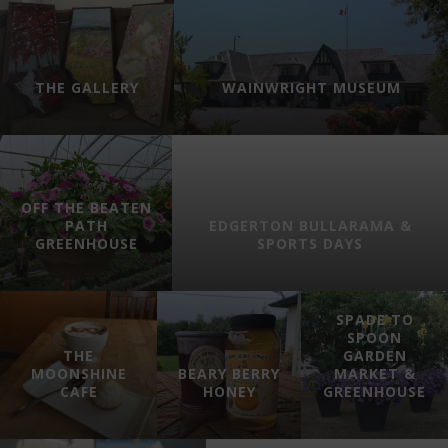
THE GALLERY
WAINWRIGHT MUSEUM
OFF THE BEATEN
PATH
EDGERTON BULLARAMA &
GREENHOUSE
SPORTS DAYS
SPADE TO
SPOON
THE
GARDEN
MOONSHINE
BEARY BERRY
MARKET &
CAFE
HONEY
GREENHOUSE