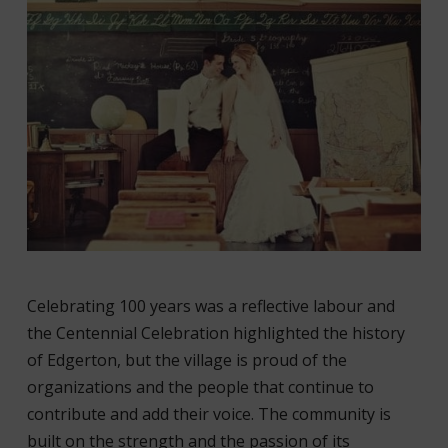
Celebrating 100 years was a reflective labour and
the Centennial Celebration highlighted the history
of Edgerton, but the village is proud of the
organizations and the people that continue to
contribute and add their voice. The community is
built on the strength and the passion of its