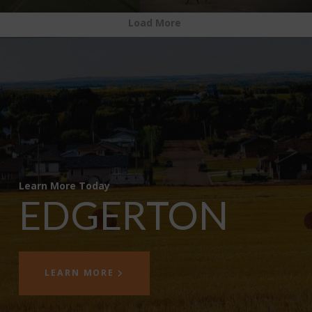
Load More
Learn More Today
EDGERTON
LEARN MORE