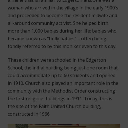
a name that is familiar to Edgertonians. She was a
woman who arrived in the village in the early 1900's
and proceeded to become the resident midwife and
all-around community activist. She helped birth
more than 1,000 babies during her life; babies who
became known as “bully babies” – often being
fondly referred to by this moniker even to this day.
These children were schooled in the Edgerton
School, the initial building being just one room that
could accommodate up to 60 students and opened
in 1910. Church also played an important role in the
community with the Methodist Order constructing
the first religious buildings in 1911. Today, this is
the site of the Faith United Church building,
constructed in 1966.