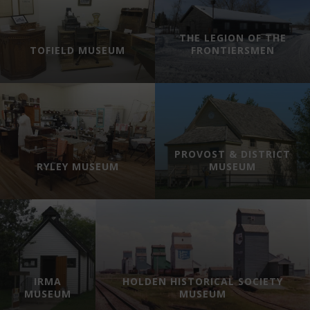
THE LEGION OF THE
TOFIELD MUSEUM
FRONTIERSMEN
PROVOST & DISTRICT
RYLEY MUSEUM
MUSEUM
IRMA
HOLDEN HISTORICAL SOCIETY
MUSEUM
MUSEUM