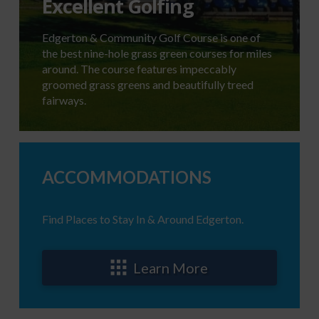
Excellent Golfing
Edgerton & Community Golf Course is one of
the best nine-hole grass green courses for miles
around. The course features impeccably
groomed grass greens and beautifully treed
fairways.
ACCOMMODATIONS
Find Places to Stay In & Around Edgerton.
Learn More