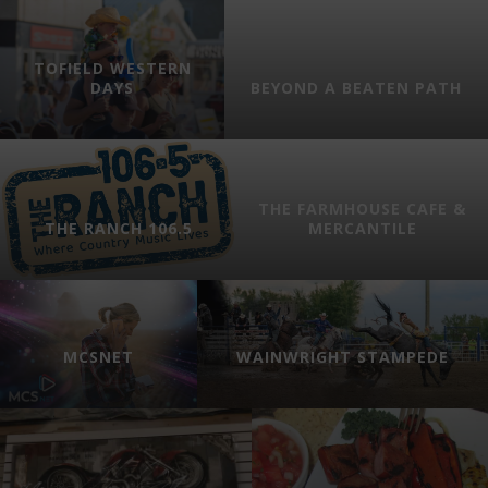
TOFIELD WESTERN
DAYS
BEYOND A BEATEN PATH
THE FARMHOUSE CAFE &
THE RANCH 106.5
MERCANTILE
MCSNET
WAINWRIGHT STAMPEDE