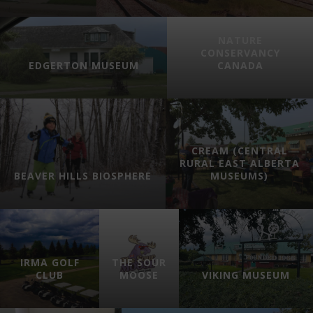
NATURE
CONSERVANCY
EDGERTON MUSEUM
CANADA
CREAM (CENTRAL
RURAL EAST ALBERTA
BEAVER HILLS BIOSPHERE
MUSEUMS)
IRMA GOLF
THE SOUR
CLUB
MOOSE
VIKING MUSEUM