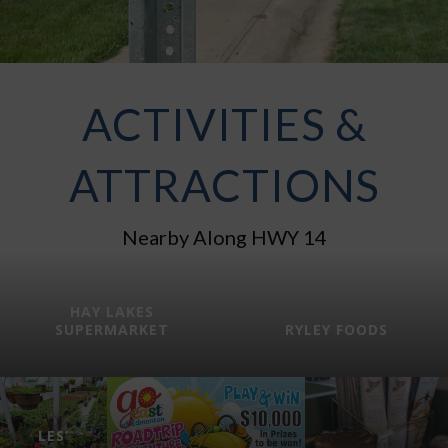
ACTIVITIES &
ATTRACTIONS
Nearby Along HWY 14
HAY LAKES
SUPERMARKET
RYLEY FOODS
LES’