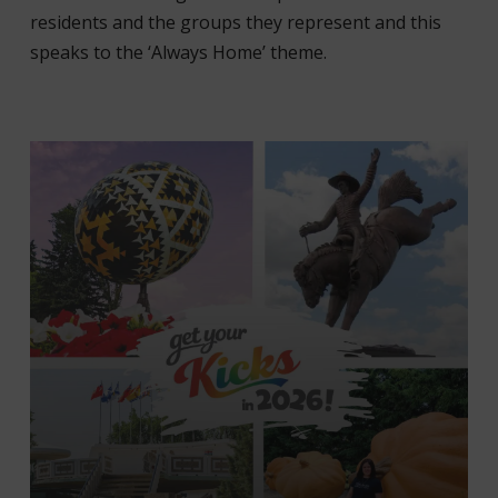
residents and the groups they represent and this
speaks to the ‘Always Home’ theme.