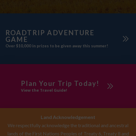
ROADTRIP ADVENTURE
GAME
Over $10,000 in prizes to be given away this summer!
Plan Your Trip Today!
View the Travel Guide!
Land Acknowledgement
We respectfully acknowledge the traditional and ancestral
lands of the First Nations Peoples of Treaty 6, Treaty 8 and