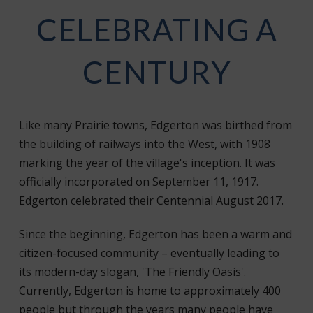
CELEBRATING A
CENTURY
Like many Prairie towns, Edgerton was birthed from
the building of railways into the West, with 1908
marking the year of the village's inception. It was
officially incorporated on September 11, 1917.
Edgerton celebrated their Centennial August 2017.
Since the beginning, Edgerton has been a warm and
citizen-focused community – eventually leading to
its modern-day slogan, 'The Friendly Oasis'.
Currently, Edgerton is home to approximately 400
people but through the years many people have