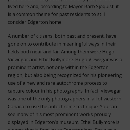
lived here and, according to Mayor Barb Sjoquist, it
is a common theme for past residents to still
consider Edgerton home.
A number of citizens, both past and present, have
gone on to contribute in meaningful ways in their
fields both near and far. Among them were Hugo
Viewegar and Ethel Bullymore. Hugo Viewegar was a
prominent artist, not only within the Edgerton
region, but also being recognized for his pioneering
use of a new and rare autochrome process to
capture colour in his photographs. In fact, Viewegar
was one of the only photographers in all of western
Canada to use the autochrome technique. You can
see many of his most prominent works proudly
displayed in Edgerton's museum. Ethel Bullymore is