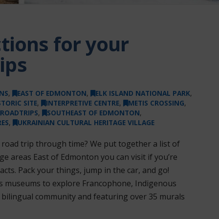
tions for your
ips
NS
,
EAST OF EDMONTON
,
ELK ISLAND NATIONAL PARK
,
STORIC SITE
,
INTERPRETIVE CENTRE
,
METIS CROSSING
,
ROADTRIPS
,
SOUTHEAST OF EDMONTON
,
ES
,
UKRAINIAN CULTURAL HERITAGE VILLAGE
 road trip through time? We put together a list of
e areas East of Edmonton you can visit if you’re
cts. Pack your things, jump in the car, and go!
n’s museums to explore Francophone, Indigenous
 a bilingual community and featuring over 35 murals