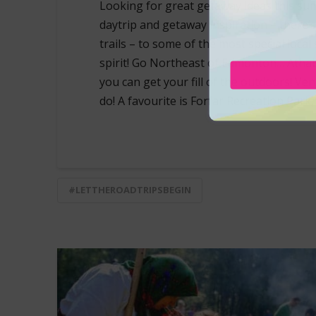
Looking for great getaway ideas this su
daytrip and getaway inspiration – there’s
trails – to some of the most special loca
spirit! Go Northeast of Edmonton… Atha
you can get your fill of the outdoors! Ve
do! A favourite is Forfar Recreation Park,
#LETTHEROADTRIPSBEGIN