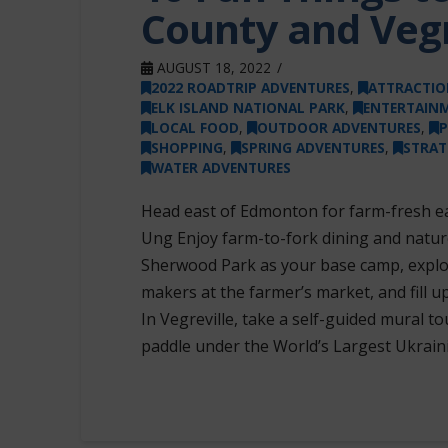
County and Vegr
AUGUST 18, 2022
2022 ROADTRIP ADVENTURES
,
ATTRACTIO
ELK ISLAND NATIONAL PARK
,
ENTERTAIN
LOCAL FOOD
,
OUTDOOR ADVENTURES
,
P
SHOPPING
,
SPRING ADVENTURES
,
STRA
WATER ADVENTURES
Head east of Edmonton for farm-fresh eat
Ung Enjoy farm-to-fork dining and nature
Sherwood Park as your base camp, explo
makers at the farmer’s market, and fill 
In Vegreville, take a self-guided mural 
paddle under the World’s Largest Ukrain