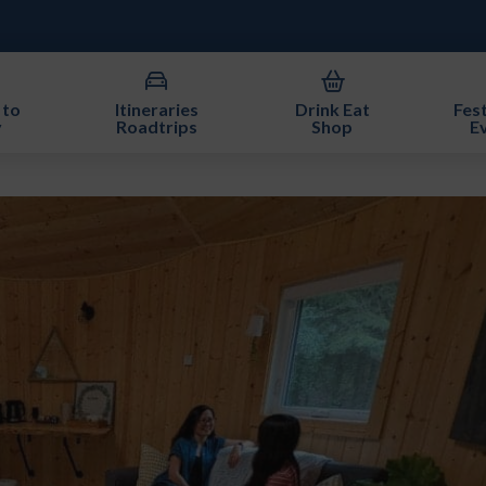
 to
Itineraries
Drink Eat
Fest
y
Roadtrips
Shop
E