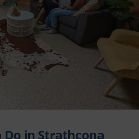
o Do in Strathcona