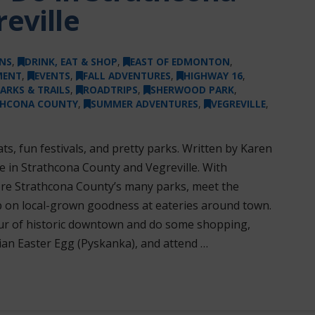
eville
NS
,
DRINK, EAT & SHOP
,
EAST OF EDMONTON
,
MENT
,
EVENTS
,
FALL ADVENTURES
,
HIGHWAY 16
,
ARKS & TRAILS
,
ROADTRIPS
,
SHERWOOD PARK
,
THCONA COUNTY
,
SUMMER ADVENTURES
,
VEGREVILLE
,
s, fun festivals, and pretty parks. Written by Karen
 in Strathcona County and Vegreville. With
re Strathcona County’s many parks, meet the
up on local-grown goodness at eateries around town.
tour of historic downtown and do some shopping,
ian Easter Egg (Pyskanka), and attend …