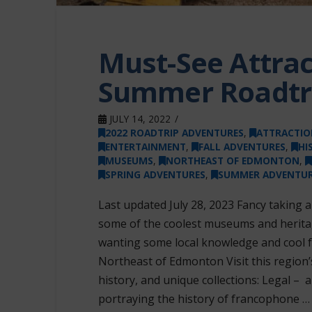
Must-See Attrac
Summer Roadtr
JULY 14, 2022
2022 ROADTRIP ADVENTURES
,
ATTRACTIO
ENTERTAINMENT
,
FALL ADVENTURES
,
HI
MUSEUMS
,
NORTHEAST OF EDMONTON
,
SPRING ADVENTURES
,
SUMMER ADVENTUR
Last updated July 28, 2023 Fancy taking a
some of the coolest museums and heritag
wanting some local knowledge and cool fa
Northeast of Edmonton Visit this regio
history, and unique collections: Legal –
portraying the history of francophone …