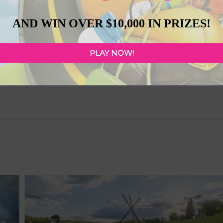
mmer? Check out our featured partners for your
 everything from attractions, outdoor activities and
AND WIN OVER $10,000 IN PRIZES!
l shops and restaurants to satisfy your adventure
basca County In only 90 minutes from Edmonton,
PLAY NOW!
nture out on dozens of lakes – jet boating is a must-
 a great …