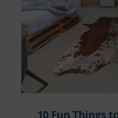
10 Fun Things t