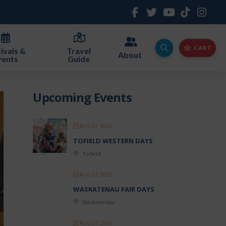
CART
ivals &
Travel
About
vents
Guide
Upcoming Events
AUG 07 2026
TOFIELD WESTERN DAYS
Tofield
AUG 07 2026
WASKATENAU FAIR DAYS
Waskatenau
AUG 07 2026