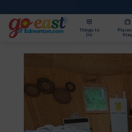
Things to
Places
Do
Sta