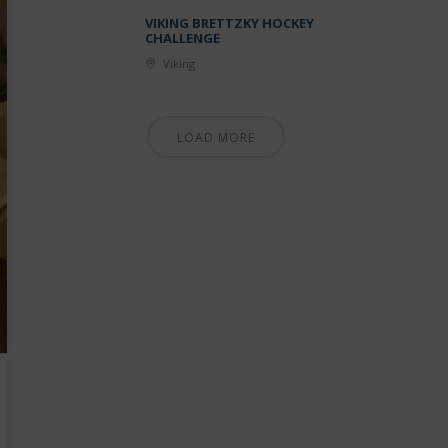
VIKING BRETTZKY HOCKEY
CHALLENGE
Viking
LOAD MORE